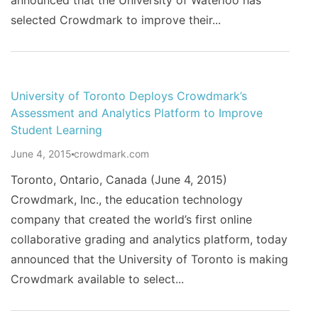
announced that the University of Waterloo has
selected Crowdmark to improve their...
University of Toronto Deploys Crowdmark’s
Assessment and Analytics Platform to Improve
Student Learning
June 4, 2015
crowdmark.com
Toronto, Ontario, Canada (June 4, 2015)
Crowdmark, Inc., the education technology
company that created the world’s first online
collaborative grading and analytics platform, today
announced that the University of Toronto is making
Crowdmark available to select...