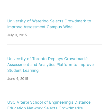
University of Waterloo Selects Crowdmark to
Improve Assessment Campus-Wide
July 9, 2015
University of Toronto Deploys Crowdmark’s
Assessment and Analytics Platform to Improve
Student Learning
June 4, 2015
USC Viterbi School of Engineering’s Distance
Education Network Selects Crowdmark’s