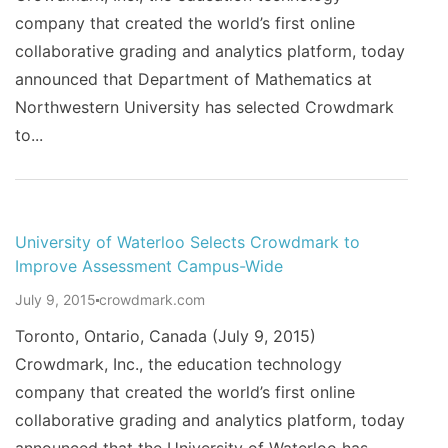
company that created the world’s first online
collaborative grading and analytics platform, today
announced that Department of Mathematics at
Northwestern University has selected Crowdmark
to...
University of Waterloo Selects Crowdmark to
Improve Assessment Campus-Wide
July 9, 2015
crowdmark.com
Toronto, Ontario, Canada (July 9, 2015)
Crowdmark, Inc., the education technology
company that created the world’s first online
collaborative grading and analytics platform, today