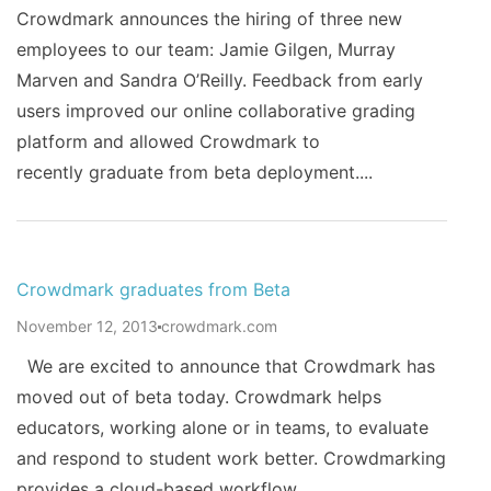
Crowdmark announces the hiring of three new
employees to our team: Jamie Gilgen, Murray
Marven and Sandra O’Reilly. Feedback from early
users improved our online collaborative grading
platform and allowed Crowdmark to
recently graduate from beta deployment....
Crowdmark graduates from Beta
November 12, 2013
crowdmark.com
We are excited to announce that Crowdmark has
moved out of beta today. Crowdmark helps
educators, working alone or in teams, to evaluate
and respond to student work better. Crowdmarking
provides a cloud-based workflow...