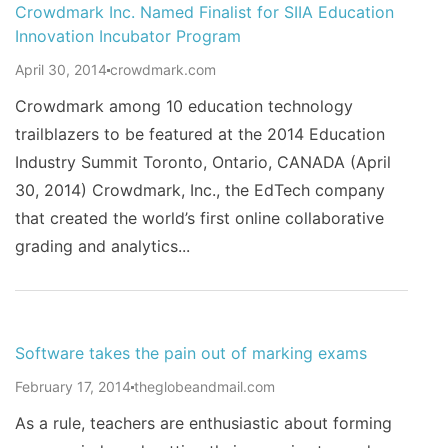
Crowdmark Inc. Named Finalist for SIIA Education
Innovation Incubator Program
April 30, 2014
crowdmark.com
Crowdmark among 10 education technology
trailblazers to be featured at the 2014 Education
Industry Summit Toronto, Ontario, CANADA (April
30, 2014) Crowdmark, Inc., the EdTech company
that created the world’s first online collaborative
grading and analytics...
Software takes the pain out of marking exams
February 17, 2014
theglobeandmail.com
As a rule, teachers are enthusiastic about forming