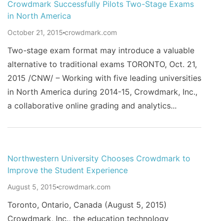
Crowdmark Successfully Pilots Two-Stage Exams
in North America
October 21, 2015
crowdmark.com
Two-stage exam format may introduce a valuable
alternative to traditional exams TORONTO, Oct. 21,
2015 /CNW/ – Working with five leading universities
in North America during 2014-15, Crowdmark, Inc.,
a collaborative online grading and analytics...
Northwestern University Chooses Crowdmark to
Improve the Student Experience
August 5, 2015
crowdmark.com
Toronto, Ontario, Canada (August 5, 2015)
Crowdmark, Inc., the education technology