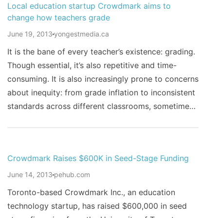
Local education startup Crowdmark aims to
change how teachers grade
June 19, 2013
yongestmedia.ca
It is the bane of every teacher’s existence: grading.
Though essential, it’s also repetitive and time-
consuming. It is also increasingly prone to concerns
about inequity: from grade inflation to inconsistent
standards across different classrooms, sometime…
Crowdmark Raises $600K in Seed-Stage Funding
June 14, 2013
pehub.com
Toronto-based Crowdmark Inc., an education
technology startup, has raised $600,000 in seed