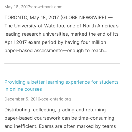
May 18, 2017
crowdmark.com
TORONTO, May 18, 2017 (GLOBE NEWSWIRE) —
The University of Waterloo, one of North America’s
leading research universities, marked the end of its
April 2017 exam period by having four million
paper-based assessments—enough to reach...
Providing a better learning experience for students
in online courses
December 5, 2016
oce-ontario.org
Distributing, collecting, grading and returning
paper-based coursework can be time-consuming
and inefficient. Exams are often marked by teams