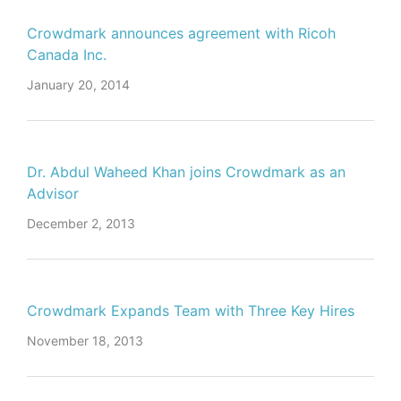
Crowdmark announces agreement with Ricoh
Canada Inc.
January 20, 2014
Dr. Abdul Waheed Khan joins Crowdmark as an
Advisor
December 2, 2013
Crowdmark Expands Team with Three Key Hires
November 18, 2013