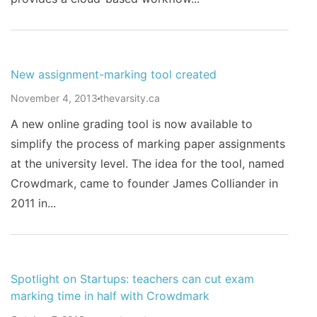
New assignment-marking tool created
November 4, 2013
thevarsity.ca
A new online grading tool is now available to
simplify the process of marking paper assignments
at the university level. The idea for the tool, named
Crowdmark, came to founder James Colliander in
2011 in...
Spotlight on Startups: teachers can cut exam
marking time in half with Crowdmark