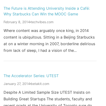
The Future is Attending University Inside a Café:
Why Starbucks Can Win the MOOC Game
February 8, 2014
techvibes.com
Where content was arguably once king, in 2014
content is ubiquitous. Sitting in a Beijing Starbucks
at on a winter morning in 2007, borderline delirious
from lack of sleep, I had a vision of the...
The Accelerator Series: UTEST
January 27, 2014
betakit.com
Despite A Limited Sample Size UTEST Insists on
Building Great Startups The students, faculty and
recent grads at the University of Toronto sure do