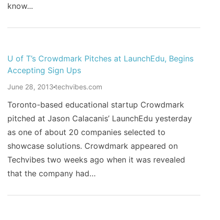
know...
U of T’s Crowdmark Pitches at LaunchEdu, Begins
Accepting Sign Ups
June 28, 2013
techvibes.com
Toronto-based educational startup Crowdmark
pitched at Jason Calacanis’ LaunchEdu yesterday
as one of about 20 companies selected to
showcase solutions. Crowdmark appeared on
Techvibes two weeks ago when it was revealed
that the company had…