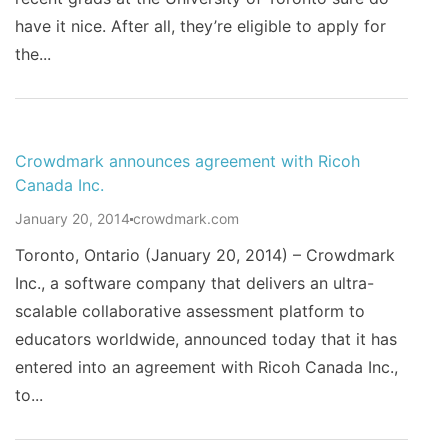
have it nice. After all, they’re eligible to apply for
the...
Crowdmark announces agreement with Ricoh
Canada Inc.
January 20, 2014
crowdmark.com
Toronto, Ontario (January 20, 2014) – Crowdmark
Inc., a software company that delivers an ultra-
scalable collaborative assessment platform to
educators worldwide, announced today that it has
entered into an agreement with Ricoh Canada Inc.,
to...