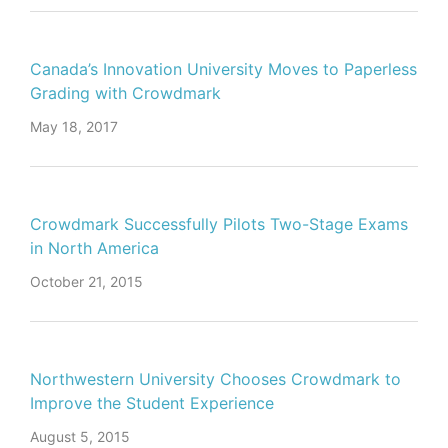
Canada’s Innovation University Moves to Paperless
Grading with Crowdmark
May 18, 2017
Crowdmark Successfully Pilots Two-Stage Exams
in North America
October 21, 2015
Northwestern University Chooses Crowdmark to
Improve the Student Experience
August 5, 2015