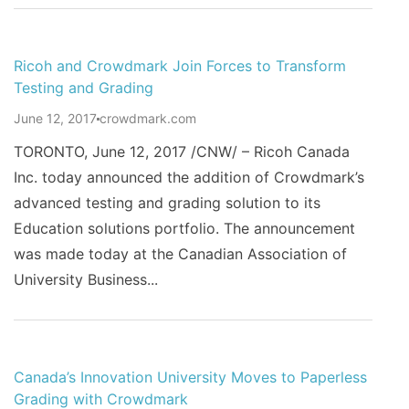
Ricoh and Crowdmark Join Forces to Transform
Testing and Grading
June 12, 2017
crowdmark.com
TORONTO, June 12, 2017 /CNW/ – Ricoh Canada
Inc. today announced the addition of Crowdmark’s
advanced testing and grading solution to its
Education solutions portfolio. The announcement
was made today at the Canadian Association of
University Business...
Canada’s Innovation University Moves to Paperless
Grading with Crowdmark