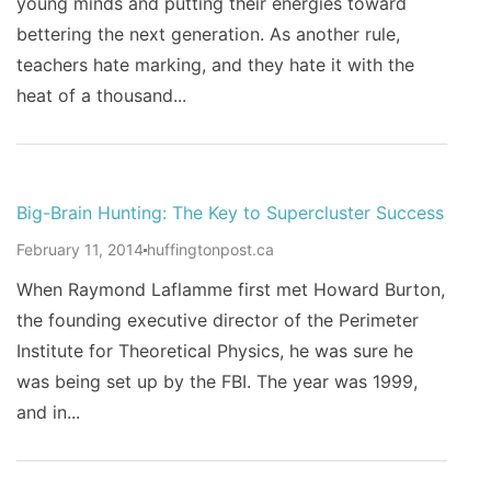
young minds and putting their energies toward
bettering the next generation. As another rule,
teachers hate marking, and they hate it with the
heat of a thousand...
Big-Brain Hunting: The Key to Supercluster Success
February 11, 2014
huffingtonpost.ca
When Raymond Laflamme first met Howard Burton,
the founding executive director of the Perimeter
Institute for Theoretical Physics, he was sure he
was being set up by the FBI. The year was 1999,
and in...