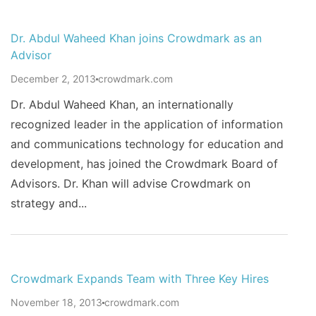
Dr. Abdul Waheed Khan joins Crowdmark as an
Advisor
December 2, 2013
crowdmark.com
Dr. Abdul Waheed Khan, an internationally
recognized leader in the application of information
and communications technology for education and
development, has joined the Crowdmark Board of
Advisors. Dr. Khan will advise Crowdmark on
strategy and...
Crowdmark Expands Team with Three Key Hires
November 18, 2013
crowdmark.com