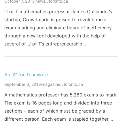
October 7, 2013
news.utoronto.ca
U of T mathematics professor James Colliander’s
startup, Crowdmark, is poised to revolutionize
exam marking and eliminate hours of inefficiency
through a new tool developed with the help of
several of U of T’s entrepreneurship...
An “A” for Teamwork
September 3, 2013
magazine.utoronto.ca
A mathematics professor has 5,280 exams to mark.
The exam is 16 pages long and divided into three
sections – each of which must be graded by a
different person. Each exam is stapled together,...