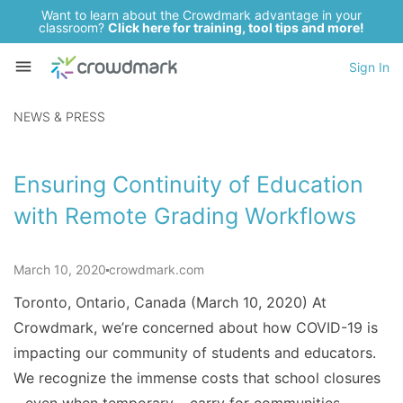
Want to learn about the Crowdmark advantage in your
classroom?
Click here for training, tool tips and more!
Sign In
NEWS & PRESS
Ensuring Continuity of Education
with Remote Grading Workflows
March 10, 2020
crowdmark.com
Toronto, Ontario, Canada (March 10, 2020) At
Crowdmark, we’re concerned about how COVID-19 is
impacting our community of students and educators.
We recognize the immense costs that school closures