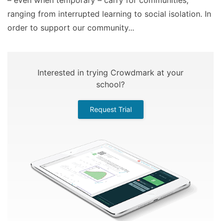
– even when temporary – carry for communities,
ranging from interrupted learning to social isolation. In
order to support our community...
Interested in trying Crowdmark at your
school?
Request Trial