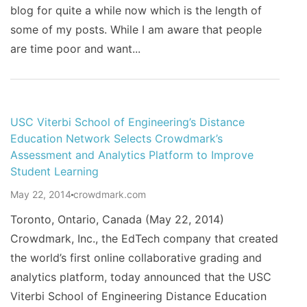
blog for quite a while now which is the length of
some of my posts. While I am aware that people
are time poor and want...
USC Viterbi School of Engineering’s Distance
Education Network Selects Crowdmark’s
Assessment and Analytics Platform to Improve
Student Learning
May 22, 2014
crowdmark.com
Toronto, Ontario, Canada (May 22, 2014)
Crowdmark, Inc., the EdTech company that created
the world’s first online collaborative grading and
analytics platform, today announced that the USC
Viterbi School of Engineering Distance Education