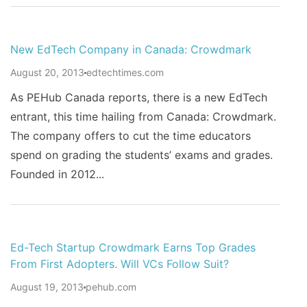
New EdTech Company in Canada: Crowdmark
August 20, 2013
edtechtimes.com
As PEHub Canada reports, there is a new EdTech
entrant, this time hailing from Canada: Crowdmark.
The company offers to cut the time educators
spend on grading the students’ exams and grades.
Founded in 2012...
Ed-Tech Startup Crowdmark Earns Top Grades
From First Adopters. Will VCs Follow Suit?
August 19, 2013
pehub.com