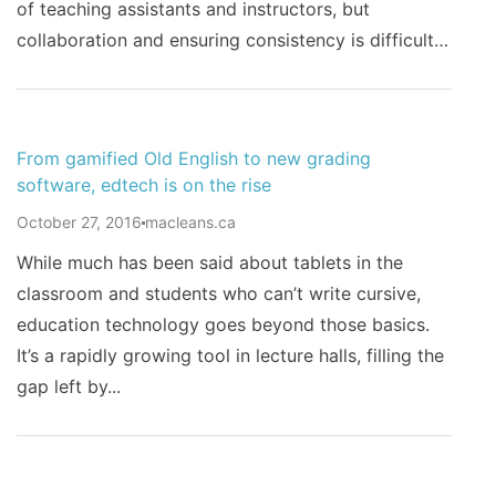
of teaching assistants and instructors, but
collaboration and ensuring consistency is difficult…
From gamified Old English to new grading
software, edtech is on the rise
October 27, 2016
macleans.ca
While much has been said about tablets in the
classroom and students who can’t write cursive,
education technology goes beyond those basics.
It’s a rapidly growing tool in lecture halls, filling the
gap left by...