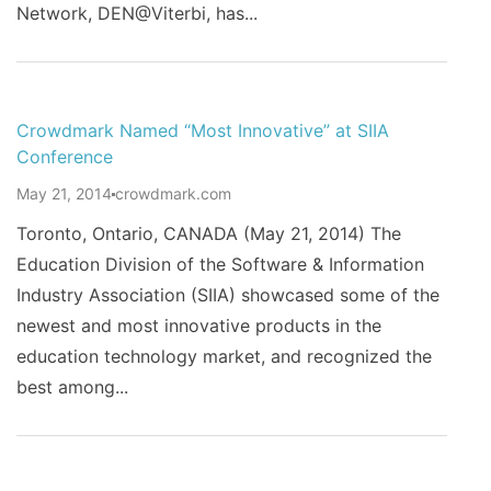
Network, DEN@Viterbi, has...
Crowdmark Named “Most Innovative” at SIIA
Conference
May 21, 2014
crowdmark.com
Toronto, Ontario, CANADA (May 21, 2014) The
Education Division of the Software & Information
Industry Association (SIIA) showcased some of the
newest and most innovative products in the
education technology market, and recognized the
best among...