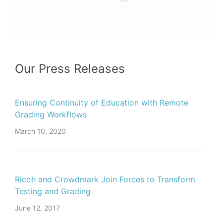
Our Press Releases
Ensuring Continuity of Education with Remote
Grading Workflows
March 10, 2020
Ricoh and Crowdmark Join Forces to Transform
Testing and Grading
June 12, 2017