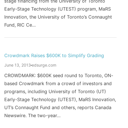
stage financing from the University of Toronto
Early-Stage Technology (UTEST) program, MaRS
Innovation, the University of Toronto’s Connaught
Fund, RIC Ce…
Crowdmark Raises $600K to Simplify Grading
June 13, 2013
edsurge.com
CROWDMARK: $600K seed round to Toronto, ON-
based Crowdmark from a crowd of investors and
programs, including University of Toronto (UT)
Early-Stage Technology (UTEST), MaRS Innovation,
UT’s Connaught Fund and others, reports Canada
Newswire. The two-year…