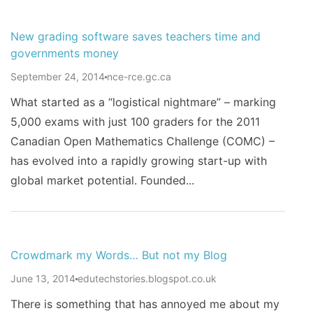
New grading software saves teachers time and
governments money
September 24, 2014
nce-rce.gc.ca
What started as a “logistical nightmare” – marking
5,000 exams with just 100 graders for the 2011
Canadian Open Mathematics Challenge (COMC) –
has evolved into a rapidly growing start-up with
global market potential. Founded...
Crowdmark my Words… But not my Blog
June 13, 2014
edutechstories.blogspot.co.uk
There is something that has annoyed me about my