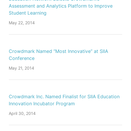
Assessment and Analytics Platform to Improve
Student Learning
May 22, 2014
Crowdmark Named “Most Innovative” at SIIA
Conference
May 21, 2014
Crowdmark Inc. Named Finalist for SIIA Education
Innovation Incubator Program
April 30, 2014