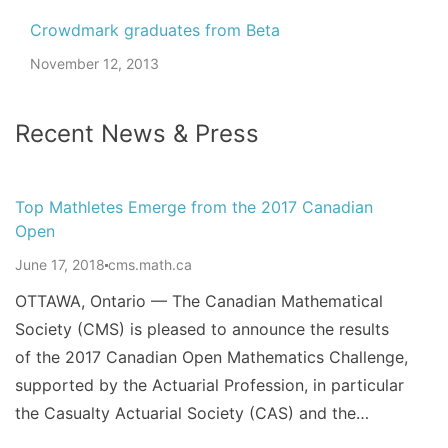
Crowdmark graduates from Beta
November 12, 2013
Recent News & Press
Top Mathletes Emerge from the 2017 Canadian
Open
June 17, 2018
cms.math.ca
OTTAWA, Ontario — The Canadian Mathematical
Society (CMS) is pleased to announce the results
of the 2017 Canadian Open Mathematics Challenge,
supported by the Actuarial Profession, in particular
the Casualty Actuarial Society (CAS) and the…