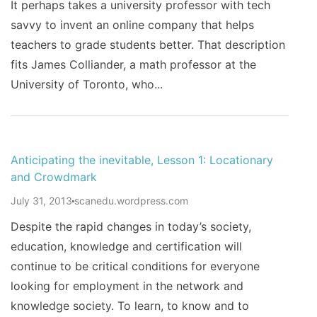
It perhaps takes a university professor with tech
savvy to invent an online company that helps
teachers to grade students better. That description
fits James Colliander, a math professor at the
University of Toronto, who...
Anticipating the inevitable, Lesson 1: Locationary
and Crowdmark
July 31, 2013
scanedu.wordpress.com
Despite the rapid changes in today’s society,
education, knowledge and certification will
continue to be critical conditions for everyone
looking for employment in the network and
knowledge society. To learn, to know and to