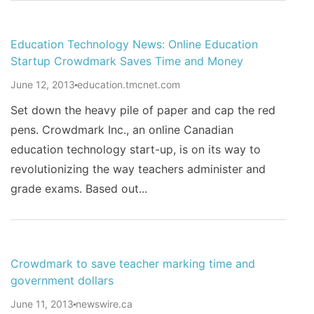
Education Technology News: Online Education
Startup Crowdmark Saves Time and Money
June 12, 2013
education.tmcnet.com
Set down the heavy pile of paper and cap the red
pens. Crowdmark Inc., an online Canadian
education technology start-up, is on its way to
revolutionizing the way teachers administer and
grade exams. Based out...
Crowdmark to save teacher marking time and
government dollars
June 11, 2013
newswire.ca