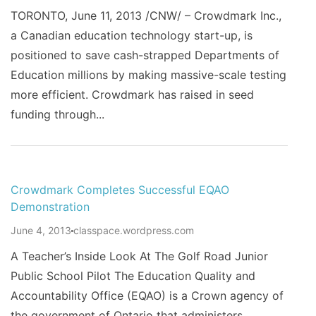
TORONTO, June 11, 2013 /CNW/ – Crowdmark Inc.,
a Canadian education technology start-up, is
positioned to save cash-strapped Departments of
Education millions by making massive-scale testing
more efficient. Crowdmark has raised in seed
funding through...
Crowdmark Completes Successful EQAO
Demonstration
June 4, 2013
classpace.wordpress.com
A Teacher’s Inside Look At The Golf Road Junior
Public School Pilot The Education Quality and
Accountability Office (EQAO) is a Crown agency of
the government of Ontario that administers