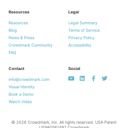
Resources
Legal
Resources
Legal Summary
Blog
Terms of Service
News & Press
Privacy Policy
Crowdmark Community
Accessibility
FAQ
Contact
Social
info@crowdmark.com
Visual Identity
Book a Demo
Watch Video
© 2026 Crowdmark, Inc. All rights reserved. USA Patent
US9805614B2.Crowdmark