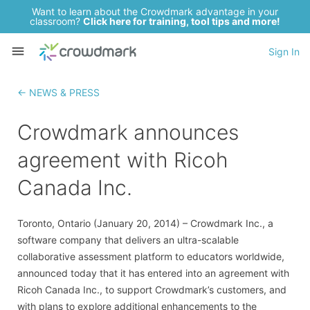
Want to learn about the Crowdmark advantage in your
classroom?
Click here for training, tool tips and more!
Sign In
← NEWS & PRESS
Crowdmark announces
agreement with Ricoh
Canada Inc.
Toronto, Ontario (January 20, 2014) – Crowdmark Inc., a
software company that delivers an ultra-scalable
collaborative assessment platform to educators worldwide,
announced today that it has entered into an agreement with
Ricoh Canada Inc., to support Crowdmark’s customers, and
with plans to explore additional enhancements to the