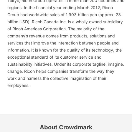
Tokyo, Ricoh Group operates in more than 200 countries and
regions. In the financial year ending March 2012, Ricoh
Group had worldwide sales of 1,903 billion yen (approx. 23
billion USD). Ricoh Canada Inc. is a wholly owned subsidiary
of Ricoh Americas Corporation. The majority of the
company’s revenue comes from products, solutions and
services that improve the interaction between people and
information. It is known for the quality of its technology, the
exceptional standard of its customer service and
sustainability initiatives. Under its corporate tagline, imagine.
change. Ricoh helps companies transform the way they
work and harness the collective imagination of their
employees.
About Crowdmark