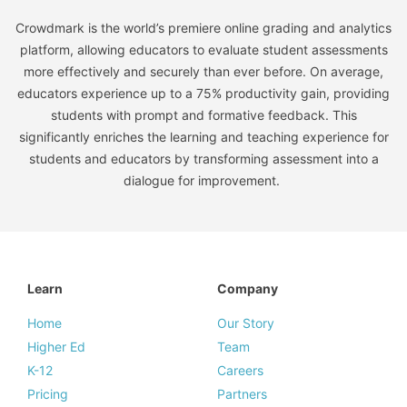
Crowdmark is the world’s premiere online grading and analytics
platform, allowing educators to evaluate student assessments
more effectively and securely than ever before. On average,
educators experience up to a 75% productivity gain, providing
students with prompt and formative feedback. This
significantly enriches the learning and teaching experience for
students and educators by transforming assessment into a
dialogue for improvement.
Learn
Company
Home
Our Story
Higher Ed
Team
K-12
Careers
Pricing
Partners