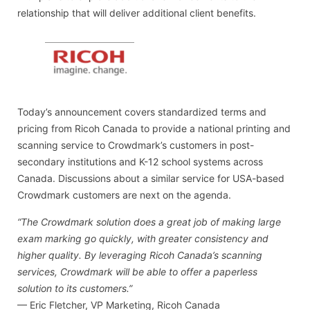
relationship that will deliver additional client benefits.
Today’s announcement covers standardized terms and
pricing from Ricoh Canada to provide a national printing and
scanning service to Crowdmark’s customers in post-
secondary institutions and K-12 school systems across
Canada. Discussions about a similar service for USA-based
Crowdmark customers are next on the agenda.
“The Crowdmark solution does a great job of making large
exam marking go quickly, with greater consistency and
higher quality. By leveraging Ricoh Canada’s scanning
services, Crowdmark will be able to offer a paperless
solution to its customers.”
— Eric Fletcher, VP Marketing, Ricoh Canada