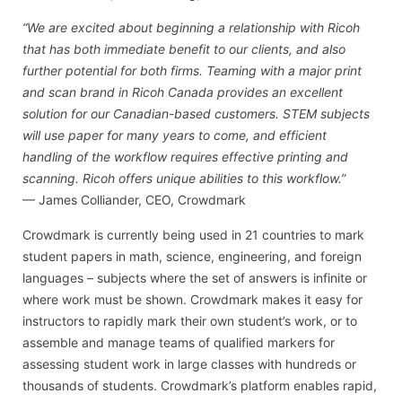
“We are excited about beginning a relationship with Ricoh
that has both immediate benefit to our clients, and also
further potential for both firms. Teaming with a major print
and scan brand in Ricoh Canada provides an excellent
solution for our Canadian-based customers. STEM subjects
will use paper for many years to come, and efficient
handling of the workflow requires effective printing and
scanning. Ricoh offers unique abilities to this workflow.”
— James Colliander, CEO, Crowdmark
Crowdmark is currently being used in 21 countries to mark
student papers in math, science, engineering, and foreign
languages – subjects where the set of answers is infinite or
where work must be shown. Crowdmark makes it easy for
instructors to rapidly mark their own student’s work, or to
assemble and manage teams of qualified markers for
assessing student work in large classes with hundreds or
thousands of students. Crowdmark’s platform enables rapid,