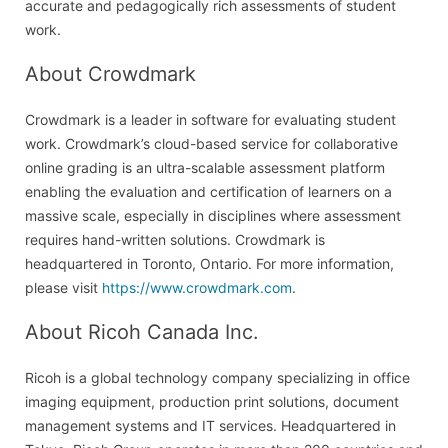
accurate and pedagogically rich assessments of student
work.
About Crowdmark
Crowdmark is a leader in software for evaluating student
work. Crowdmark’s cloud-based service for collaborative
online grading is an ultra-scalable assessment platform
enabling the evaluation and certification of learners on a
massive scale, especially in disciplines where assessment
requires hand-written solutions. Crowdmark is
headquartered in Toronto, Ontario. For more information,
please visit
https://www.crowdmark.com
.
About Ricoh Canada Inc.
Ricoh is a global technology company specializing in office
imaging equipment, production print solutions, document
management systems and IT services. Headquartered in