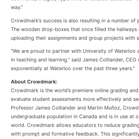
way.”
Crowdmark’s success is also resulting in a number of 
The wooden drop-boxes that once filled the hallways 
uploading their assignments and group projects with 
“We are proud to partner with University of Waterloo
in teaching and learning.” said James Colliander, C
exponentially at Waterloo over the past three years.”
About Crowdmark:
Crowdmark is the world’s premiere online grading and 
evaluate student assessments more effectively and se
Professor James Colliander and Martin Muñoz, Crowdm
undergraduate population in Canada and is in use at o
world. Crowdmark allows educators to reduce grading
with prompt and formative feedback. This significantl