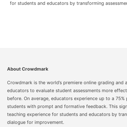
for students and educators by transforming assessmen
About Crowdmark
Crowdmark is the world’s premiere online grading and a
educators to evaluate student assessments more effect
before. On average, educators experience up to a 75% p
students with prompt and formative feedback. This signi
teaching experience for students and educators by tra
dialogue for improvement.