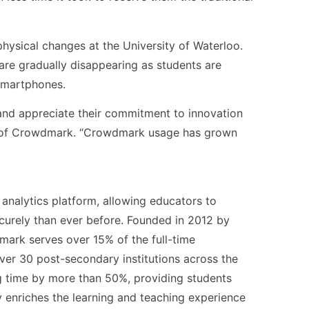
physical changes at the University of Waterloo.
are gradually disappearing as students are
smartphones.
 and appreciate their commitment to innovation
EO of Crowdmark. “Crowdmark usage has grown
analytics platform, allowing educators to
curely than ever before. Founded in 2012 by
ark serves over 15% of the full-time
ver 30 post-secondary institutions across the
 time by more than 50%, providing students
y enriches the learning and teaching experience