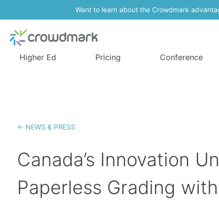
Want to learn about the Crowdmark advanta
Higher Ed
Pricing
Conference
← NEWS & PRESS
Canada’s Innovation Un
Paperless Grading wit