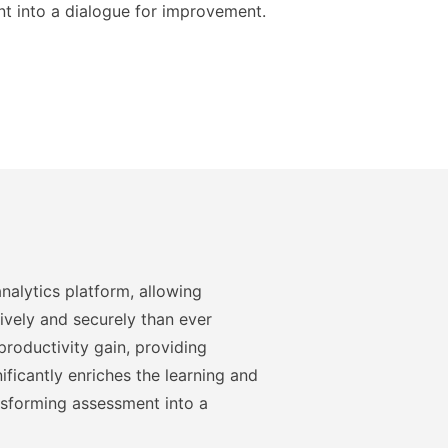
t into a dialogue for improvement.
nalytics platform, allowing
ively and securely than ever
roductivity gain, providing
ficantly enriches the learning and
nsforming assessment into a