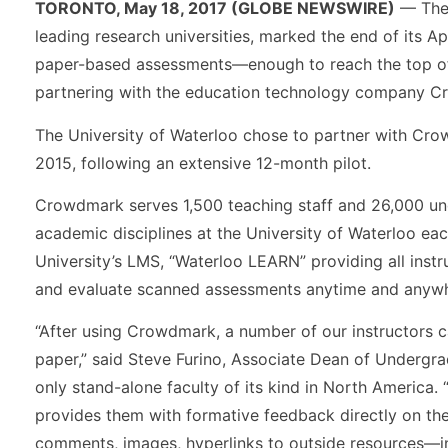
TORONTO, May 18, 2017 (GLOBE NEWSWIRE)
— The 
leading research universities, marked the end of its A
paper-based assessments—enough to reach the top of 
partnering with the education technology company C
The University of Waterloo chose to partner with Cro
2015, following an extensive 12-month pilot.
Crowdmark serves 1,500 teaching staff and 26,000 und
academic disciplines at the University of Waterloo eac
University’s LMS, “Waterloo LEARN” providing all instru
and evaluate scanned assessments anytime and anywh
“After using Crowdmark, a number of our instructors 
paper,” said Steve Furino, Associate Dean of Undergra
only stand-alone faculty of its kind in North America.
provides them with formative feedback directly on t
comments, images, hyperlinks to outside resources—in l