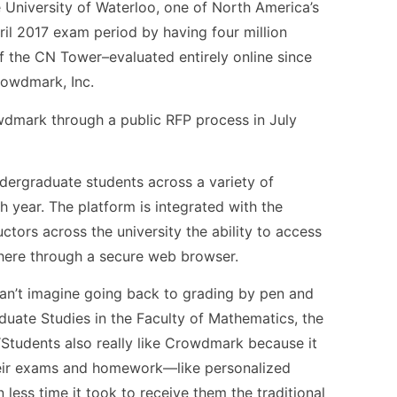
University of Waterloo, one of North America’s
pril 2017 exam period by having four million
the CN Tower–evaluated entirely online since
rowdmark, Inc.
wdmark through a public RFP process in July
ergraduate students across a variety of
h year. The platform is integrated with the
ctors across the university the ability to access
ere through a secure web browser.
can’t imagine going back to grading by pen and
duate Studies in the Faculty of Mathematics, the
 “Students also really like Crowdmark because it
heir exams and homework—like personalized
ess time it took to receive them the traditional