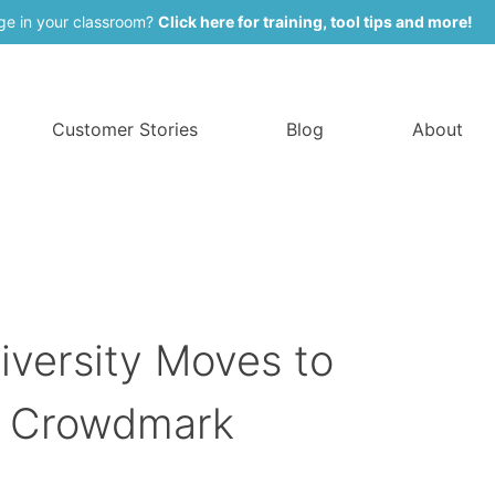
ge in your classroom?
Click here for training, tool tips and more!
Customer Stories
Blog
About
iversity Moves to
h Crowdmark