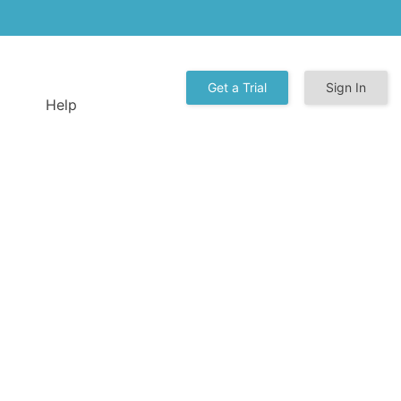
Get a Trial
Sign In
Help