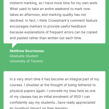
midterm marking, so I have more time for my own work.
What used to take an entire weekend to mark now
takes an afternoon, and marking quality has not
declined. In fact, I think Crowdmark's comment feature
encourages markers to provide useful feedback
because explanations of frequent errors can be copied
and pasted rather than written out each time.
Matthew Sourisseau
Graduate Student
University of Toronto
In a very short time it has become an integral part of my
courses. I shudder at the thought of being tethered to
physical papers again. I concede my bias here as one
of my classes has an initial enrolment of 950! I can
confidently say my students…have really appreciated
its [positive] impact on their learning.