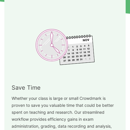
Save Time
Whether your class is large or small Crowdmark is
proven to save you valuable time that could be better
spent on teaching and research. Our streamlined
workflow provides efficiency gains in exam
administration, grading, data recording and analysis,