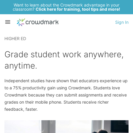
Want to learn about the Crowdmark advantage in your
classroom?
Click here for training, tool tips and more!
Sign In
HIGHER ED
Grade student work anywhere,
anytime.
Independent studies have shown that educators experience up
to a 75% productivity gain using Crowdmark. Students love
Crowdmark because they can submit assignments and receive
grades on their mobile phone. Students receive richer
feedback, faster.