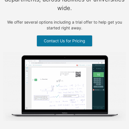
wide.
We offer several options including a trial offer to help get you
started right away.
Contact Us for Pricing