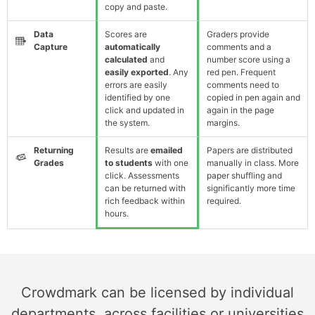
copy and paste.
Data
Scores are
Graders provide
Capture
automatically
comments and a
calculated
and
number score using a
easily exported
. Any
red pen. Frequent
errors are easily
comments need to
identified by one
copied in pen again and
click and updated in
again in the page
the system.
margins.
Returning
Results are
emailed
Papers are distributed
Grades
to students
with one
manually in class. More
click. Assessments
paper shuffling and
can be returned with
significantly more time
rich feedback within
required.
hours.
Crowdmark can be licensed by individual
departments, across facilities or universities