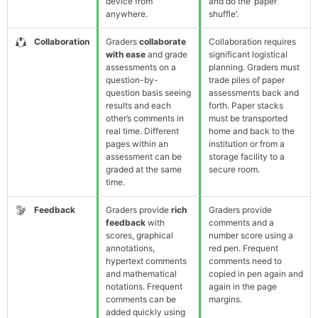
device from
and do the ‘paper
anywhere.
shuffle’.
Collaboration
Graders
collaborate
Collaboration requires
with ease
and grade
significant logistical
assessments on a
planning. Graders must
question-by-
trade piles of paper
question basis seeing
assessments back and
results and each
forth. Paper stacks
other’s comments in
must be transported
real time. Different
home and back to the
pages within an
institution or from a
assessment can be
storage facility to a
graded at the same
secure room.
time.
Feedback
Graders provide
rich
Graders provide
feedback
with
comments and a
scores, graphical
number score using a
annotations,
red pen. Frequent
hypertext comments
comments need to
and mathematical
copied in pen again and
notations. Frequent
again in the page
comments can be
margins.
added quickly using