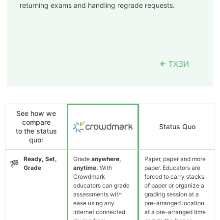
returning exams and handling regrade requests.
See how we
compare
Status Quo
to the status
quo:
Ready, Set,
Grade
anywhere,
Paper, paper and more
Grade
anytime.
With
paper. Educators are
Crowdmark
forced to carry stacks
educators can grade
of paper or organize a
assessments with
grading session at a
ease using any
pre-arranged location
Internet connected
at a pre-arranged time