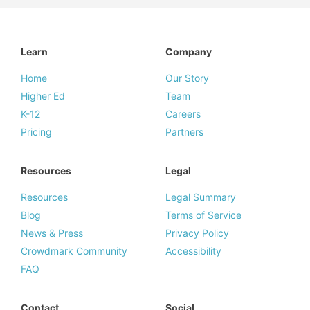
Learn
Company
Home
Our Story
Higher Ed
Team
K-12
Careers
Pricing
Partners
Resources
Legal
Resources
Legal Summary
Blog
Terms of Service
News & Press
Privacy Policy
Crowdmark Community
Accessibility
FAQ
Contact
Social