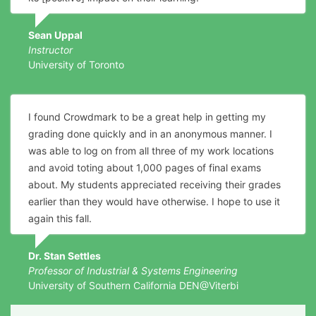
Sean Uppal
Instructor
University of Toronto
I found Crowdmark to be a great help in getting my
grading done quickly and in an anonymous manner. I
was able to log on from all three of my work locations
and avoid toting about 1,000 pages of final exams
about. My students appreciated receiving their grades
earlier than they would have otherwise. I hope to use it
again this fall.
Dr. Stan Settles
Professor of Industrial & Systems Engineering
University of Southern California DEN@Viterbi