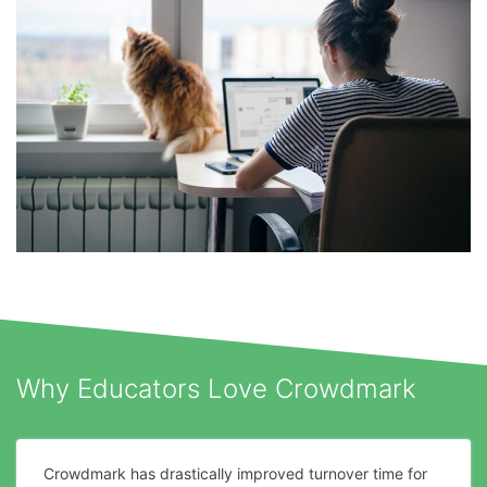
Why Educators Love Crowdmark
Crowdmark has drastically improved turnover time for