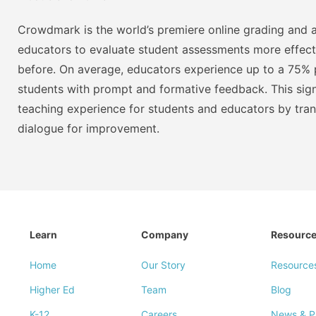
Crowdmark is the world’s premiere online grading and a
educators to evaluate student assessments more effect
before. On average, educators experience up to a 75% p
students with prompt and formative feedback. This signi
teaching experience for students and educators by tra
dialogue for improvement.
Learn
Company
Resourc
Home
Our Story
Resource
Higher Ed
Team
Blog
K-12
Careers
News & P