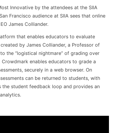
st Innovative by the attendees at the SIIA
 San Francisco audience at SIIA sees that online
 CEO James Colliander.
platform that enables educators to evaluate
 created by James Colliander, a Professor of
to the “logistical nightmare” of grading over
. Crowdmark enables educators to grade a
sessments, securely in a web browser. On
ssessments can be returned to students, with
es the student feedback loop and provides an
analytics.