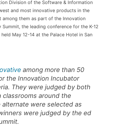
ion Division of the Software & Information
west and most innovative products in the
t among them as part of the Innovation
 Summit, the leading conference for the K-12
held May 12-14 at the Palace Hotel in San
ovative
among more than 50
r the Innovation Incubator
eria. They were judged by both
n classrooms around the
e alternate were selected as
e winners were judged by the ed
Summit.