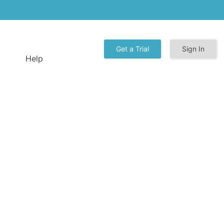
Get a Trial
Sign In
Help