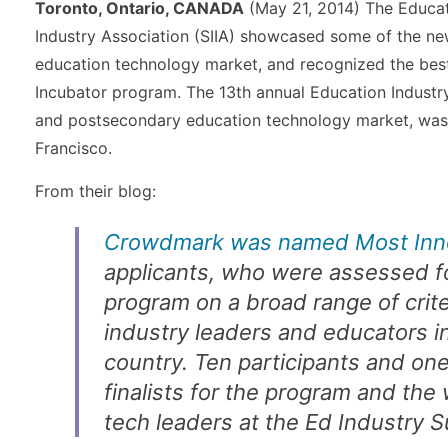
Toronto, Ontario, CANADA
(May 21, 2014) The Educat
Industry Association (SIIA) showcased some of the ne
education technology market, and recognized the bes
Incubator program. The 13th annual Education Industry
and postsecondary education technology market, was 
Francisco.
From their blog:
Crowdmark was named Most Inn
applicants, who were assessed fo
program on a broad range of crit
industry leaders and educators i
country. Ten participants and on
finalists for the program and th
tech leaders at the Ed Industry 