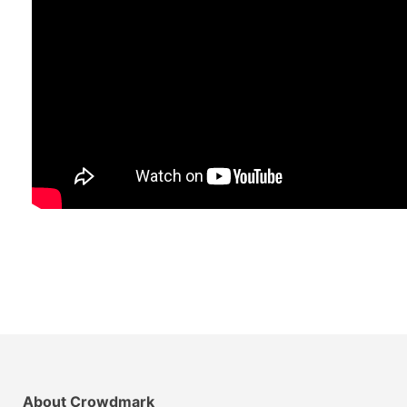
About Crowdmark