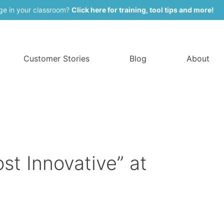
ge in your classroom?
Click here for training, tool tips and more!
Customer Stories
Blog
About
 Innovative” at