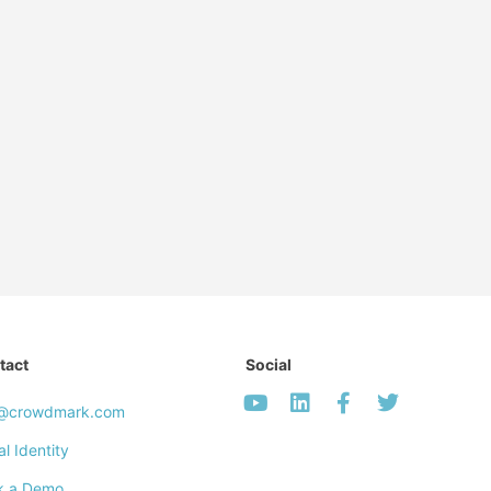
tact
Social
o@crowdmark.com
al Identity
k a Demo