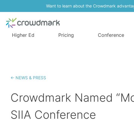
Want to learn about the Crowdmark advanta
Higher Ed
Pricing
Conference
← NEWS & PRESS
Crowdmark Named “Most
SIIA Conference