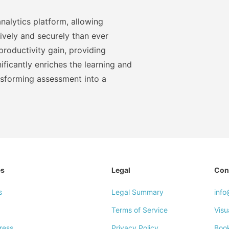
nalytics platform, allowing
ively and securely than ever
roductivity gain, providing
ficantly enriches the learning and
nsforming assessment into a
es
Legal
Con
s
Legal Summary
inf
Terms of Service
Visu
ress
Privacy Policy
Boo