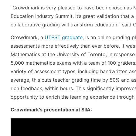
“Crowdmark is very pleased to have been chosen as Mo
Education Industry Summit. It’s great validation that a
collaborative grading will transform education ” said
Crowdmark, a
UTEST graduate
, is an online grading 
assessments more effectively than ever before. It was
Mathematics at the University of Toronto, in response 
5,000 mathematics exams with a team of 100 graders
variety of assessment types, including handwritten as
average, this cuts teacher grading time by 50% and a
rich feedback, within hours. This significantly improv
opportunity to enrich the learning experience through 
Crowdmark’s presentation at SIIA: