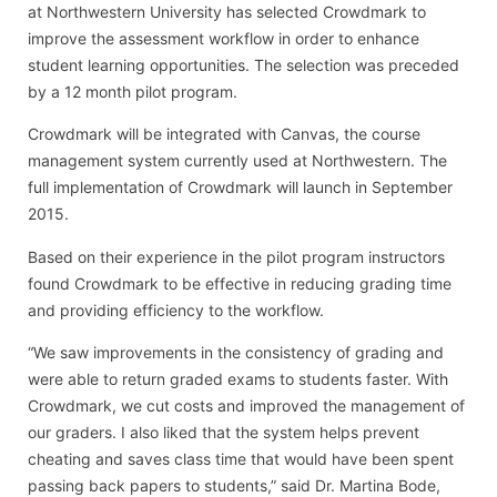
at Northwestern University has selected Crowdmark to
improve the assessment workflow in order to enhance
student learning opportunities. The selection was preceded
by a 12 month pilot program.
Crowdmark will be integrated with Canvas, the course
management system currently used at Northwestern. The
full implementation of Crowdmark will launch in September
2015.
Based on their experience in the pilot program instructors
found Crowdmark to be effective in reducing grading time
and providing efficiency to the workflow.
“We saw improvements in the consistency of grading and
were able to return graded exams to students faster. With
Crowdmark, we cut costs and improved the management of
our graders. I also liked that the system helps prevent
cheating and saves class time that would have been spent
passing back papers to students,” said Dr. Martina Bode,