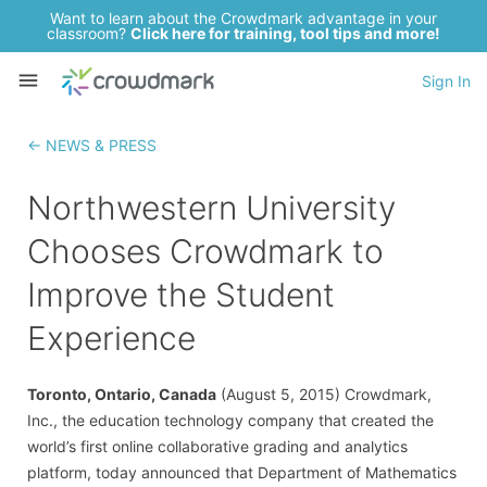
Want to learn about the Crowdmark advantage in your
classroom?
Click here for training, tool tips and more!
Sign In
← NEWS & PRESS
Northwestern University
Chooses Crowdmark to
Improve the Student
Experience
Toronto, Ontario, Canada
(August 5, 2015) Crowdmark,
Inc., the education technology company that created the
world’s first online collaborative grading and analytics
platform, today announced that Department of Mathematics