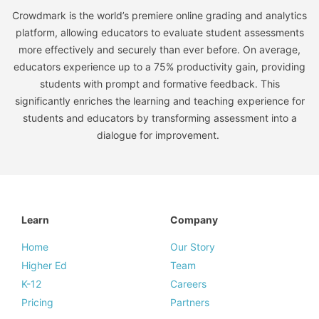
Crowdmark is the world’s premiere online grading and analytics
platform, allowing educators to evaluate student assessments
more effectively and securely than ever before. On average,
educators experience up to a 75% productivity gain, providing
students with prompt and formative feedback. This
significantly enriches the learning and teaching experience for
students and educators by transforming assessment into a
dialogue for improvement.
Learn
Company
Home
Our Story
Higher Ed
Team
K-12
Careers
Pricing
Partners