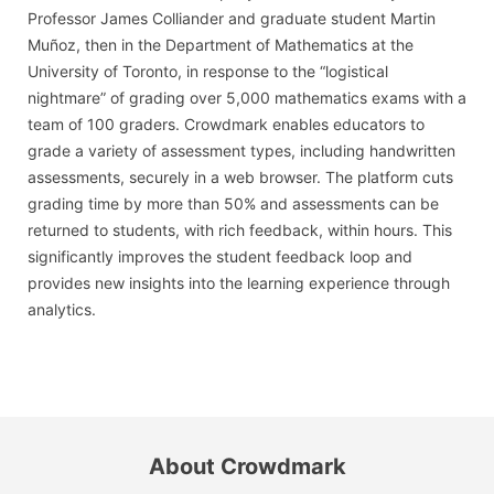
Professor James Colliander and graduate student Martin
Muñoz, then in the Department of Mathematics at the
University of Toronto, in response to the “logistical
nightmare” of grading over 5,000 mathematics exams with a
team of 100 graders. Crowdmark enables educators to
grade a variety of assessment types, including handwritten
assessments, securely in a web browser. The platform cuts
grading time by more than 50% and assessments can be
returned to students, with rich feedback, within hours. This
significantly improves the student feedback loop and
provides new insights into the learning experience through
analytics.
About Crowdmark