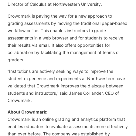
Director of Calculus at Northwestern University.
Crowdmark is paving the way for a new approach to
grading assessments by moving the traditional paper-based
workflow online. This enables instructors to grade
assessments in a web browser and for students to receive
their results via email. It also offers opportunities for
collaboration by facilitating the management of teams of
graders.
“Institutions are actively seeking ways to improve the
student experience and experiments at Northwestern have
validated that Crowdmark improves the dialogue between
students and instructors,” said James Colliander, CEO of
Crowdmark.
About Crowdmark:
Crowdmark is an online grading and analytics platform that
enables educators to evaluate assessments more effectively
than ever before. The company was established by