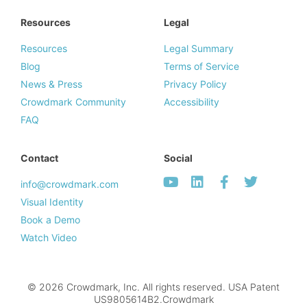
Resources
Legal
Resources
Legal Summary
Blog
Terms of Service
News & Press
Privacy Policy
Crowdmark Community
Accessibility
FAQ
Contact
Social
info@crowdmark.com
Visual Identity
Book a Demo
Watch Video
© 2026 Crowdmark, Inc. All rights reserved. USA Patent
US9805614B2.Crowdmark