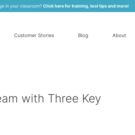
ge in your classroom?
Click here for training, tool tips and more!
Customer Stories
Blog
About
am with Three Key