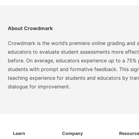
About Crowdmark
Crowdmark is the world’s premiere online grading and a
educators to evaluate student assessments more effect
before. On average, educators experience up to a 75% p
students with prompt and formative feedback. This signi
teaching experience for students and educators by tra
dialogue for improvement.
Learn
Company
Resourc