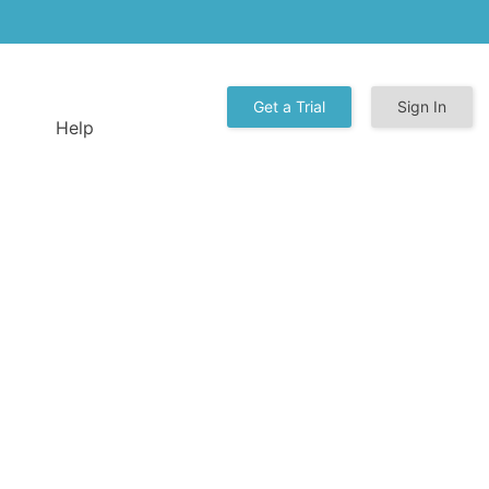
Get a Trial
Sign In
Help