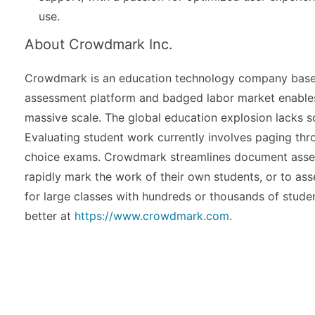
use.
About Crowdmark Inc.
Crowdmark is an education technology company based
assessment platform and badged labor market enables 
massive scale. The global education explosion lacks s
Evaluating student work currently involves paging thro
choice exams. Crowdmark streamlines document assess
rapidly mark the work of their own students, or to a
for large classes with hundreds or thousands of studen
better at
https://www.crowdmark.com
.