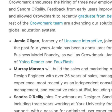
Crowdmark announces the hiring of three new employ
and Sandra O’Reilly. Feedback from early users improv
and allowed Crowdmark to recently
graduate from be
rest of the
Crowdmark team
are advancing our solutio
global education system.
Jamie Gilgen,
formerly of
Unspace Interactive
, joi
the past four years Jamie has been a consultant for
Business Model Foundry, as well as Crowdmark. Jam
of
Yoleo Reader
and
FauxFlash
.
Murray Marven
will build the sales and marketing
Design Engineer with over 25 years of sales, man
experience, most recently as an independent consult
management, and executive roles at IBM, including G
Sandra O’Reilly
joins Crowdmark as Designer. Sandr
including three years working at York University f
support, with a passion for optimized user experi