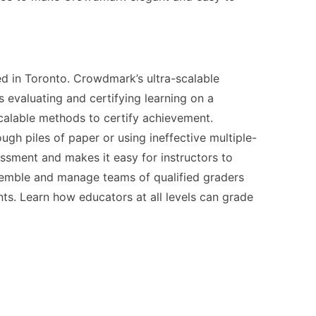
 in Toronto. Crowdmark’s ultra-scalable
evaluating and certifying learning on a
calable methods to certify achievement.
ugh piles of paper or using ineffective multiple-
ment and makes it easy for instructors to
ssemble and manage teams of qualified graders
ts. Learn how educators at all levels can grade