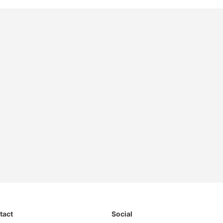
tact
Social