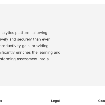
nalytics platform, allowing
ively and securely than ever
roductivity gain, providing
ficantly enriches the learning and
nsforming assessment into a
es
Legal
Con