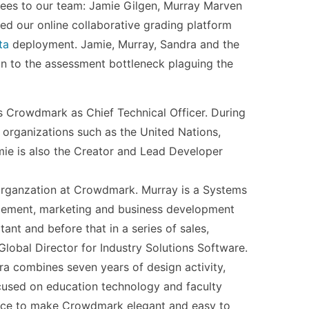
ees to our team: Jamie Gilgen, Murray Marven
ed our online collaborative grading platform
ta
deployment. Jamie, Murray, Sandra and the
n to the assessment bottleneck plaguing the
ns Crowdmark as Chief Technical Officer. During
 organizations such as the United Nations,
ie is also the Creator and Lead Developer
 organzation at Crowdmark. Murray is a Systems
agement, marketing and business development
ant and before that in a series of sales,
lobal Director for Industry Solutions Software.
a combines seven years of design activity,
ocused on education technology and faculty
ence to make Crowdmark elegant and easy to