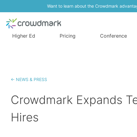
Want to learn about the Crowdmark advanta
Higher Ed
Pricing
Conference
← NEWS & PRESS
Crowdmark Expands Te
Hires