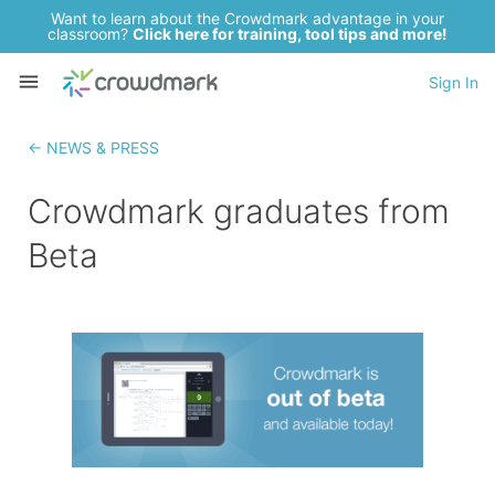
Want to learn about the Crowdmark advantage in your
classroom?
Click here for training, tool tips and more!
Sign In
← NEWS & PRESS
Crowdmark graduates from
Beta