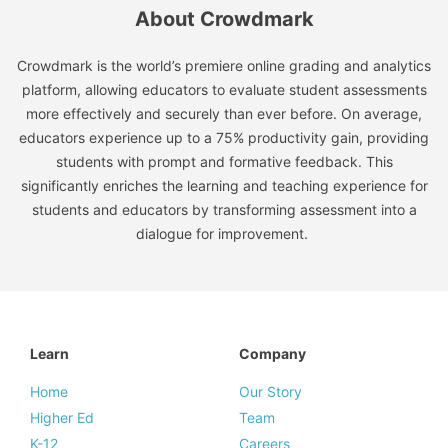
About Crowdmark
Crowdmark is the world’s premiere online grading and analytics
platform, allowing educators to evaluate student assessments
more effectively and securely than ever before. On average,
educators experience up to a 75% productivity gain, providing
students with prompt and formative feedback. This
significantly enriches the learning and teaching experience for
students and educators by transforming assessment into a
dialogue for improvement.
Learn
Company
Home
Our Story
Higher Ed
Team
K-12
Careers