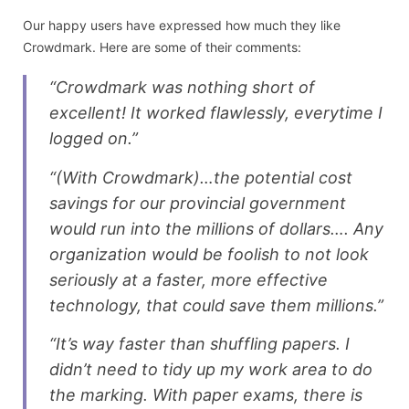
Our happy users have expressed how much they like
Crowdmark. Here are some of their comments:
“Crowdmark was nothing short of
excellent! It worked flawlessly, everytime I
logged on.”
“(With Crowdmark)…the potential cost
savings for our provincial government
would run into the millions of dollars…. Any
organization would be foolish to not look
seriously at a faster, more effective
technology, that could save them millions.”
“It’s way faster than shuffling papers. I
didn’t need to tidy up my work area to do
the marking. With paper exams, there is