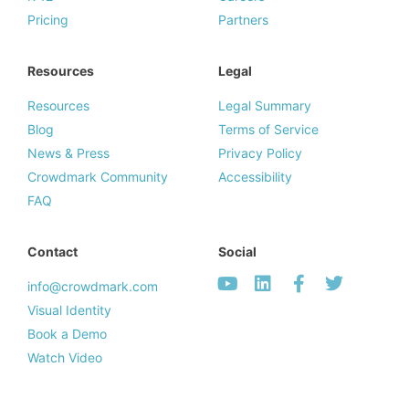
Pricing
Partners
Resources
Legal
Resources
Legal Summary
Blog
Terms of Service
News & Press
Privacy Policy
Crowdmark Community
Accessibility
FAQ
Contact
Social
info@crowdmark.com
Visual Identity
Book a Demo
Watch Video