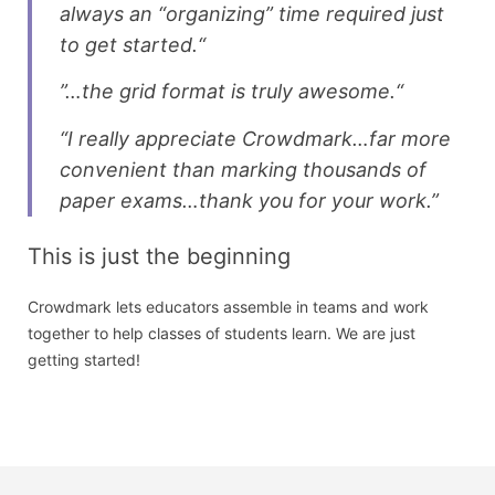
always an “organizing” time required just
to get started.“
”…the grid format is truly awesome.“
“I really appreciate Crowdmark…far more
convenient than marking thousands of
paper exams…thank you for your work.”
This is just the beginning
Crowdmark lets educators assemble in teams and work
together to help classes of students learn. We are just
getting started!