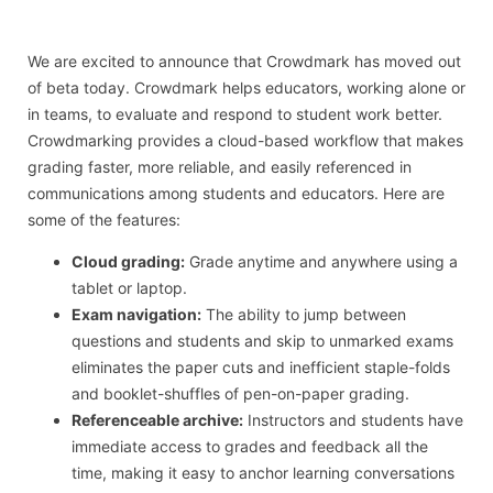
We are excited to announce that Crowdmark has moved out
of beta today. Crowdmark helps educators, working alone or
in teams, to evaluate and respond to student work better.
Crowdmarking provides a cloud-based workflow that makes
grading faster, more reliable, and easily referenced in
communications among students and educators. Here are
some of the features:
Cloud grading:
Grade anytime and anywhere using a
tablet or laptop.
Exam navigation:
The ability to jump between
questions and students and skip to unmarked exams
eliminates the paper cuts and inefficient staple-folds
and booklet-shuffles of pen-on-paper grading.
Referenceable archive:
Instructors and students have
immediate access to grades and feedback all the
time, making it easy to anchor learning conversations