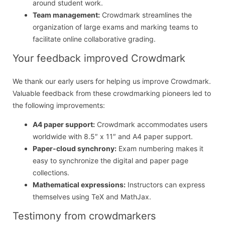
around student work.
Team management:
Crowdmark streamlines the
organization of large exams and marking teams to
facilitate online collaborative grading.
Your feedback improved Crowdmark
We thank our early users for helping us improve Crowdmark.
Valuable feedback from these crowdmarking pioneers led to
the following improvements:
A4 paper support:
Crowdmark accommodates users
worldwide with 8.5″ x 11″ and A4 paper support.
Paper-cloud synchrony:
Exam numbering makes it
easy to synchronize the digital and paper page
collections.
Mathematical expressions:
Instructors can express
themselves using TeX and MathJax.
Testimony from crowdmarkers