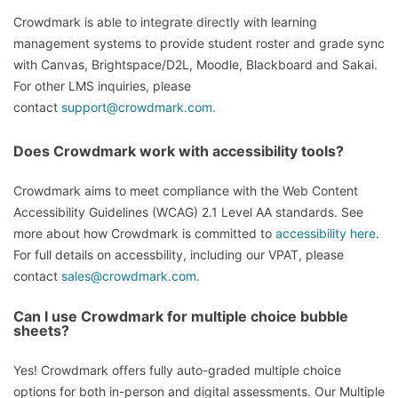
Crowdmark is able to integrate directly with learning
management systems to provide student roster and grade sync
with Canvas, Brightspace/D2L, Moodle, Blackboard and Sakai.
For other LMS inquiries, please
contact
support@crowdmark.com.
Does Crowdmark work with accessibility tools?
Crowdmark aims to meet compliance with the Web Content
Accessibility Guidelines (WCAG) 2.1 Level AA standards. See
more about how Crowdmark is committed to
accessibility here
.
For full details on accessbility, including our VPAT, please
contact
sales@crowdmark.com.
Can I use Crowdmark for multiple choice bubble
sheets?
Yes! Crowdmark offers fully auto-graded multiple choice
options for both in-person and digital assessments. Our Multiple