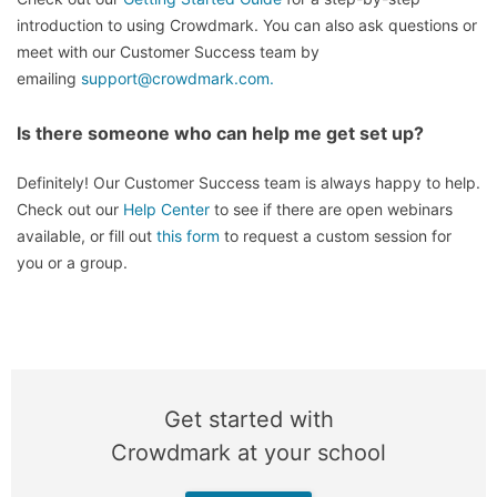
introduction to using Crowdmark. You can also ask questions or
meet with our Customer Success team by
emailing
support@crowdmark.com.
Is there someone who can help me get set up?
Definitely! Our Customer Success team is always happy to help.
Check out our
Help Center
to see if there are open webinars
available, or fill out
this form
to request a custom session for
you or a group.
Get started with
Crowdmark at your school