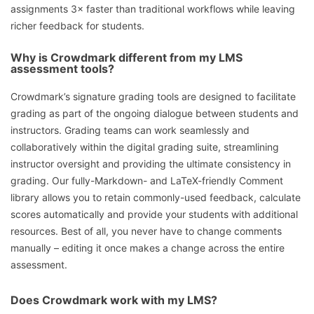
assignments 3× faster than traditional workflows while leaving
richer feedback for students.
Why is Crowdmark different from my LMS
assessment tools?
Crowdmark’s signature grading tools are designed to facilitate
grading as part of the ongoing dialogue between students and
instructors. Grading teams can work seamlessly and
collaboratively within the digital grading suite, streamlining
instructor oversight and providing the ultimate consistency in
grading. Our fully-Markdown- and LaTeX-friendly Comment
library allows you to retain commonly-used feedback, calculate
scores automatically and provide your students with additional
resources. Best of all, you never have to change comments
manually – editing it once makes a change across the entire
assessment.
Does Crowdmark work with my LMS?