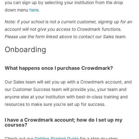
you can sign up by selecting your institution from the drop
down menu
here.
Note: if your school is not a current customer, signing up for an
account will not give you access to Crowdmark functions.
Please use the form linked above to contact our Sales team.
Onboarding
What happens once I purchase Crowdmark?
Our Sales team will set you up with a Crowdmark account, and
our Customer Success team will provide you, your team and
anyone else at your institution with best-in-class training and
resources to make sure you’re set up for success.
I have a Crowdmark account; how do I set up my
courses?
Check out our
Getting Started Guide
for a step-by-step