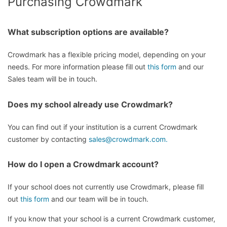
Purchasing Crowdmark
What subscription options are available?
Crowdmark has a flexible pricing model, depending on your
needs. For more information please fill out
this form
and our
Sales team will be in touch.
Does my school already use Crowdmark?
You can find out if your institution is a current Crowdmark
customer by contacting
sales@crowdmark.com.
How do I open a Crowdmark account?
If your school does not currently use Crowdmark, please fill
out
this form
and our team will be in touch.
If you know that your school is a current Crowdmark customer,