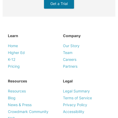
Get a Trial
Learn
Company
Home
Our Story
Higher Ed
Team
K-12
Careers
Pricing
Partners
Resources
Legal
Resources
Legal Summary
Blog
Terms of Service
News & Press
Privacy Policy
Crowdmark Community
Accessibility