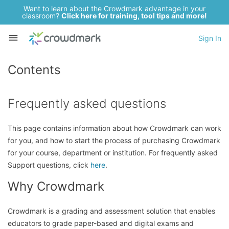
Want to learn about the Crowdmark advantage in your
classroom?
Click here for training, tool tips and more!
Sign In
Contents
Frequently asked questions
This page contains information about how Crowdmark can work
for you, and how to start the process of purchasing Crowdmark
for your course, department or institution. For frequently asked
Support questions, click
here
.
Why Crowdmark
Crowdmark is a grading and assessment solution that enables
educators to grade paper-based and digital exams and