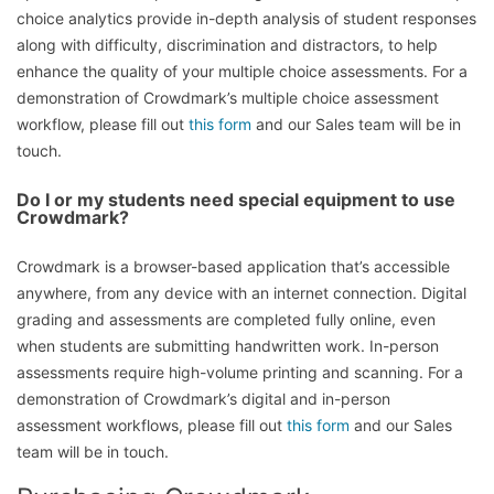
choice analytics provide in-depth analysis of student responses
along with difficulty, discrimination and distractors, to help
enhance the quality of your multiple choice assessments. For a
demonstration of Crowdmark’s multiple choice assessment
workflow, please fill out
this form
and our Sales team will be in
touch.
Do I or my students need special equipment to use
Crowdmark?
Crowdmark is a browser-based application that’s accessible
anywhere, from any device with an internet connection. Digital
grading and assessments are completed fully online, even
when students are submitting handwritten work. In-person
assessments require high-volume printing and scanning. For a
demonstration of Crowdmark’s digital and in-person
assessment workflows, please fill out
this form
and our Sales
team will be in touch.