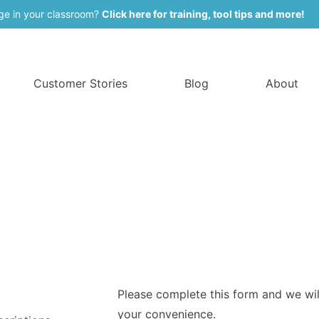
ge in your classroom?
Click here for training, tool tips and more!
Customer Stories
Blog
About
Please complete this form and we will
your convenience.