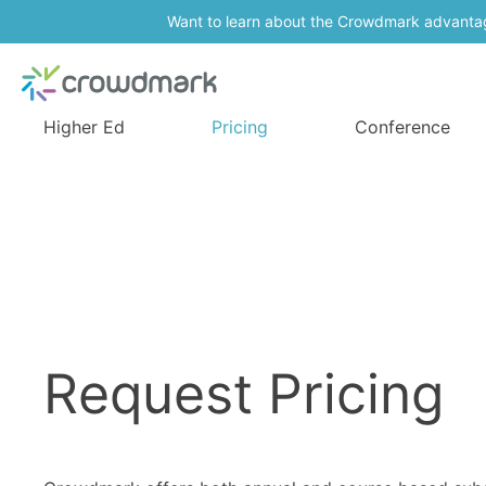
Want to learn about the Crowdmark advanta
Higher Ed
Pricing
Conference
Request Pricing