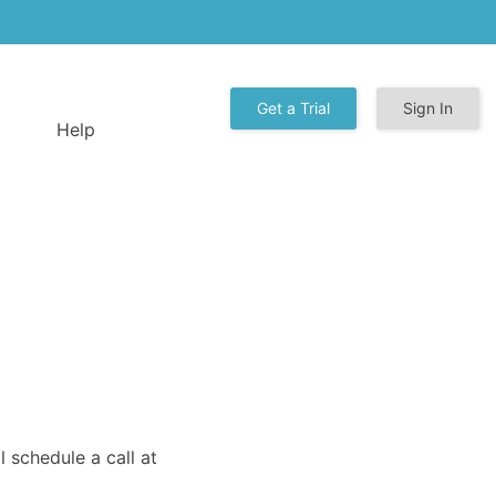
Get a Trial
Sign In
Help
 schedule a call at