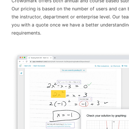
Crowdmark offers both annual and course based subs
Our pricing is based on the number of users and can 
the instructor, department or enterprise level. Our te
you with a quote once we have a better understandin
requirements.