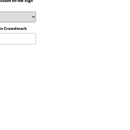
ccount on the Sign
st in Crowdmark