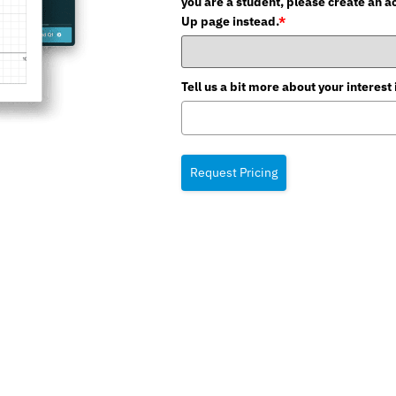
you are a student, please create an a
Up page instead.
*
Tell us a bit more about your intere
Request Pricing