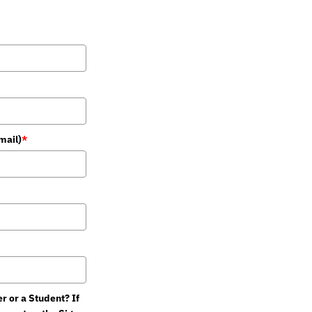
mail)
*
 or a Student? If