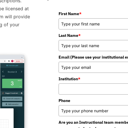
criptions.
be licensed at
First Name
*
am will provide
g of your
Last Name
*
Email (Please use your institutional e
Institution
*
Phone
Are you an Instructional team member