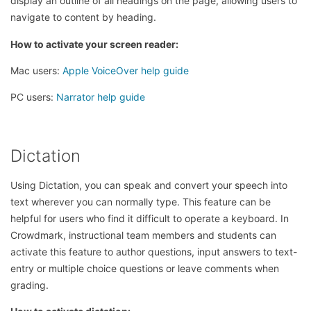
display an outline of all headings on the page, allowing users to
navigate to content by heading.
How to activate your screen reader:
Mac users:
Apple VoiceOver help guide
PC users:
Narrator help guide
Dictation
Using Dictation, you can speak and convert your speech into
text wherever you can normally type. This feature can be
helpful for users who find it difficult to operate a keyboard. In
Crowdmark, instructional team members and students can
activate this feature to author questions, input answers to text-
entry or multiple choice questions or leave comments when
grading.