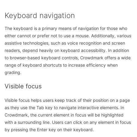
Keyboard navigation
The keyboard is a primary means of navigation for those who
either cannot or prefer not to use a mouse. Additionally, various
assistive technologies, such as voice recognition and screen
readers, depend heavily on keyboard accessibility. In addition
to browser-based keyboard controls, Crowdmark offers a wide
range of keyboard shortcuts to increase efficiency when
grading.
Visible focus
Visible focus helps users keep track of their position on a page
as they use the Tab key to navigate interactive elements. In
Crowdmark, the current element in focus will be highlighted
with a surrounding line. Users can click on any element in focus
by pressing the Enter key on their keyboard.