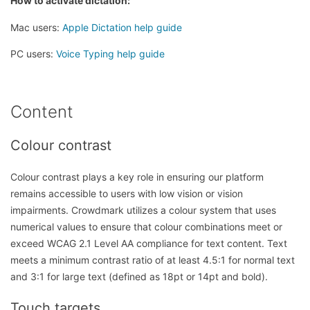
How to activate dictation:
Mac users:
Apple Dictation help guide
PC users:
Voice Typing help guide
Content
Colour contrast
Colour contrast plays a key role in ensuring our platform
remains accessible to users with low vision or vision
impairments. Crowdmark utilizes a colour system that uses
numerical values to ensure that colour combinations meet or
exceed WCAG 2.1 Level AA compliance for text content. Text
meets a minimum contrast ratio of at least 4.5:1 for normal text
and 3:1 for large text (defined as 18pt or 14pt and bold).
Touch targets