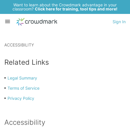
Want to learn about the Crowdmark advantage in your
classroom?
Click here for training, tool tips and more!
Sign In
ACCESSIBILITY
Related Links
Legal Summary
Terms of Service
Privacy Policy
Accessibility