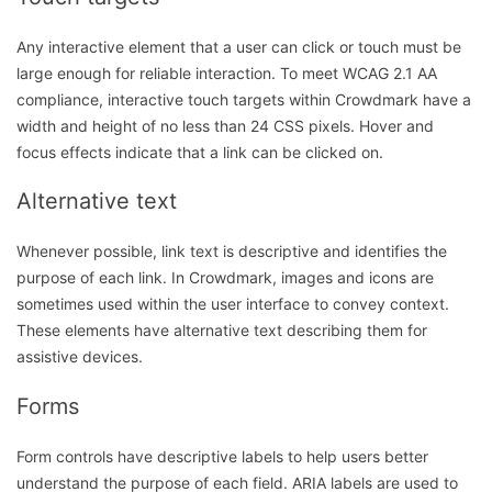
Any interactive element that a user can click or touch must be
large enough for reliable interaction. To meet WCAG 2.1 AA
compliance, interactive touch targets within Crowdmark have a
width and height of no less than 24 CSS pixels. Hover and
focus effects indicate that a link can be clicked on.
Alternative text
Whenever possible, link text is descriptive and identifies the
purpose of each link. In Crowdmark, images and icons are
sometimes used within the user interface to convey context.
These elements have alternative text describing them for
assistive devices.
Forms
Form controls have descriptive labels to help users better
understand the purpose of each field. ARIA labels are used to