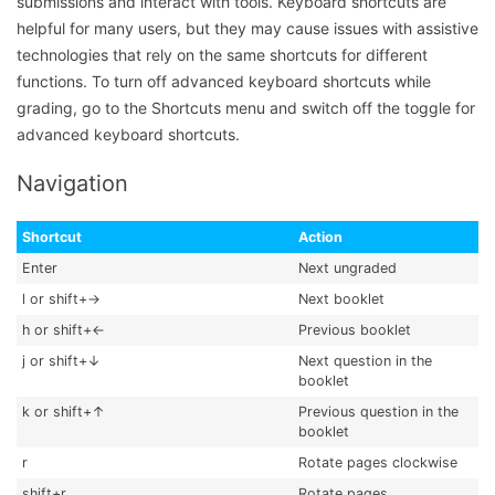
submissions and interact with tools. Keyboard shortcuts are
helpful for many users, but they may cause issues with assistive
technologies that rely on the same shortcuts for different
functions. To turn off advanced keyboard shortcuts while
grading, go to the Shortcuts menu and switch off the toggle for
advanced keyboard shortcuts.
Navigation
Shortcut
Action
Enter
Next ungraded
l or shift+→
Next booklet
h or shift+←
Previous booklet
j or shift+↓
Next question in the
booklet
k or shift+↑
Previous question in the
booklet
r
Rotate pages clockwise
shift+r
Rotate pages