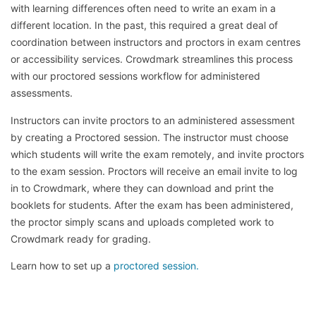
with learning differences often need to write an exam in a
different location. In the past, this required a great deal of
coordination between instructors and proctors in exam centres
or accessibility services. Crowdmark streamlines this process
with our proctored sessions workflow for administered
assessments.
Instructors can invite proctors to an administered assessment
by creating a Proctored session. The instructor must choose
which students will write the exam remotely, and invite proctors
to the exam session. Proctors will receive an email invite to log
in to Crowdmark, where they can download and print the
booklets for students. After the exam has been administered,
the proctor simply scans and uploads completed work to
Crowdmark ready for grading.
Learn how to set up a
proctored session.