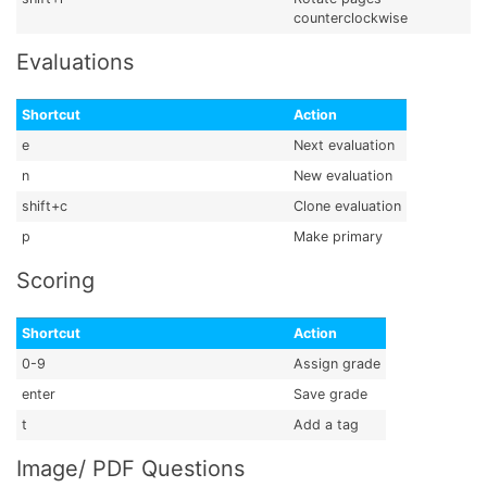
counterclockwise
Evaluations
Shortcut
Action
e
Next evaluation
n
New evaluation
shift+c
Clone evaluation
p
Make primary
Scoring
Shortcut
Action
0-9
Assign grade
enter
Save grade
t
Add a tag
Image/ PDF Questions