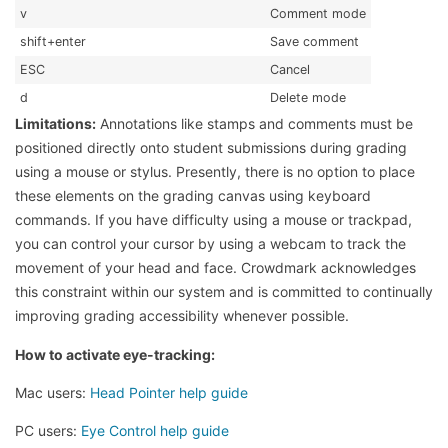
v
Comment mode
shift+enter
Save comment
ESC
Cancel
d
Delete mode
Limitations:
Annotations like stamps and comments must be
positioned directly onto student submissions during grading
using a mouse or stylus. Presently, there is no option to place
these elements on the grading canvas using keyboard
commands. If you have difficulty using a mouse or trackpad,
you can control your cursor by using a webcam to track the
movement of your head and face. Crowdmark acknowledges
this constraint within our system and is committed to continually
improving grading accessibility whenever possible.
How to activate eye-tracking:
Mac users:
Head Pointer help guide
PC users:
Eye Control help guide