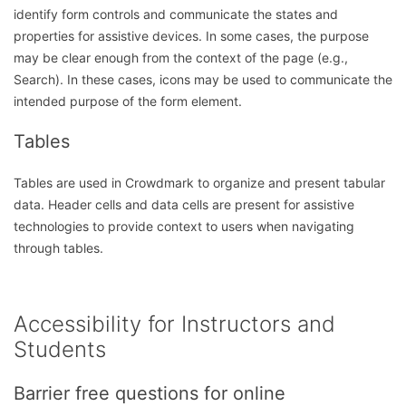
identify form controls and communicate the states and
properties for assistive devices. In some cases, the purpose
may be clear enough from the context of the page (e.g.,
Search). In these cases, icons may be used to communicate the
intended purpose of the form element.
Tables
Tables are used in Crowdmark to organize and present tabular
data. Header cells and data cells are present for assistive
technologies to provide context to users when navigating
through tables.
Accessibility for Instructors and
Students
Barrier free questions for online