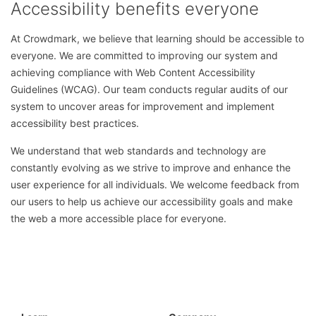
Accessibility benefits everyone
At Crowdmark, we believe that learning should be accessible to
everyone. We are committed to improving our system and
achieving compliance with Web Content Accessibility
Guidelines
(WCAG). Our team conducts regular audits of our
system to uncover areas for improvement and implement
accessibility best practices.
We understand that web standards and technology are
constantly evolving as we strive to improve and enhance the
user experience for all individuals. We welcome feedback from
our users to help us achieve our accessibility goals and make
the web a more accessible place for everyone.