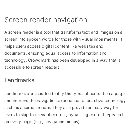
Screen reader navigation
A screen reader is a tool that transforms text and images on a
screen into spoken words for those with visual impairments. It
helps users access digital content like websites and
documents, ensuring equal access to information and
technology. Crowdmark has been developed in a way that is
accessible to screen readers.
Landmarks
Landmarks are used to identify the types of content on a page
and improve the navigation experience for assistive technology
such as a screen reader. They also provide an easy way for
users to skip to relevant content, bypassing content repeated
on every page (e.g., navigation menus).