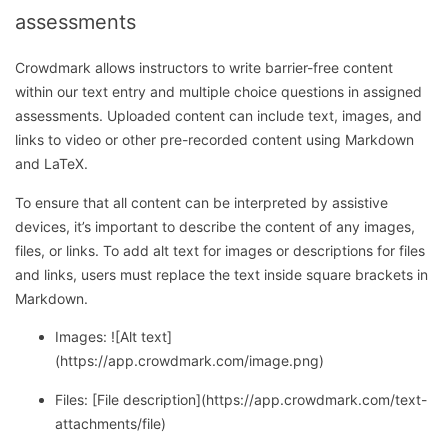
assessments
Crowdmark allows instructors to write barrier-free content
within our text entry and multiple choice questions in assigned
assessments. Uploaded content can include text, images, and
links to video or other pre-recorded content using Markdown
and LaTeX.
To ensure that all content can be interpreted by assistive
devices, it’s important to describe the content of any images,
files, or links. To add alt text for images or descriptions for files
and links, users must replace the text inside square brackets in
Markdown.
Images: ![Alt text]
(https://app.crowdmark.com/image.png)
Files: [File description](https://app.crowdmark.com/text-
attachments/file)