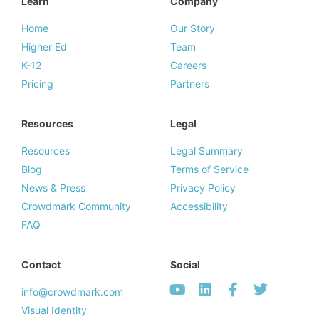
Learn
Company
Home
Our Story
Higher Ed
Team
K-12
Careers
Pricing
Partners
Resources
Legal
Resources
Legal Summary
Blog
Terms of Service
News & Press
Privacy Policy
Crowdmark Community
Accessibility
FAQ
Contact
Social
info@crowdmark.com
Visual Identity