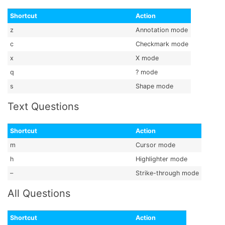
Shortcut
Action
z
Annotation mode
c
Checkmark mode
x
X mode
q
? mode
s
Shape mode
Text Questions
Shortcut
Action
m
Cursor mode
h
Highlighter mode
–
Strike-through mode
All Questions
Shortcut
Action