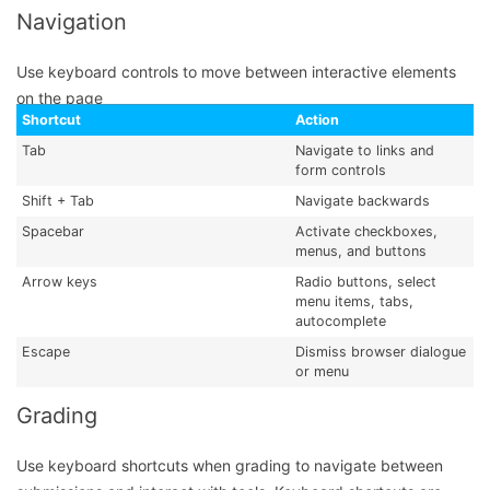
Navigation
Use keyboard controls to move between interactive elements
on the page
Shortcut
Action
Tab
Navigate to links and
form controls
Shift + Tab
Navigate backwards
Spacebar
Activate checkboxes,
menus, and buttons
Arrow keys
Radio buttons, select
menu items, tabs,
autocomplete
Escape
Dismiss browser dialogue
or menu
Grading
Use keyboard shortcuts when grading to navigate between