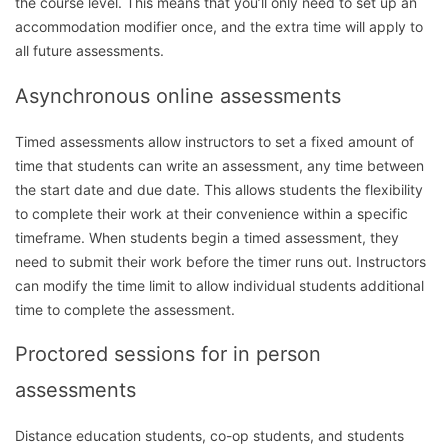
the course level. This means that you’ll only need to set up an
accommodation modifier once, and the extra time will apply to
all future assessments.
Asynchronous online assessments
Timed assessments allow instructors to set a fixed amount of
time that students can write an assessment, any time between
the start date and due date. This allows students the flexibility
to complete their work at their convenience within a specific
timeframe. When students begin a timed assessment, they
need to submit their work before the timer runs out. Instructors
can modify the time limit to allow individual students additional
time to complete the assessment.
Proctored sessions for in person
assessments
Distance education students, co-op students, and students