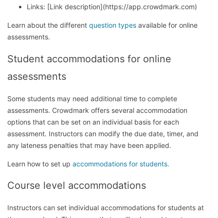
Links: [Link description](https://app.crowdmark.com)
Learn about the different
question types
available for online
assessments.
Student accommodations for online
assessments
Some students may need additional time to complete
assessments. Crowdmark offers several accommodation
options that can be set on an individual basis for each
assessment. Instructors can modify the due date, timer, and
any lateness penalties that may have been applied.
Learn how to set up
accommodations for students.
Course level accommodations
Instructors can set individual accommodations for students at