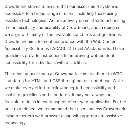
Crowdmark strives to ensure that our assessment system is
accessible to a broad range of users, including those using
assistive technologies. We are actively committed to enhancing
the accessibility and usability of Crowdmark, and in doing so,
we align with many of the available standards and guidelines.
Crowdmark aims to meet compliance with the Web Content
Accessibility Guidelines (WCAG) 2.1 Level AA standards. These
guidelines provide instructions for improving web content
accessibility for individuals with disabilities.
The development team at Crowdmark aims to adhere to W3C
standards for HTML and CSS throughout our codebase. While
we make every effort to follow accepted accessibility and
usability guidelines and standards, it may not always be
feasible to do so in every aspect of our web application. For the
best experience, we recommend that users access Crowdmark
using a modern web browser along with appropriate assistive
technology
.