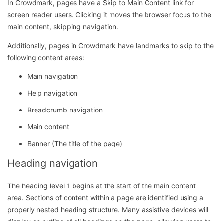
In Crowdmark, pages have a Skip to Main Content link for
screen reader users. Clicking it moves the browser focus to the
main content, skipping navigation.
Additionally, pages in Crowdmark have landmarks to skip to the
following content areas:
Main navigation
Help navigation
Breadcrumb navigation
Main content
Banner (The title of the page)
Heading navigation
The heading level 1 begins at the start of the main content
area. Sections of content within a page are identified using a
properly nested heading structure. Many assistive devices will