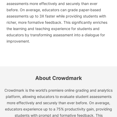
assessments more effectively and securely than ever
before. On average, educators can grade paper-based
assessments up to 3X faster while providing students with
richer, more formative feedback. This significantly enriches
the learning and teaching experience for students and
educators by transforming assessment into a dialogue for
improvement.
About Crowdmark
Crowdmark is the world’s premiere online grading and analytics
platform, allowing educators to evaluate student assessments
more effectively and securely than ever before. On average,
educators experience up to a 75% productivity gain, providing
students with prompt and formative feedback. This