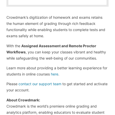
Crowdmark’s digitization of homework and exams retains
the human element of grading through rich feedback
functionality while enabling students to complete tests and
exams safely at home.
With the
Assigned Assessment and Remote Proctor
Workflows
, you can keep your classes vibrant and healthy
while safeguarding the well-being of our communities.
Learn more about providing a better learning experience for
students in online courses
here
.
Please
contact our support team
to get started and activate
your account.
About Crowdmark:
Crowdmark is the world’s premiere online grading and
analytics platform, enabling educators to evaluate student