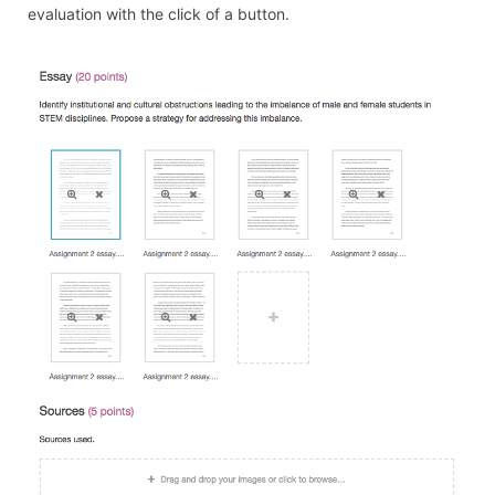
evaluation with the click of a button.