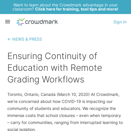
Want to learn about the Crowdmark advantage in your
classroom?
Click here for training, tool tips and more!
Sign In
← NEWS & PRESS
Ensuring Continuity of
Education with Remote
Grading Workflows
Toronto, Ontario, Canada (March 10, 2020) At Crowdmark,
we’re concerned about how COVID-19 is impacting our
community of students and educators. We recognize the
immense costs that school closures – even when temporary
– carry for communities, ranging from interrupted learning to
social isolation.