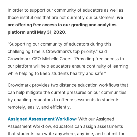
In order to support our community of educators as well as
those institutions that are not currently our customers,
we
are offering free access to our grading and analytics
platform until May 31, 2020
.
“Supporting our community of educators during this
challenging time is Crowdmark’s top priority.” said
Crowdmark CEO Michelle Caers. “Providing free access to
our platform will help educators ensure continuity of learning
while helping to keep students healthy and safe.”
Crowdmark provides two distance education workflows that
can help mitigate the current pressures on our communities
by enabling educators to offer assessments to students
remotely, easily, and efficiently.
Assigned Assessment Workflow
: With our Assigned
Assessment Workflow, educators can assign assessments
that students can write anywhere, anytime, and submit for