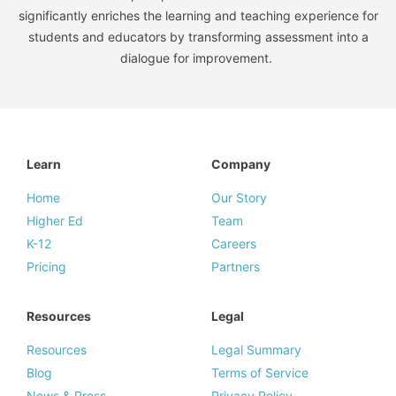
significantly enriches the learning and teaching experience for
students and educators by transforming assessment into a
dialogue for improvement.
Learn
Company
Home
Our Story
Higher Ed
Team
K-12
Careers
Pricing
Partners
Resources
Legal
Resources
Legal Summary
Blog
Terms of Service
News & Press
Privacy Policy