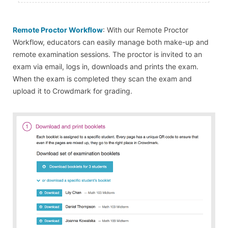
Remote Proctor Workflow
: With our Remote Proctor
Workflow, educators can easily manage both make-up and
remote examination sessions. The proctor is invited to an
exam via email, logs in, downloads and prints the exam.
When the exam is completed they scan the exam and
upload it to Crowdmark for grading.