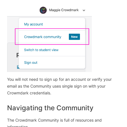
You will not need to sign up for an account or verify your
email as the Community uses single sign on with your
Crowmdark credentials.
Navigating the Community
The Crowdmark Community is full of resources and
information.