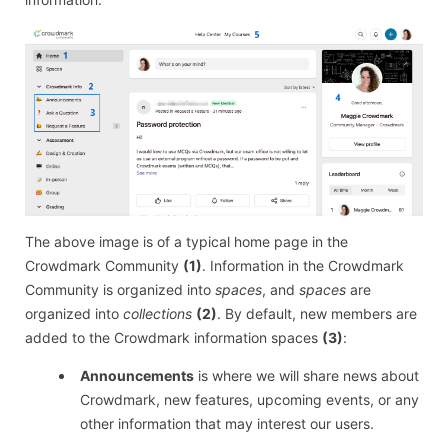
The above image is of a typical home page in the
Crowdmark Community
(1)
. Information in the Crowdmark
Community is organized into
spaces
, and
spaces
are
organized into
collections
(2)
. By default, new members are
added to the Crowdmark information spaces
(3)
:
Announcements
is where we will share news about
Crowdmark, new features, upcoming events, or any
other information that may interest our users.