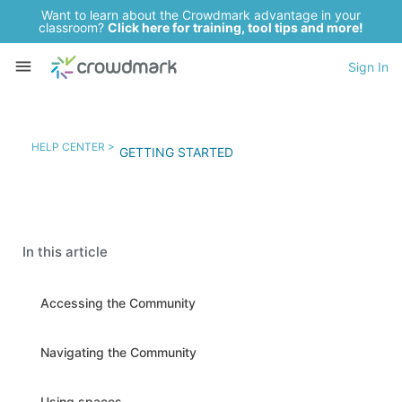
Want to learn about the Crowdmark advantage in your
classroom?
Click here for training, tool tips and more!
Sign In
HELP CENTER >
GETTING STARTED
In this article
Accessing the Community
Navigating the Community
Using spaces