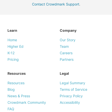
Contact Crowdmark Support
.
Learn
Company
Home
Our Story
Higher Ed
Team
K-12
Careers
Pricing
Partners
Resources
Legal
Resources
Legal Summary
Blog
Terms of Service
News & Press
Privacy Policy
Crowdmark Community
Accessibility
FAQ