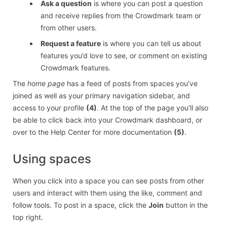
Ask a question
is where you can post a question
and receive replies from the Crowdmark team or
from other users.
Request a feature
is where you can tell us about
features you’d love to see, or comment on existing
Crowdmark features.
The
home page
has a feed of posts from spaces you’ve
joined as well as your primary navigation sidebar, and
access to your profile
(4)
. At the top of the page you’ll also
be able to click back into your Crowdmark dashboard, or
over to the Help Center for more documentation
(5)
.
Using spaces
When you click into a space you can see posts from other
users and interact with them using the like, comment and
follow tools. To post in a space, click the
Join
button in the
top right.