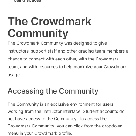
The Crowdmark
Community
The Crowdmark Community was designed to give
instructors, support staff and other grading team members a
chance to connect with each other, with the Crowdmark
team, and with resources to help maximize your Crowdmark
usage.
Accessing the Community
The Community is an exclusive environment for users
working from the Instructor interface. Student accounts do
not have access to the Community. To access the
Crowdmark Community, you can click from the dropdown
menu in your Crowdmark profile.