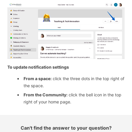
To update notification settings
From a space:
click the three dots in the top right of
the space.
From the Community:
click the bell icon in the top
right of your home page.
Can't find the answer to your question?