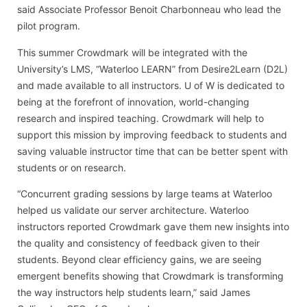
said Associate Professor Benoit Charbonneau who lead the
pilot program.
This summer Crowdmark will be integrated with the
University’s LMS, “Waterloo LEARN” from Desire2Learn (D2L)
and made available to all instructors. U of W is dedicated to
being at the forefront of innovation, world-changing
research and inspired teaching. Crowdmark will help to
support this mission by improving feedback to students and
saving valuable instructor time that can be better spent with
students or on research.
“Concurrent grading sessions by large teams at Waterloo
helped us validate our server architecture. Waterloo
instructors reported Crowdmark gave them new insights into
the quality and consistency of feedback given to their
students. Beyond clear efficiency gains, we are seeing
emergent benefits showing that Crowdmark is transforming
the way instructors help students learn,” said James