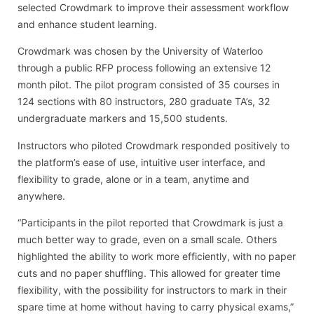
selected Crowdmark to improve their assessment workflow
and enhance student learning.
Crowdmark was chosen by the University of Waterloo
through a public RFP process following an extensive 12
month pilot. The pilot program consisted of 35 courses in
124 sections with 80 instructors, 280 graduate TA’s, 32
undergraduate markers and 15,500 students.
Instructors who piloted Crowdmark responded positively to
the platform’s ease of use, intuitive user interface, and
flexibility to grade, alone or in a team, anytime and
anywhere.
“Participants in the pilot reported that Crowdmark is just a
much better way to grade, even on a small scale. Others
highlighted the ability to work more efficiently, with no paper
cuts and no paper shuffling. This allowed for greater time
flexibility, with the possibility for instructors to mark in their
spare time at home without having to carry physical exams,”