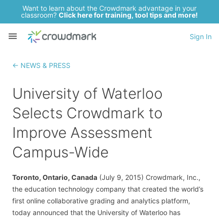
Want to learn about the Crowdmark advantage in your
classroom?
Click here for training, tool tips and more!
Sign In
← NEWS & PRESS
University of Waterloo
Selects Crowdmark to
Improve Assessment
Campus-Wide
Toronto, Ontario, Canada
(July 9, 2015) Crowdmark, Inc.,
the education technology company that created the world’s
first online collaborative grading and analytics platform,
today announced that the University of Waterloo has