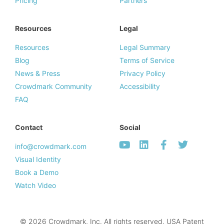
Pricing
Partners
Resources
Legal
Resources
Legal Summary
Blog
Terms of Service
News & Press
Privacy Policy
Crowdmark Community
Accessibility
FAQ
Contact
Social
info@crowdmark.com
Visual Identity
Book a Demo
Watch Video
© 2026 Crowdmark, Inc. All rights reserved. USA Patent