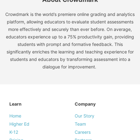
Crowdmark is the world’s premiere online grading and analytics
platform, allowing educators to evaluate student assessments
more effectively and securely than ever before. On average,
educators experience up to a 75% productivity gain, providing
students with prompt and formative feedback. This
significantly enriches the learning and teaching experience for
students and educators by transforming assessment into a
dialogue for improvement.
Learn
Company
Home
Our Story
Higher Ed
Team
K-12
Careers