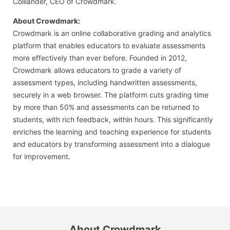
Colliander, CEO of Crowdmark.
About Crowdmark:
Crowdmark is an online collaborative grading and analytics
platform that enables educators to evaluate assessments
more effectively than ever before. Founded in 2012,
Crowdmark allows educators to grade a variety of
assessment types, including handwritten assessments,
securely in a web browser. The platform cuts grading time
by more than 50% and assessments can be returned to
students, with rich feedback, within hours. This significantly
enriches the learning and teaching experience for students
and educators by transforming assessment into a dialogue
for improvement.
About Crowdmark