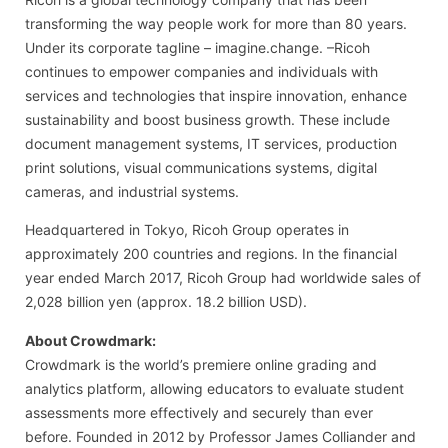
transforming the way people work for more than 80 years.
Under its corporate tagline – imagine.change. –Ricoh
continues to empower companies and individuals with
services and technologies that inspire innovation, enhance
sustainability and boost business growth. These include
document management systems, IT services, production
print solutions, visual communications systems, digital
cameras, and industrial systems.
Headquartered in Tokyo, Ricoh Group operates in
approximately 200 countries and regions. In the financial
year ended March 2017, Ricoh Group had worldwide sales of
2,028 billion yen (approx. 18.2 billion USD).
About Crowdmark:
Crowdmark is the world’s premiere online grading and
analytics platform, allowing educators to evaluate student
assessments more effectively and securely than ever
before. Founded in 2012 by Professor James Colliander and