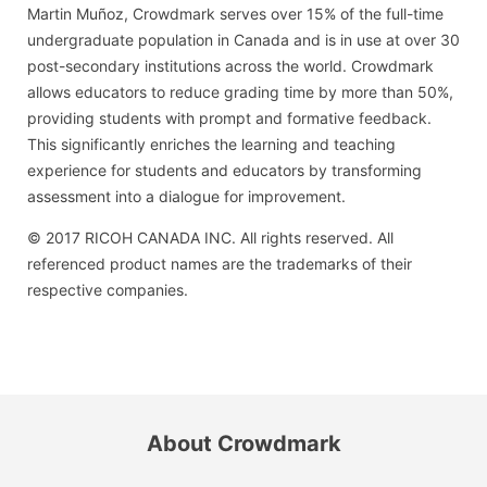
Martin Muñoz, Crowdmark serves over 15% of the full-time
undergraduate population in Canada and is in use at over 30
post-secondary institutions across the world. Crowdmark
allows educators to reduce grading time by more than 50%,
providing students with prompt and formative feedback.
This significantly enriches the learning and teaching
experience for students and educators by transforming
assessment into a dialogue for improvement.
© 2017 RICOH CANADA INC. All rights reserved. All
referenced product names are the trademarks of their
respective companies.
About Crowdmark