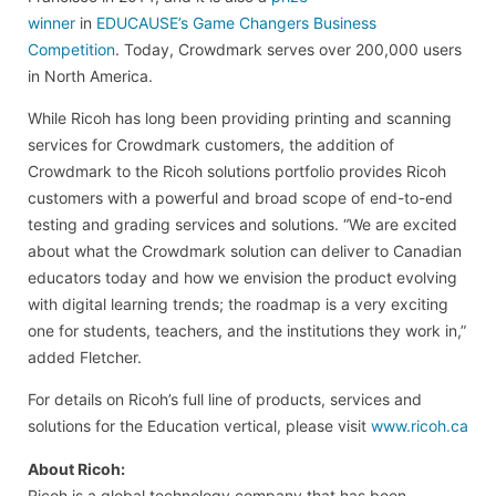
winner
in
EDUCAUSE’s Game Changers Business
Competition
. Today, Crowdmark serves over 200,000 users
in North America.
While Ricoh has long been providing printing and scanning
services for Crowdmark customers, the addition of
Crowdmark to the Ricoh solutions portfolio provides Ricoh
customers with a powerful and broad scope of end-to-end
testing and grading services and solutions. “We are excited
about what the Crowdmark solution can deliver to Canadian
educators today and how we envision the product evolving
with digital learning trends; the roadmap is a very exciting
one for students, teachers, and the institutions they work in,”
added Fletcher.
For details on Ricoh’s full line of products, services and
solutions for the Education vertical, please visit
www.ricoh.ca
About Ricoh:
Ricoh is a global technology company that has been