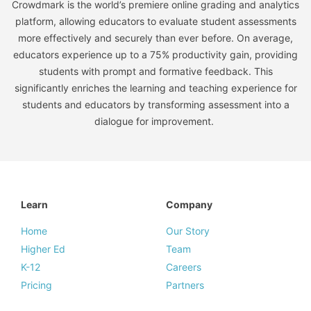
Crowdmark is the world’s premiere online grading and analytics
platform, allowing educators to evaluate student assessments
more effectively and securely than ever before. On average,
educators experience up to a 75% productivity gain, providing
students with prompt and formative feedback. This
significantly enriches the learning and teaching experience for
students and educators by transforming assessment into a
dialogue for improvement.
Learn
Company
Home
Our Story
Higher Ed
Team
K-12
Careers
Pricing
Partners