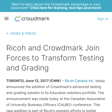
Want to learn about the Crowdmark advantage in your
classroom?
Click here for training, tool tips and more!
Sign In
← NEWS & PRESS
Ricoh and Crowdmark Join
Forces to Transform Testing
and Grading
TORONTO, June 12, 2017 /CNW/
–
Ricoh Canada Inc.
today
announced the addition of Crowdmark’s advanced testing
and grading solution to its Education solutions portfolio. The
announcement was made today at the Canadian Association
of University Business Officers (CAUBO) conference. This
new addition is part of Ricoh’s ongoing efforts to better