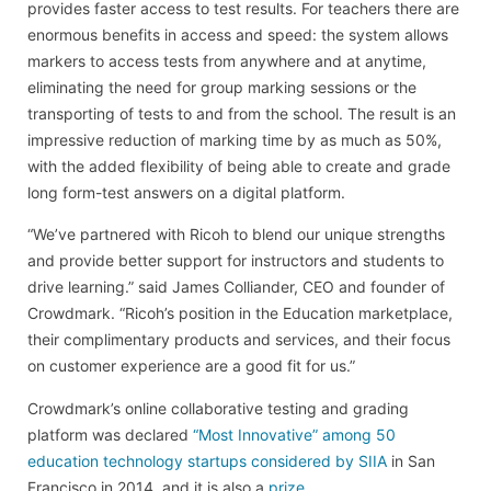
provides faster access to test results. For teachers there are
enormous benefits in access and speed: the system allows
markers to access tests from anywhere and at anytime,
eliminating the need for group marking sessions or the
transporting of tests to and from the school. The result is an
impressive reduction of marking time by as much as 50%,
with the added flexibility of being able to create and grade
long form-test answers on a digital platform.
“We’ve partnered with Ricoh to blend our unique strengths
and provide better support for instructors and students to
drive learning.” said James Colliander, CEO and founder of
Crowdmark. “Ricoh’s position in the Education marketplace,
their complimentary products and services, and their focus
on customer experience are a good fit for us.”
Crowdmark’s online collaborative testing and grading
platform was declared
“Most Innovative” among 50
education technology startups considered by SIIA
in San
Francisco in 2014, and it is also a
prize