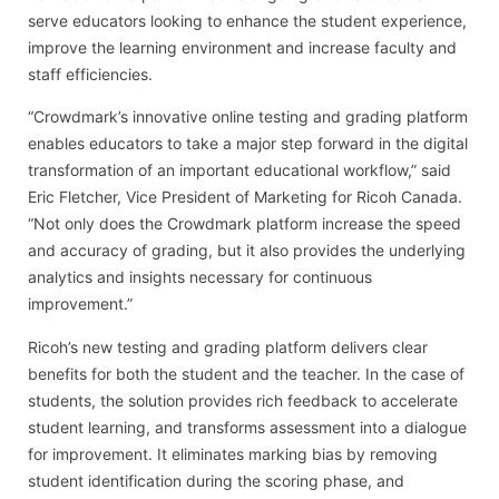
serve educators looking to enhance the student experience,
improve the learning environment and increase faculty and
staff efficiencies.
“Crowdmark’s innovative online testing and grading platform
enables educators to take a major step forward in the digital
transformation of an important educational workflow,” said
Eric Fletcher, Vice President of Marketing for Ricoh Canada.
“Not only does the Crowdmark platform increase the speed
and accuracy of grading, but it also provides the underlying
analytics and insights necessary for continuous
improvement.”
Ricoh’s new testing and grading platform delivers clear
benefits for both the student and the teacher. In the case of
students, the solution provides rich feedback to accelerate
student learning, and transforms assessment into a dialogue
for improvement. It eliminates marking bias by removing
student identification during the scoring phase, and