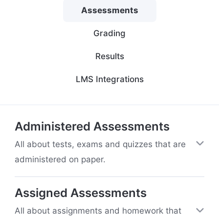
Assessments
Grading
Results
LMS Integrations
Administered Assessments
All about tests, exams and quizzes that are
administered on paper.
Assigned Assessments
All about assignments and homework that