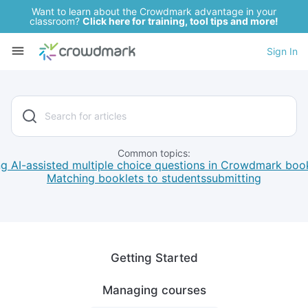
Want to learn about the Crowdmark advantage in your
classroom?
Click here for training, tool tips and more!
Sign In
Common topics:
g AI-assisted multiple choice questions in Crowdmark boo
Matching booklets to students
submitting
Getting Started
Managing courses