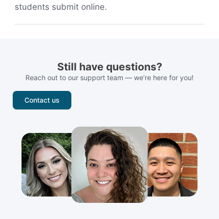
students submit online.
Still have questions?
Reach out to our support team — we’re here for you!
Contact us