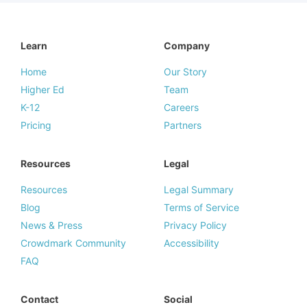
Learn
Company
Home
Our Story
Higher Ed
Team
K-12
Careers
Pricing
Partners
Resources
Legal
Resources
Legal Summary
Blog
Terms of Service
News & Press
Privacy Policy
Crowdmark Community
Accessibility
FAQ
Contact
Social