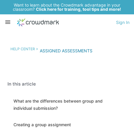
Want to learn about the Crowdmark advantage in your
classroom?
Click here for training, tool tips and more!
Sign In
HELP CENTER >
ASSIGNED ASSESSMENTS
In this article
What are the differences between group and
individual submission?
Creating a group assignment