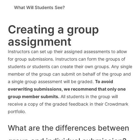
What Will Students See?
Creating a group
assignment
Instructors can set up their assigned assessments to allow
for group submissions. Instructors can form the groups of
students
or
students can create their own groups. Any single
member of the group can submit on behalf of the group and
a single group assessment will be graded.
To avoid
overwriting submissions, we recommend that only one
group member submits.
All students in the group will
receive a copy of the graded feedback in their Crowdmark
portfolio.
What are the differences between