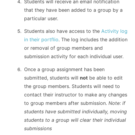
Students will receive an email notification
that they have been added to a group by a
particular user.
Students also have access to the
Activity log
in their portflio
. The log includes the addition
or removal of group members and
submission activity for each individual user.
Once a group assignment has been
submitted, students will
not
be able to edit
the group members. Students will need to
contact their instructor to make any changes
to group members after submission.
Note: if
students have submitted individually, moving
students to a group will clear their individual
submissions