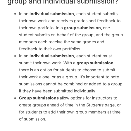
group and individual submission?
In an
individual submission
, each student submits
their own work and receives grades and feedback to
their own portfolio. In a
group submission,
one
student submits on behalf of the group, and the group
members each receive the same grades and
feedback to their own portfolios.
In an
individual submission
, each student must
submit their own work. With a
group submission
,
there is an option for students to choose to submit
their work alone, or as a group. It’s important to note
submissions cannot be combined or added to a group
if they have been submitted individually.
Group submissions
allow options for instructors to
create groups ahead of time in the
Students page
, or
for students to add their own group members at time
of submission.