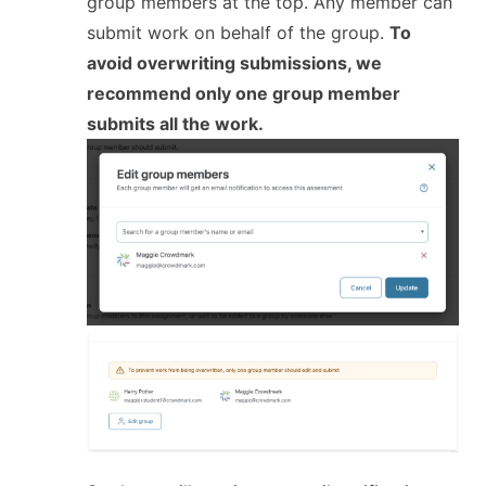
group members at the top. Any member can
submit work on behalf of the group.
To
avoid overwriting submissions, we
recommend only one group member
submits all the work.