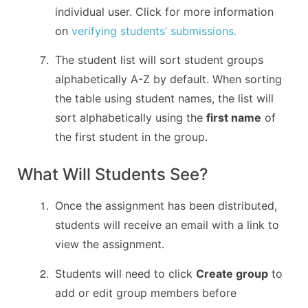
individual user. Click for more information
on
verifying students’ submissions.
The student list will sort student groups
alphabetically A-Z by default. When sorting
the table using student names, the list will
sort alphabetically using the
first name
of
the first student in the group.
What Will Students See?
Once the assignment has been distributed,
students will receive an email with a link to
view the assignment.
Students will need to click
Create group
to
add or edit group members before