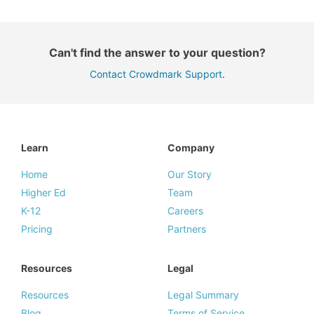
Can't find the answer to your question?
Contact Crowdmark Support
.
Learn
Company
Home
Our Story
Higher Ed
Team
K-12
Careers
Pricing
Partners
Resources
Legal
Resources
Legal Summary
Blog
Terms of Service