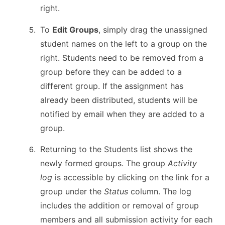
right.
To
Edit Groups
, simply drag the unassigned
student names on the left to a group on the
right. Students need to be removed from a
group before they can be added to a
different group. If the assignment has
already been distributed, students will be
notified by email when they are added to a
group.
Returning to the Students list shows the
newly formed groups. The group
Activity
log
is accessible by clicking on the link for a
group under the
Status
column. The log
includes the addition or removal of group
members and all submission activity for each