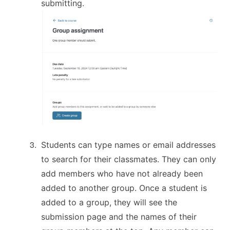
submitting.
Students can type names or email addresses
to search for their classmates. They can only
add members who have not already been
added to another group. Once a student is
added to a group, they will see the
submission page and the names of their