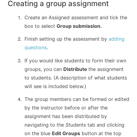
Creating a group assignment
Create an Assigned assessment and tick the
box to select
Group submission.
Finish setting up the assessment by
adding
questions
.
If you would like students to form their own
groups, you can
Distribute
the assignment
to students. (A description of what students
will see is included below.)
The group members can be formed or edited
by the instructor before or after the
assignment has been distributed by
navigating to the
Students
tab and clicking
on the blue
Edit Groups
button at the top