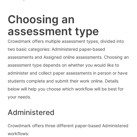
Choosing an
assessment type
Crowdmark offers multiple assessment types, divided into
two basic categories: Administered paper-based
assessments and Assigned online assessments. Choosing an
assessment type depends on whether you would like to
administer and collect paper assessments in person or have
students complete and submit their work online. Details
below will help you choose which workflow will be best for
your needs.
Administered
Crowdmark offers three different paper-based Administered
workflows: