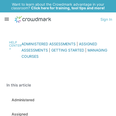
Want to learn about the Crowdmark advantage in your
classroom?
Click here for training, tool tips and more!
Sign In
HELP
ADMINISTERED ASSESSMENTS
|
ASSIGNED
CENTER
>
ASSESSMENTS
|
GETTING STARTED
|
MANAGING
COURSES
In this article
Administered
Assigned