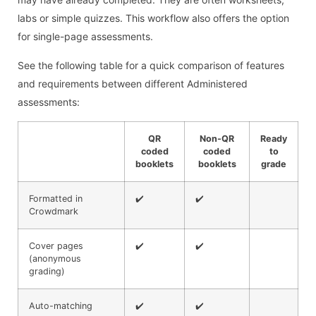
labs or simple quizzes. This workflow also offers the option
for single-page assessments.
See the following table for a quick comparison of features
and requirements between different Administered
assessments:
QR
Non-QR
Ready
coded
coded
to
booklets
booklets
grade
Formatted in
✔️
✔️
Crowdmark
Cover pages
✔️
✔️
(anonymous
grading)
Auto-matching
✔️
✔️