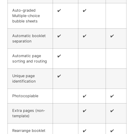
Auto-graded
✔️
✔️
Multiple-choice
bubble sheets
Automatic booklet
✔️
✔️
✔️
separation
Automatic page
✔️
sorting and routing
Unique page
✔️
identification
Photocopiable
✔️
✔️
Extra pages (non-
✔️
✔️
template)
Rearrange booklet
✔️
✔️