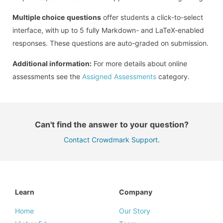
Multiple choice
questions
offer students a click-to-select
interface, with up to 5 fully Markdown- and LaTeX-enabled
responses. These questions are auto-graded on submission.
Additional information:
For more details about online
assessments see the
Assigned Assessments
category.
Can't find the answer to your question?
Contact Crowdmark Support
.
Learn
Company
Home
Our Story