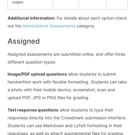
pages
Additional information:
For details about each option check
out the
Administered Assessments
category
Assigned
Assigned assessments are submitted online, and offer three
different question types:
Image/PDF upload questions
allow students to submit
handwritten work with flexible formatting. Students can take
a photo with their mobile device, screenshot, scan and
upload PDF, JPG or PNG files for grading.
Text response questions
allow students to type their
responses directly into the Crowdmark submission interface.
Students can use Markdown and LaTeX formatting in their
responses, as well as attach supplemental files for grading.