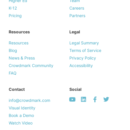
Higher Ed
Team
K-12
Careers
Pricing
Partners
Resources
Legal
Resources
Legal Summary
Blog
Terms of Service
News & Press
Privacy Policy
Crowdmark Community
Accessibility
FAQ
Contact
Social
info@crowdmark.com
Visual Identity
Book a Demo
Watch Video