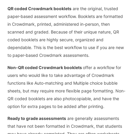
QR coded Crowdmark booklets
are the original, trusted
paper-based assessment workflow. Booklets are formatted
in Crowdmark, printed, administered in-person, then
scanned and graded. Because of their unique nature, QR
coded booklets are highly secure, organized and
dependable. This is the best workflow to use if you are new
to paper-based Crowdmark assessments.
Non-QR coded Crowdmark booklets
offer a workflow for
users who would like to take advantage of Crowdmark
functions like Auto-matching and Multiple choice bubble
sheets, but may require more flexible page formatting. Non-
QR coded booklets are also photocopiable, and have the
option for extra pages to be added after printing.
Ready to grade assessments
are generally assessments
that have not been formatted in Crowdmark, that students
may have already completed. They are often worksheets,