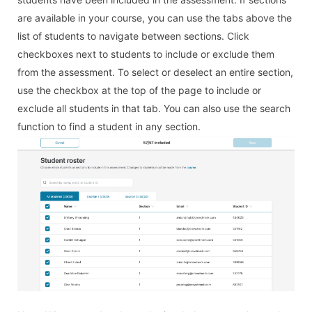
are available in your course, you can use the tabs above the
list of students to navigate between sections. Click
checkboxes next to students to include or exclude them
from the assessment. To select or deselect an entire section,
use the checkbox at the top of the page to include or
exclude all students in that tab. You can also use the search
function to find a student in any section.