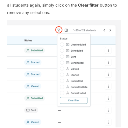
all students again, simply click on the
Clear filter
button to
remove any selections.