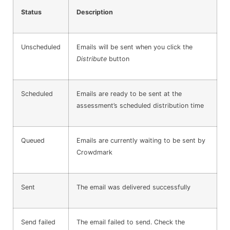
Status
Description
Unscheduled
Emails will be sent when you click the
Distribute
button
Scheduled
Emails are ready to be sent at the
assessment’s scheduled distribution time
Queued
Emails are currently waiting to be sent by
Crowdmark
Sent
The email was delivered successfully
Send failed
The email failed to send. Check the