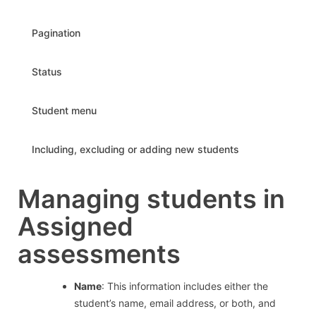
Pagination
Status
Student menu
Including, excluding or adding new students
Managing students in
Assigned
assessments
Name
: This information includes either the
student’s name, email address, or both, and