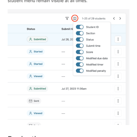
student menu remain visible at all times.