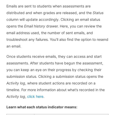
Emails are sent to students when assessments are
distributed and when grades are released, and the
Status
column will update accordingly. Clicking an email status
opens the
Email history
drawer. Here, you can review the
email address used, the number of sent emails, and
troubleshoot any failures. You’ll also find the option to resend
an email.
Once students receive emails, they can access and start
assessments. After students have begun the assessment,
you can keep an eye on their progress by checking their
submission status. Clicking a submission status opens the
Activity log
, where student actions are recorded on a
timeline. For more information about what’s recorded in the
Activity log
,
click here
.
Learn what each status indicator means: