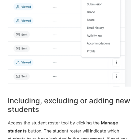
Including, excluding or adding new
students
Access the student roster tool by clicking the
Manage
students
button. The student roster will indicate which
students have been included in the assessment. If sections