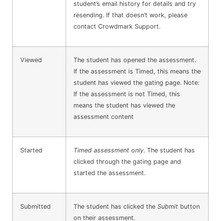
student’s email history for details and try
resending. If that doesn’t work, please
contact Crowdmark Support.
Viewed
The student has opened the assessment.
If the assessment is Timed, this means the
student has viewed the gating page. Note:
If the assessment is not Timed, this
means the student has viewed the
assessment content
Started
Timed assessment only.
The student has
clicked through the gating page and
started the assessment.
Submitted
The student has clicked the
Submit
button
on their assessment.