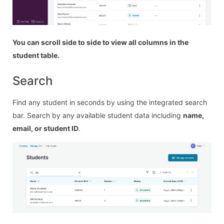
You can scroll side to side to view all columns in the
student table.
Search
Find any student in seconds by using the integrated search
bar. Search by any available student data including
name,
email, or student ID
.