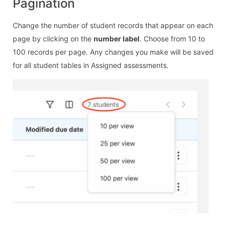
Pagination
Change the number of student records that appear on each
page by clicking on the
number label
. Choose from 10 to
100 records per page. Any changes you make will be saved
for all student tables in Assigned assessments.