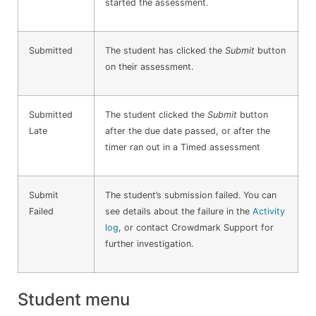
started the assessment.
Submitted
The student has clicked the
Submit
button
on their assessment.
Submitted
The student clicked the
Submit
button
Late
after the due date passed, or after the
timer ran out in a Timed assessment
Submit
The student’s submission failed. You can
Failed
see details about the failure in the
Activity
log
, or contact Crowdmark Support for
further investigation.
Student menu