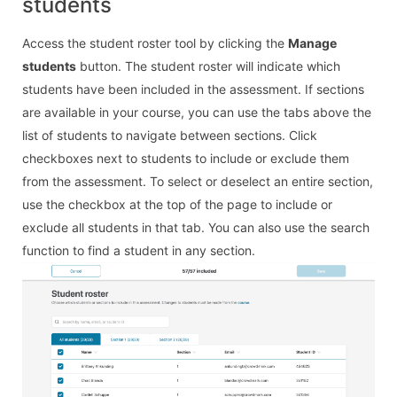
students
Access the student roster tool by clicking the
Manage
students
button. The student roster will indicate which
students have been included in the assessment. If sections
are available in your course, you can use the tabs above the
list of students to navigate between sections. Click
checkboxes next to students to include or exclude them
from the assessment. To select or deselect an entire section,
use the checkbox at the top of the page to include or
exclude all students in that tab. You can also use the search
function to find a student in any section.