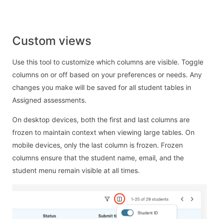
Custom views
Use this tool to customize which columns are visible. Toggle
columns on or off based on your preferences or needs. Any
changes you make will be saved for all student tables in
Assigned assessments.
On desktop devices, both the first and last columns are
frozen to maintain context when viewing large tables. On
mobile devices, only the last column is frozen. Frozen
columns ensure that the student name, email, and the
student menu remain visible at all times.