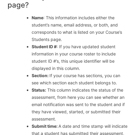
page?
Name
: This information includes either the
student’s name, email address, or both, and
corresponds to what is listed on your Course’s
Students page.
Student ID #
: If you have updated student
information in your course roster to include
student ID #’s, this unique identifier will be
displayed in this column.
Section:
If your course has sections, you can
see which section each student belongs to.
Status:
This column indicates the status of the
assessment, from here you can see whether an
email notification was sent to the student and if
they have viewed, started, or submitted their
assessment.
Submit time:
A date and time stamp will indicate
that a student has submitted their assessment,