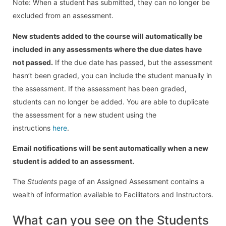
Note: When a student has submitted, they can no longer be
excluded from an assessment.
New students added to the course will automatically be
included in any assessments where the due dates have
not passed.
If the due date has passed, but the assessment
hasn’t been graded, you can include the student manually in
the assessment. If the assessment has been graded,
students can no longer be added. You are able to duplicate
the assessment for a new student using the
instructions
here
.
Email notifications will be sent automatically when a new
student is added to an assessment.
The
Students
page of an Assigned Assessment contains a
wealth of information available to Facilitators and Instructors.
What can you see on the Students