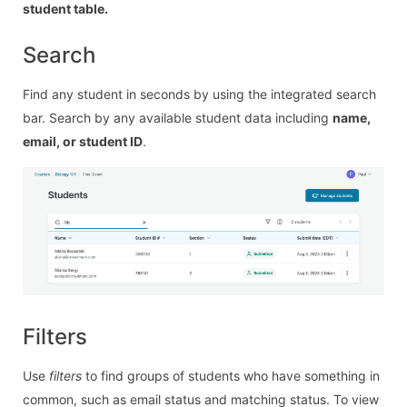
student table.
Search
Find any student in seconds by using the integrated search
bar. Search by any available student data including
name,
email, or student ID
.
Filters
Use
filters
to find groups of students who have something in
common, such as email status and matching status. To view