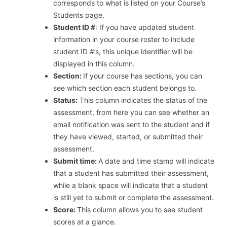
corresponds to what is listed on your Course’s
Students page.
Student ID #
: If you have updated student
information in your course roster to include
student ID #’s, this unique identifier will be
displayed in this column.
Section:
If your course has sections, you can
see which section each student belongs to.
Status:
This column indicates the status of the
assessment, from here you can see whether an
email notification was sent to the student and if
they have viewed, started, or submitted their
assessment.
Submit time:
A date and time stamp will indicate
that a student has submitted their assessment,
while a blank space will indicate that a student
is still yet to submit or complete the assessment.
Score:
This column allows you to see student
scores at a glance.