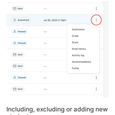
Including, excluding or adding new