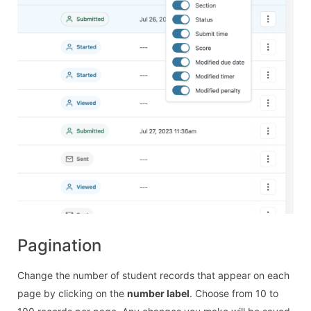
Pagination
Change the number of student records that appear on each
page by clicking on the
number label
. Choose from 10 to