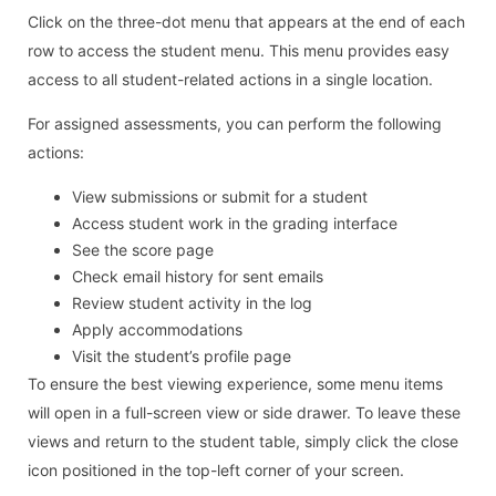
Click on the three-dot menu that appears at the end of each
row to access the student menu. This menu provides easy
access to all student-related actions in a single location.
For assigned assessments, you can perform the following
actions:
View submissions or submit for a student
Access student work in the grading interface
See the score page
Check email history for sent emails
Review student activity in the log
Apply accommodations
Visit the student’s profile page
To ensure the best viewing experience, some menu items
will open in a full-screen view or side drawer. To leave these
views and return to the student table, simply click the close
icon positioned in the top-left corner of your screen.