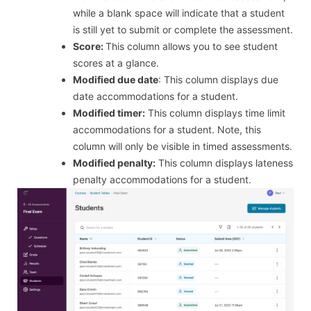
while a blank space will indicate that a student
is still yet to submit or complete the assessment.
Score:
This column allows you to see student
scores at a glance.
Modified due date
: This column displays due
date accommodations for a student.
Modified timer:
This column displays time limit
accommodations for a student. Note, this
column will only be visible in timed assessments.
Modified penalty:
This column displays lateness
penalty accommodations for a student.