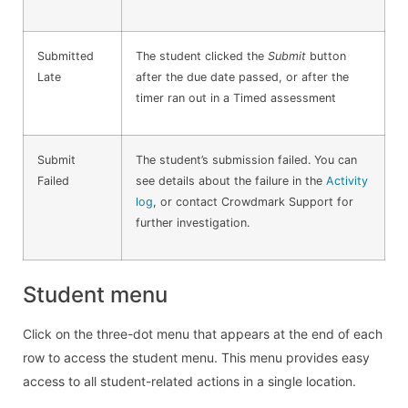
Submitted
The student clicked the
Submit
button
Late
after the due date passed, or after the
timer ran out in a Timed assessment
Submit
The student’s submission failed. You can
Failed
see details about the failure in the
Activity
log
, or contact Crowdmark Support for
further investigation.
Student menu
Click on the three-dot menu that appears at the end of each
row to access the student menu. This menu provides easy
access to all student-related actions in a single location.