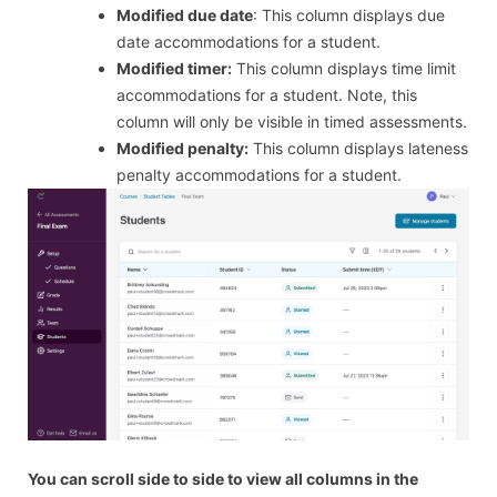
Modified due date
: This column displays due
date accommodations for a student.
Modified timer:
This column displays time limit
accommodations for a student. Note, this
column will only be visible in timed assessments.
Modified penalty:
This column displays lateness
penalty accommodations for a student.
You can scroll side to side to view all columns in the