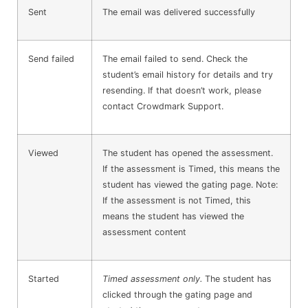
Sent
The email was delivered successfully
Send failed
The email failed to send. Check the
student’s email history for details and try
resending. If that doesn’t work, please
contact Crowdmark Support.
Viewed
The student has opened the assessment.
If the assessment is Timed, this means the
student has viewed the gating page. Note:
If the assessment is not Timed, this
means the student has viewed the
assessment content
Started
Timed assessment only.
The student has
clicked through the gating page and