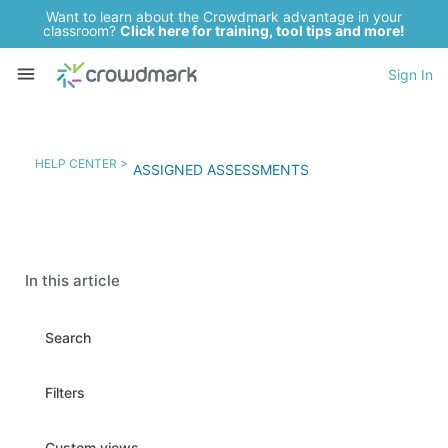
Want to learn about the Crowdmark advantage in your
classroom?
Click here for training, tool tips and more!
Sign In
HELP CENTER >
ASSIGNED ASSESSMENTS
In this article
Search
Filters
Custom views