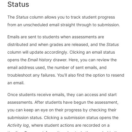
Status
The
Status
column allows you to track student progress
from an unscheduled email straight through to submission.
Emails are sent to students when assessments are
distributed and when grades are released, and the
Status
column will update accordingly. Clicking an email status
opens the
Email history
drawer. Here, you can review the
email address used, the number of sent emails, and
troubleshoot any failures. You’ll also find the option to resend
an email.
Once students receive emails, they can access and start
assessments. After students have begun the assessment,
you can keep an eye on their progress by checking their
submission status. Clicking a submission status opens the
Activity log
, where student actions are recorded on a