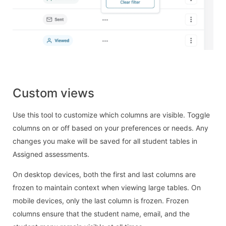
Custom views
Use this tool to customize which columns are visible. Toggle
columns on or off based on your preferences or needs. Any
changes you make will be saved for all student tables in
Assigned assessments.
On desktop devices, both the first and last columns are
frozen to maintain context when viewing large tables. On
mobile devices, only the last column is frozen. Frozen
columns ensure that the student name, email, and the