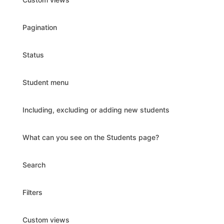
Pagination
Status
Student menu
Including, excluding or adding new students
What can you see on the Students page?
Search
Filters
Custom views