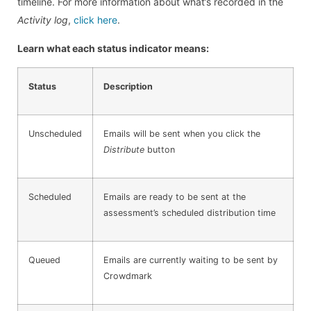
timeline. For more information about what’s recorded in the
Activity log
,
click here
.
Learn what each status indicator means:
Status
Description
Unscheduled
Emails will be sent when you click the
Distribute
button
Scheduled
Emails are ready to be sent at the
assessment’s scheduled distribution time
Queued
Emails are currently waiting to be sent by
Crowdmark