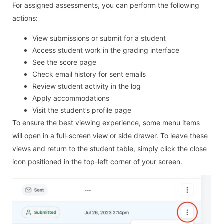
For assigned assessments, you can perform the following
actions:
View submissions or submit for a student
Access student work in the grading interface
See the score page
Check email history for sent emails
Review student activity in the log
Apply accommodations
Visit the student’s profile page
To ensure the best viewing experience, some menu items
will open in a full-screen view or side drawer. To leave these
views and return to the student table, simply click the close
icon positioned in the top-left corner of your screen.