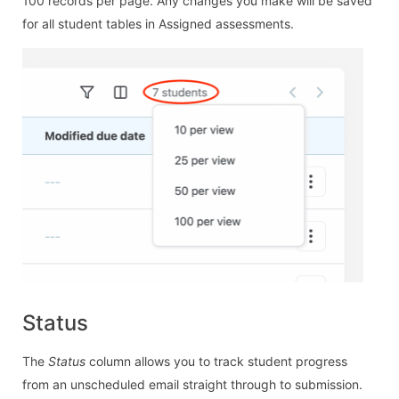
100 records per page. Any changes you make will be saved
for all student tables in Assigned assessments.
Status
The
Status
column allows you to track student progress
from an unscheduled email straight through to submission.