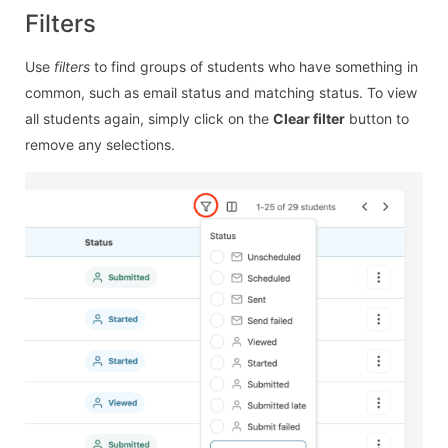
Filters
Use
filters
to find groups of students who have something in
common, such as email status and matching status. To view
all students again, simply click on the
Clear filter
button to
remove any selections.