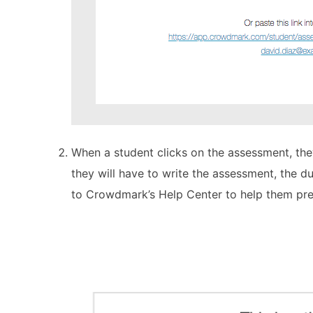
When a student clicks on the assessment, the
they will have to write the assessment, the du
to Crowdmark’s Help Center to help them pre