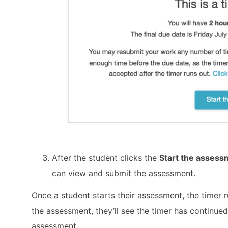
After the student clicks the
Start the asses
can view and submit the assessment.
Once a student starts their assessment, the timer ru
the assessment, they’ll see the timer has continue
assessment.