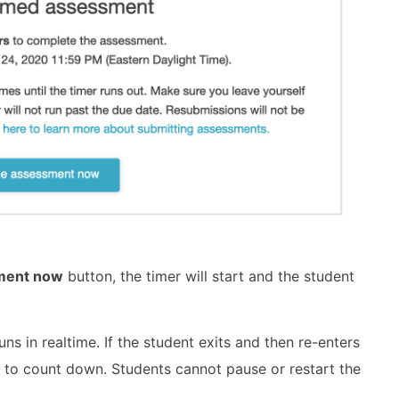
sment now
button, the timer will start and the student
ns in realtime. If the student exits and then re-enters
d to count down. Students cannot pause or restart the