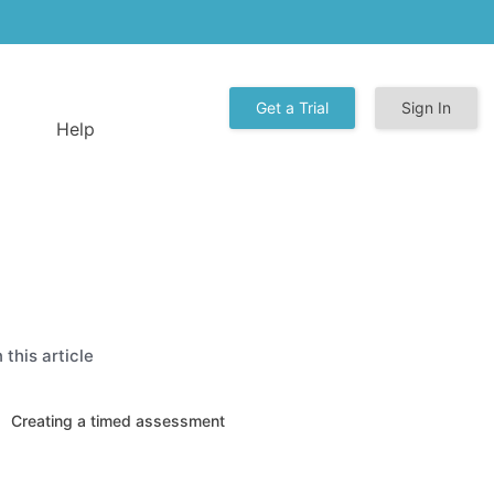
Get a Trial
Sign In
Help
n this article
Creating a timed assessment