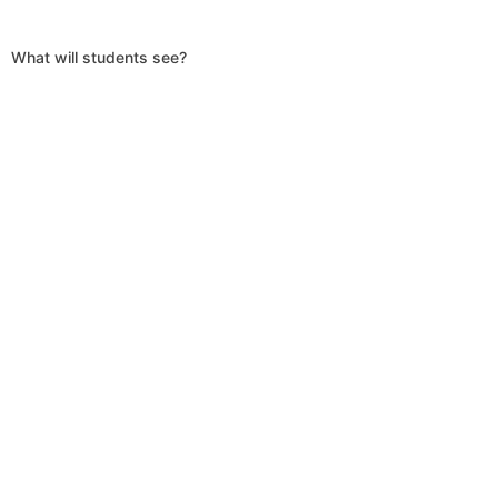
What will students see?