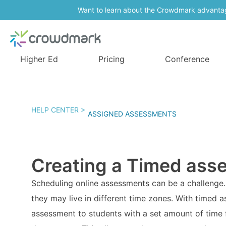
Want to learn about the Crowdmark advanta
Higher Ed
Pricing
Conference
HELP CENTER >
ASSIGNED ASSESSMENTS
Creating a Timed ass
Scheduling online assessments can be a challenge. 
they may live in different time zones. With timed 
assessment to students with a set amount of time 