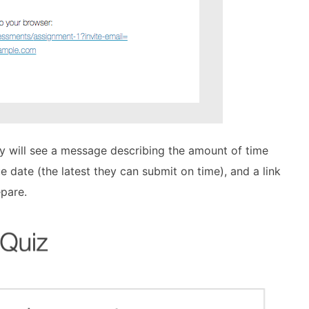
y will see a message describing the amount of time
e date (the latest they can submit on time), and a link
pare.