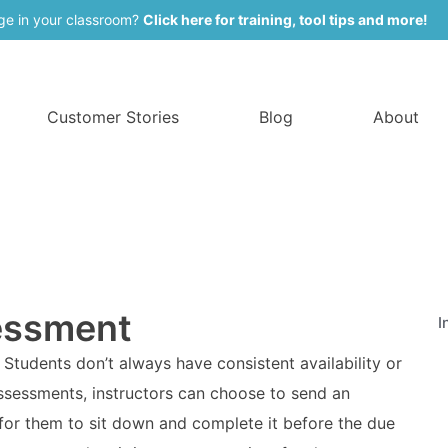
ge in your classroom?
Click here for training, tool tips and more!
Customer Stories
Blog
About
essment
I
Students don’t always have consistent availability or
assessments, instructors can choose to send an
for them to sit down and complete it before the due