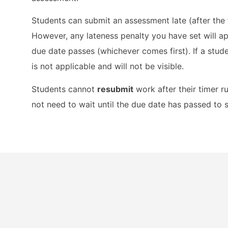
Students can submit an assessment late (after the 
However, any lateness penalty you have set will a
due date passes (whichever comes first). If a stude
is not applicable and will not be visible.
Students cannot
resubmit
work after their timer 
not need to wait until the due date has passed to 