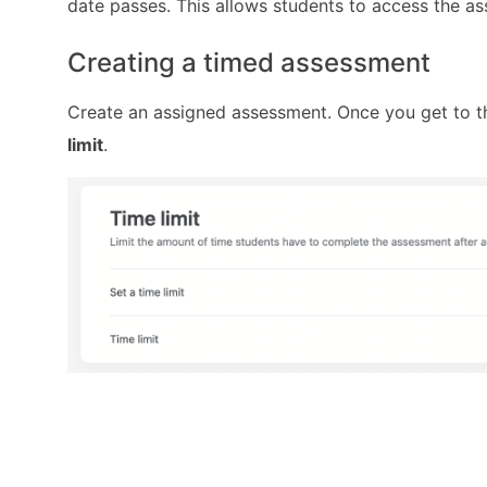
date passes. This allows students to access the a
Creating a timed assessment
Create an assigned assessment. Once you get to 
limit
.