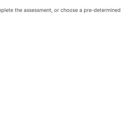
mplete the assessment, or choose a pre-determined