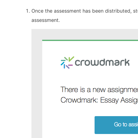
Once the assessment has been distributed, stu
assessment.