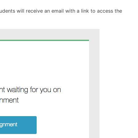
dents will receive an email with a link to access the