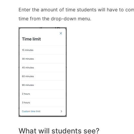
Enter the amount of time students will have to co
time from the drop-down menu.
What will students see?