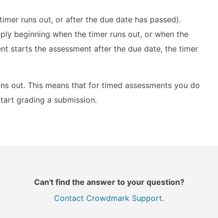
timer runs out, or after the due date has passed).
pply beginning when the timer runs out, or when the
nt starts the assessment after the due date, the timer
runs out. This means that for timed assessments you do
start grading a submission.
Can't find the answer to your question?
Contact Crowdmark Support
.