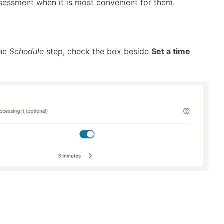
ssessment when it is most convenient for them.
the
Schedule
step, check the box beside
Set a time