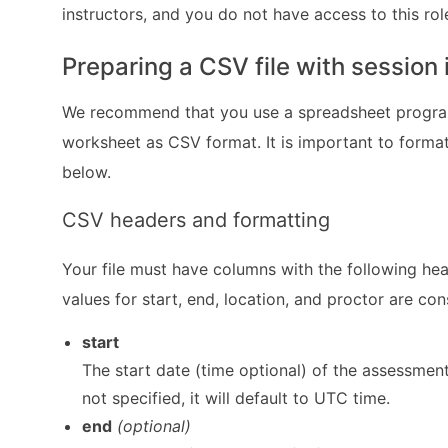
instructors, and you do not have access to this r
Preparing a CSV file with session
We recommend that you use a spreadsheet program
worksheet as CSV format. It is important to format 
below.
CSV headers and formatting
Your file must have columns with the following he
values for start, end, location, and proctor are con
start
The start date (time optional) of the assessment
not specified, it will default to UTC time.
end
(optional)