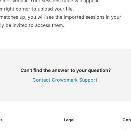
n left sidebar. Your sessions table will appear.
 right corner to upload your file.
a matches up, you will see the imported sessions in your
lly be invited to access them.
Can't find the answer to your question?
Contact Crowdmark Support
.
es
Legal
Con