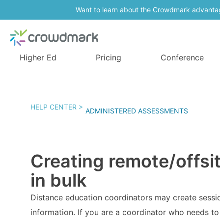
Want to learn about the Crowdmark advanta
Higher Ed
Pricing
Conference
HELP CENTER >
ADMINISTERED ASSESSMENTS
Creating remote/offsi
in bulk
Distance education coordinators may create sessio
information. If you are a coordinator who needs to