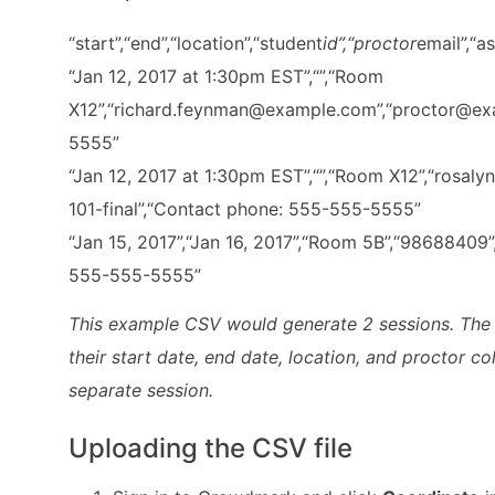
“start”,“end”,“location”,“student
id”,“proctor
email”,“a
“Jan 12, 2017 at 1:30pm EST”,“”,“Room
X12”,“richard.feynman@example.com”,“proctor@exa
5555”
“Jan 12, 2017 at 1:30pm EST”,“”,“Room X12”,“ros
101-final”,“Contact phone: 555-555-5555”
“Jan 15, 2017”,“Jan 16, 2017”,“Room 5B”,“98688409”
555-555-5555”
This example CSV would generate 2 sessions. The fi
their start date, end date, location, and proctor c
separate session.
Uploading the CSV file