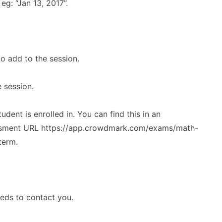
eg: “Jan 13, 2017”.
o add to the session.
e session.
ent is enrolled in. You can find this in an
essment URL https://app.crowdmark.com/exams/math-
term.
eeds to contact you.