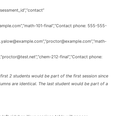
ssessment_id”,“contact”
mple.com”,“math-101-final”,“Contact phone: 555-555-
alyn.yalow@example.com”,“proctor@example.com”,“math-
,“proctor@test.net”,“chem-212-final”,“Contact phone:
rst 2 students would be part of the first session since
olumns are identical. The last student would be part of a