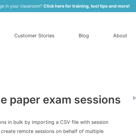
ge in your classroom?
Click here for training, tool tips and more!
Customer Stories
Blog
About
te paper exam sessions
I
ns in bulk by importing a CSV file with session
 create remote sessions on behalf of multiple