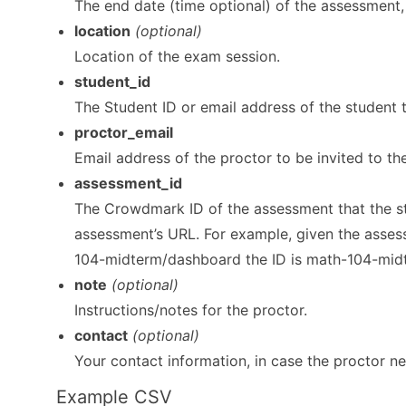
The end date (time optional) of the assessment, 
location
(optional)
Location of the exam session.
student_id
The Student ID or email address of the student t
proctor_email
Email address of the proctor to be invited to th
assessment_id
The Crowdmark ID of the assessment that the stud
assessment’s URL. For example, given the ass
104-midterm/dashboard the ID is math-104-mid
note
(optional)
Instructions/notes for the proctor.
contact
(optional)
Your contact information, in case the proctor n
Example CSV