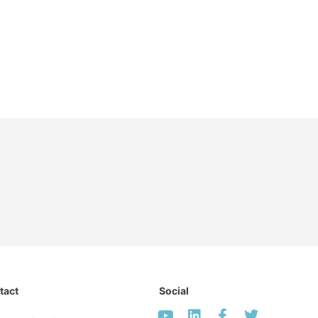
tact
Social