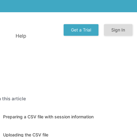
Get a Trial
Sign In
Help
n this article
Preparing a CSV file with session information
Uploading the CSV file