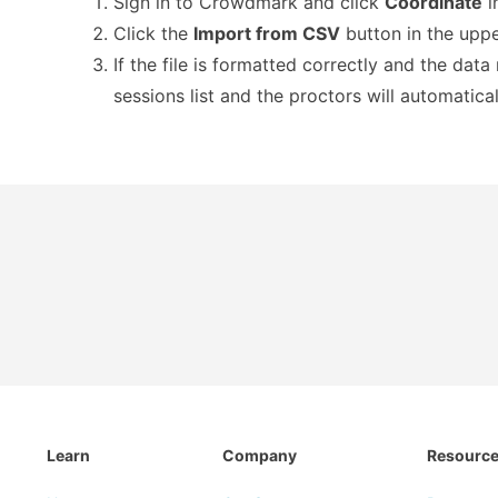
Sign in to Crowdmark and click
Coordinate
i
Click the
Import from CSV
button in the upper
If the file is formatted correctly and the dat
sessions list and the proctors will automatica
Learn
Company
Resourc