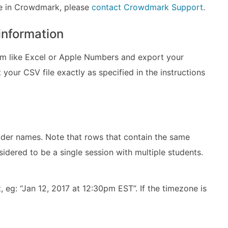
ole in Crowdmark, please
contact Crowdmark Support
.
 information
 like Excel or Apple Numbers and export your
your CSV file exactly as specified in the instructions
ader names. Note that rows that contain the same
sidered to be a single session with multiple students.
, eg: “Jan 12, 2017 at 12:30pm EST”. If the timezone is