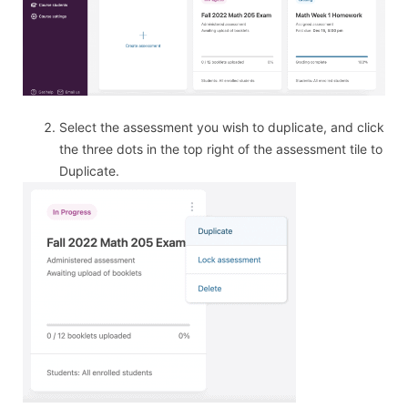
Select the assessment you wish to duplicate, and click
the three dots in the top right of the assessment tile to
Duplicate.