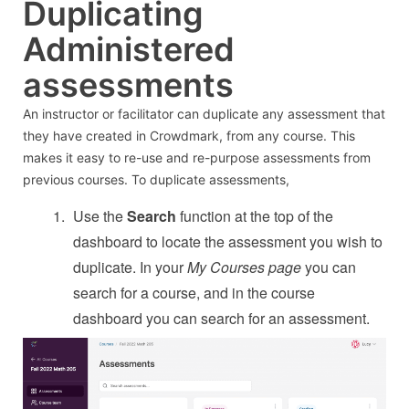
Duplicating
Administered
assessments
An instructor or facilitator can duplicate any assessment that
they have created in Crowdmark, from any course. This
makes it easy to re-use and re-purpose assessments from
previous courses. To duplicate assessments,
Use the
Search
function at the top of the
dashboard to locate the assessment you wish to
duplicate. In your
My Courses page
you can
search for a course, and in the course
dashboard you can search for an assessment.