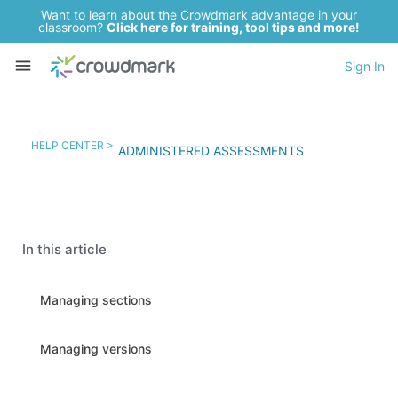
Want to learn about the Crowdmark advantage in your
classroom?
Click here for training, tool tips and more!
Sign In
HELP CENTER >
ADMINISTERED ASSESSMENTS
In this article
Managing sections
Managing versions