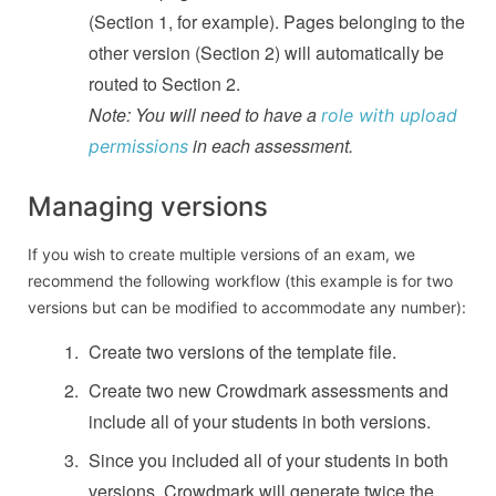
(Section 1, for example). Pages belonging to the
other version (Section 2) will automatically be
routed to Section 2.
Note: You will need to have a
role with upload
in each assessment.
permissions
Managing versions
If you wish to create multiple versions of an exam, we
recommend the following workflow (this example is for two
versions but can be modified to accommodate any number):
Create two versions of the template file.
Create two new Crowdmark assessments and
include all of your students in both versions.
Since you included all of your students in both
versions, Crowdmark will generate twice the