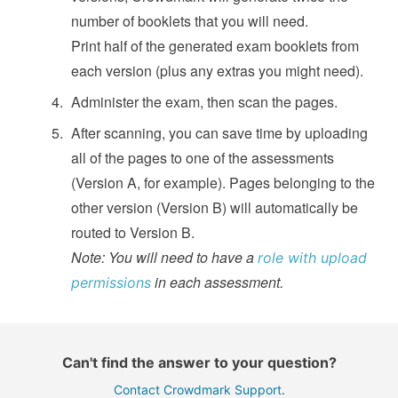
number of booklets that you will need.
Print half of the generated exam booklets from
each version (plus any extras you might need).
Administer the exam, then scan the pages.
After scanning, you can save time by uploading
all of the pages to one of the assessments
(Version A, for example). Pages belonging to the
other version (Version B) will automatically be
routed to Version B.
Note: You will need to have a
role with upload
in each assessment.
permissions
Can't find the answer to your question?
Contact Crowdmark Support
.