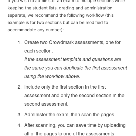
If you wish to administer an exam to multiple sections while
keeping the student lists, grading and administration
separate, we recommend the following workflow (this
example is for two sections but can be modified to
accommodate any number):
Create two Crowdmark assessments, one for
each section.
If the assessment template and questions are
the same you can duplicate the first assessment
using the workflow above.
Include only the first section in the first
assessment and only the second section in the
second assessment.
Administer the exam, then scan the pages.
After scanning, you can save time by uploading
all of the pages to one of the assessments