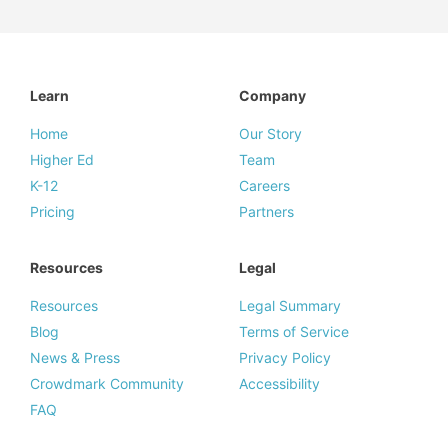
Learn
Company
Home
Our Story
Higher Ed
Team
K-12
Careers
Pricing
Partners
Resources
Legal
Resources
Legal Summary
Blog
Terms of Service
News & Press
Privacy Policy
Crowdmark Community
Accessibility
FAQ