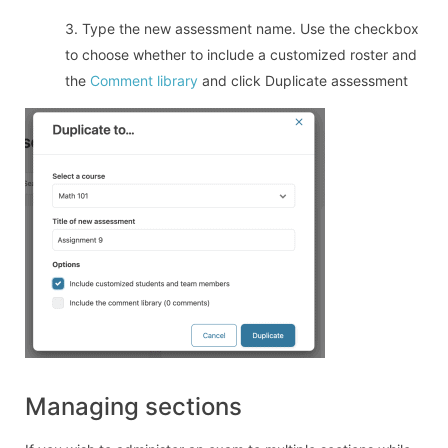
3. Type the new assessment name. Use the checkbox
to choose whether to include a customized roster and
the
Comment library
and click Duplicate assessment
Managing sections