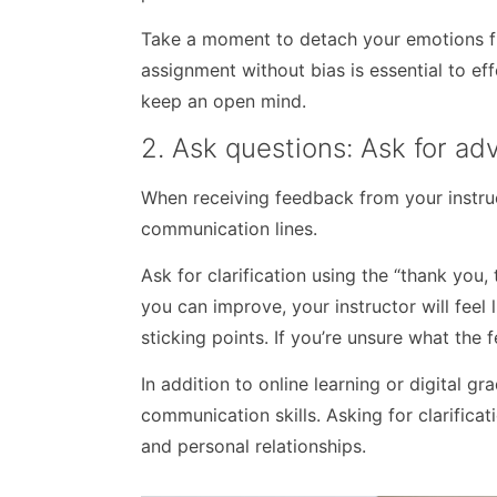
Take a moment to detach your emotions f
assignment without bias is essential to ef
keep an open mind.
2. Ask questions: Ask for a
When receiving feedback from your instruc
communication lines.
Ask for clarification using the “thank you
you can improve, your instructor will feel
sticking points. If you’re unsure what the f
In addition to online learning or digital gr
communication skills. Asking for clarificat
and personal relationships.