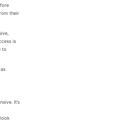
efore
from their
ive,
ccess is
 to
 as
sive. It’s
 look