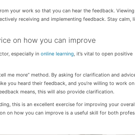
rom your work so that you can hear the feedback. Viewing
fectively receiving and implementing feedback. Stay calm, l
dvice on how you can improve
tor, especially in
online learning
, it’s vital to open positive
, tell me more” method. By asking for clarification and advi
 like you heard their feedback, and you’re willing to work o
eedback means, this will also provide clarification.
ading, this is an excellent exercise for improving your overal
ion on how you can improve is a useful skill for both profes