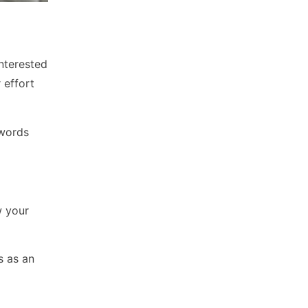
nterested
 effort
 words
w your
s as an