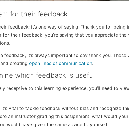
em for their feedback
r feedback; it’s one way of saying, “thank you for being i
 for their feedback, you’re saying that you appreciate their
ions.
the feedback, it’s always important to say thank you. These
g and creating
open lines of communication
.
mine which feedback is useful
y receptive to this learning experience, you’ll need to vie
, it’s vital to tackle feedback without bias and recognize thi
were an instructor grading this assignment, what would your
you would have given the same advice to yourself.