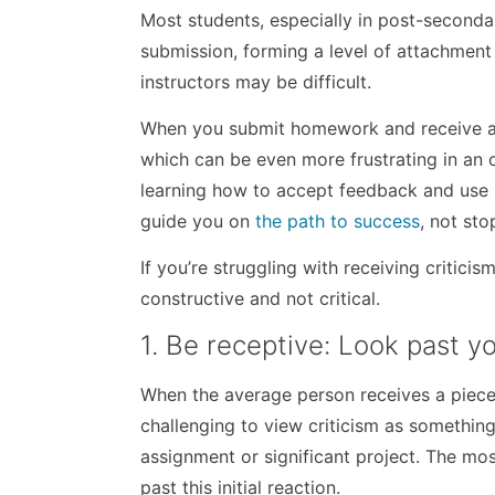
Most students, especially in post-seconda
submission, forming a level of attachment t
instructors may be difficult.
When you submit homework and receive a lo
which can be even more frustrating in an o
learning how to accept feedback and use i
guide you on
the path to success
, not sto
If you’re struggling with receiving critici
constructive and not critical.
1. Be receptive: Look past you
When the average person receives a piece of
challenging to view criticism as something 
assignment or significant project. The mos
past this initial reaction.