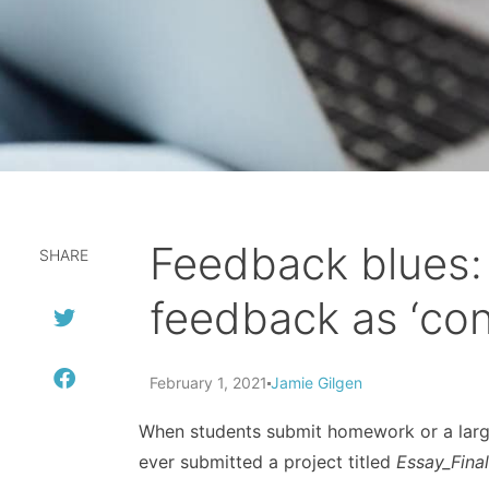
Feedback blues: 
SHARE
feedback as ‘cons
February 1, 2021
Jamie Gilgen
When students submit homework or a large 
ever submitted a project titled
Essay_Fina