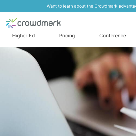
Want to learn about the Crowdmark advanta
Higher Ed
Pricing
Conference