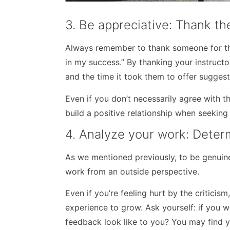
3. Be appreciative: Thank th
Always remember to thank someone for thei
in my success.” By thanking your instructor
and the time it took them to offer suggest
Even if you don’t necessarily agree with 
build a positive relationship when seekin
4. Analyze your work: Deter
As we mentioned previously, to be genuinel
work from an outside perspective.
Even if you’re feeling hurt by the criticism
experience to grow. Ask yourself: if you 
feedback look like to you? You may find 