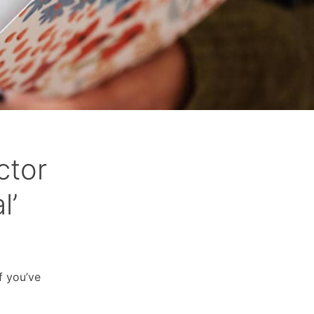
ctor
l’
f you’ve