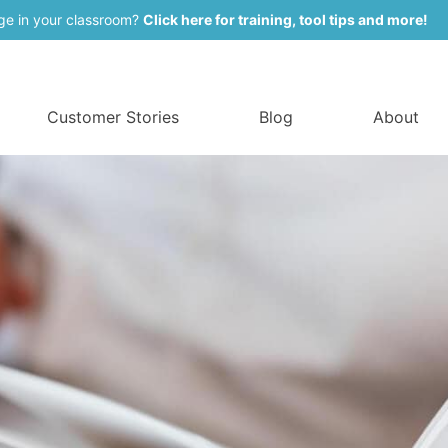
ge in your classroom?
Click here for training, tool tips and more!
Customer Stories
Blog
About