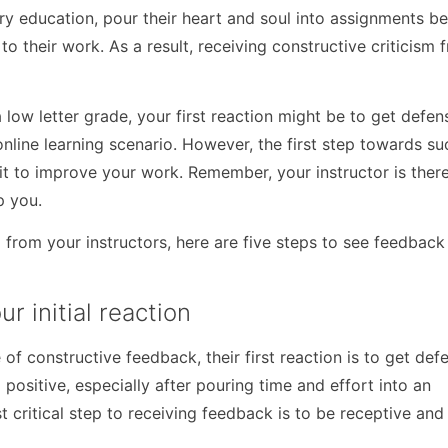
ry education, pour their heart and soul into assignments b
o their work. As a result, receiving constructive criticism 
w letter grade, your first reaction might be to get defens
nline learning scenario. However, the first step towards su
t to improve your work. Remember, your instructor is there
p you.
sm from your instructors, here are five steps to see feedback
r initial reaction
 constructive feedback, their first reaction is to get defen
positive, especially after pouring time and effort into an
t critical step to receiving feedback is to be receptive and