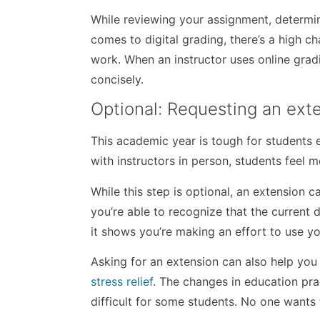
While reviewing your assignment, determin
comes to digital grading, there’s a high c
work. When an instructor uses online grad
concisely.
Optional: Requesting an exte
This academic year is tough for students e
with instructors in person, students feel 
While this step is optional, an extension 
you’re able to recognize that the current 
it shows you’re making an effort to use y
Asking for an extension can also help you
stress relief
. The changes in education pr
difficult for some students. No one wants 