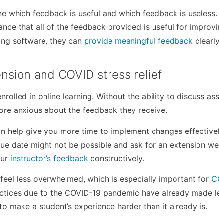
e which feedback is useful and which feedback is useless.
hance that all of the feedback provided is useful for improv
ing software, they can
provide meaningful feedback
clearl
nsion and COVID stress relief
nrolled in online learning. Without the ability to discuss a
more anxious about the feedback they receive.
can help give you more time to implement changes effectively
due date might not be possible and ask for an extension wel
our
instructor’s feedback
constructively.
 feel less overwhelmed, which is especially important for
C
actices due to the COVID-19 pandemic have already made l
to make a student’s experience harder than it already is.