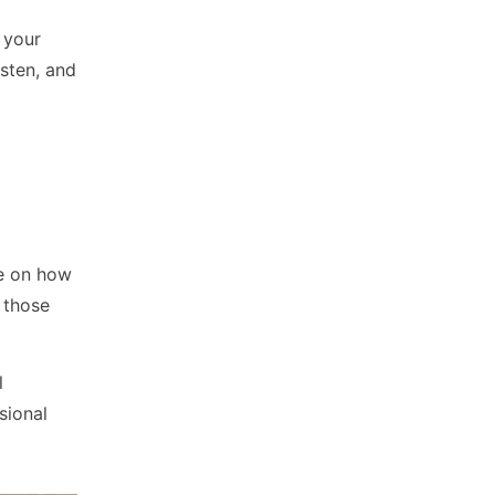
 your
isten, and
ce on how
n those
l
sional