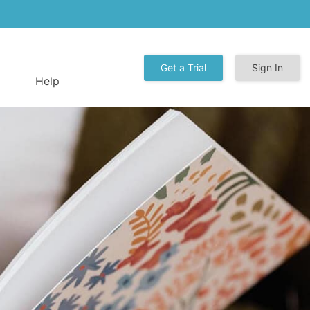
Get a Trial
Sign In
Help