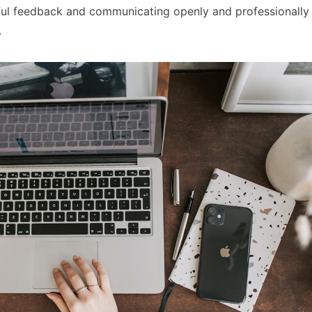
gful feedback and communicating openly and professionally
.