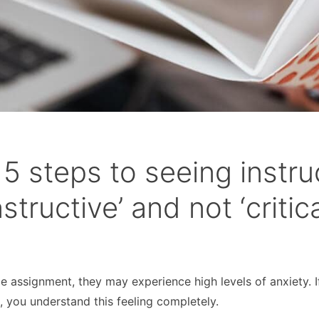
5 steps to seeing instru
tructive’ and not ‘critica
assignment, they may experience high levels of anxiety. I
l
, you understand this feeling completely.