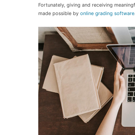
Fortunately, giving and receiving meanin
made possible by
online grading software