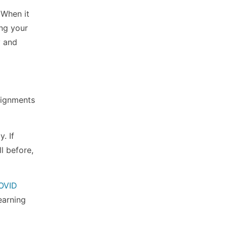
 When it
ing your
y and
ssignments
. If
l before,
OVID
earning