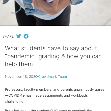
SHARE
What students have to say about
“pandemic” grading & how you can
help them
November 18, 2020
Crowdmark Team
Professors, faculty members, and parents unanimously agree
—COVID-19 has made assignments and workloads
challenging.
But what about the students? It’s easy to overlook the