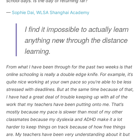
school days. Is the day of returning far?
—
Sophie Dai, WLSA Shanghai Academy
I find it impossible to actually learn
anything new through the distance
learning.
From what I have been through for the past two weeks is that
online schooling is really a double edge knife. For example, it’s
quite nice working at your own pace so you’re able to be less
stressed with deadlines. But at the same time because of that,
I have had a great deal of trouble keeping up with all of the
work that my teachers have been putting onto me. That’s
mostly because my pace is slower than most of my other
classmates because my dyslexia and ADHD make it a lot
harder to keep things on track because of how free things
are. My teachers have been very understanding about it but