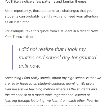
You’ll likely notice a few patterns and familiar themes.
More importantly, these patterns are challenges that your
students can probably identify with and need your attention
as an instructor.
For example, take this quote from a student in a recent New
York Times article:
I did not realize that I took my
routine and school day for granted
until now.
Something I find really special about my high school is that we
are really focused on student-centered learning. We use a
Harkness-style teaching method where all the students and
the teacher sit at a round table together and instead of
learning through lecturing, we learn from each other. Peer-to-