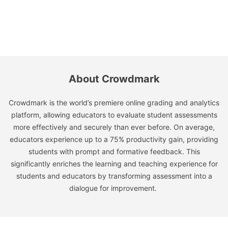
About Crowdmark
Crowdmark is the world’s premiere online grading and analytics
platform, allowing educators to evaluate student assessments
more effectively and securely than ever before. On average,
educators experience up to a 75% productivity gain, providing
students with prompt and formative feedback. This
significantly enriches the learning and teaching experience for
students and educators by transforming assessment into a
dialogue for improvement.