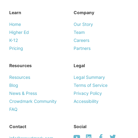
Learn
Company
Home
Our Story
Higher Ed
Team
K-12
Careers
Pricing
Partners
Resources
Legal
Resources
Legal Summary
Blog
Terms of Service
News & Press
Privacy Policy
Crowdmark Community
Accessibility
FAQ
Contact
Social