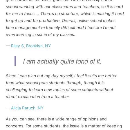
school working with our classmates and teachers, so it is hard
for me to focus … There’s no structure, which is making it hard
to get up and be productive. Overall, online school makes
time management extremely difficult and I feel like I’m not
even learning in some of my classes.
—
Riley S, Brooklyn, NY
I am actually quite fond of it.
Since I can plan out my day myself, I feel it suits me better
than what school puts students through, though it is
challenging to learn new topics of some subjects without
direct explanation from a teacher.
—
Alicja Paruch, NY
As you can see, there is a wide range of opinions and
concerns. For some students, the issue is a matter of keeping