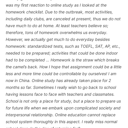
was my first reaction to online study as I looked at the
homework checklist. Due to the outbreak, most activities,
including daily clubs, are canceled at present, thus we do not
have much to do at home. At least teachers believe so;
therefore, tons of homework overwhelms us everyday.
However, we actually get much to do everyday besides
homework: standardized tests, such as TOEFL, SAT, AP, etc.,
needed to be prepared; activities that could be done indoor
had to be completed … Homework is the straw which breaks
the camel’s back. How I hope that assignment could be a little
less and more time could be controllable by ourselves! I am
now in China. Online study has already taken place for 2
months so far. Sometimes I really wish to go back to school
having lessons face to face with teachers and classmates.
School is not only a place for study, but a place to prepare us
for future life when we embark upon complicated society and
interpersonal relationship. Online education cannot replace
school system thoroughly in this aspect. I really miss normal