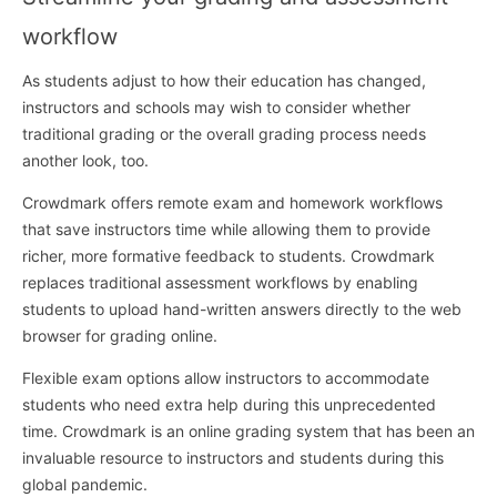
workflow
As students adjust to how their education has changed,
instructors and schools may wish to consider whether
traditional grading or the overall grading process needs
another look, too.
Crowdmark offers remote exam and homework workflows
that save instructors time while allowing them to provide
richer, more formative feedback to students. Crowdmark
replaces traditional assessment workflows by enabling
students to upload hand-written answers directly to the web
browser for grading online.
Flexible exam options allow instructors to accommodate
students who need extra help during this unprecedented
time. Crowdmark is an online grading system that has been an
invaluable resource to instructors and students during this
global pandemic.