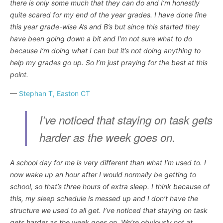
there is only some much that they can do and I’m honestly
quite scared for my end of the year grades. I have done fine
this year grade-wise A’s and B’s but since this started they
have been going down a bit and I’m not sure what to do
because I’m doing what I can but it’s not doing anything to
help my grades go up. So I’m just praying for the best at this
point.
—
Stephan T, Easton CT
I’ve noticed that staying on task gets
harder as the week goes on.
A school day for me is very different than what I’m used to. I
now wake up an hour after I would normally be getting to
school, so that’s three hours of extra sleep. I think because of
this, my sleep schedule is messed up and I don’t have the
structure we used to all get. I’ve noticed that staying on task
gets harder as the week goes on. We’re obviously not at