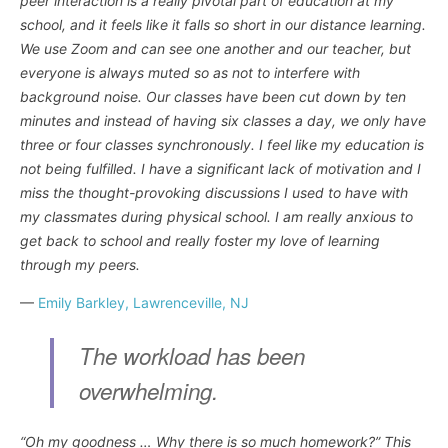
peer interaction is a really pivotal part of education at my
school, and it feels like it falls so short in our distance learning.
We use Zoom and can see one another and our teacher, but
everyone is always muted so as not to interfere with
background noise. Our classes have been cut down by ten
minutes and instead of having six classes a day, we only have
three or four classes synchronously. I feel like my education is
not being fulfilled. I have a significant lack of motivation and I
miss the thought-provoking discussions I used to have with
my classmates during physical school. I am really anxious to
get back to school and really foster my love of learning
through my peers.
—
Emily Barkley, Lawrenceville, NJ
The workload has been
overwhelming.
“Oh my goodness … Why there is so much homework?” This