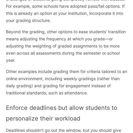
For example, some schools have adopted pass/fail options. If
this is already an option at your institution, incorporate it into
your grading structure.
Beyond the grading, other options to ease students’ transition
means adjusting the frequency at which you grade—or
adjusting the weighting of graded assignments to be more
even across all assessments during the semester or school
year.
Other examples include grading them for criteria tailored to an
online environment, including weekly gradings (rather than
daily grading) and grading for engagement instead of
traditional standards, such as attendance.
Enforce deadlines but allow students to
personalize their workload
Deadlines shouldn’t go out the window, but you should give