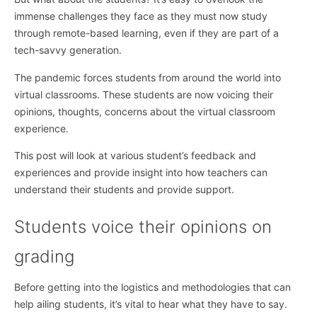
immense challenges they face as they must now study
through remote-based learning, even if they are part of a
tech-savvy generation.
The pandemic forces students from around the world into
virtual classrooms. These students are now voicing their
opinions, thoughts, concerns about the virtual classroom
experience.
This post will look at various student’s feedback and
experiences and provide insight into how teachers can
understand their students and provide support.
Students voice their opinions on
grading
Before getting into the logistics and methodologies that can
help ailing students, it’s vital to hear what they have to say.