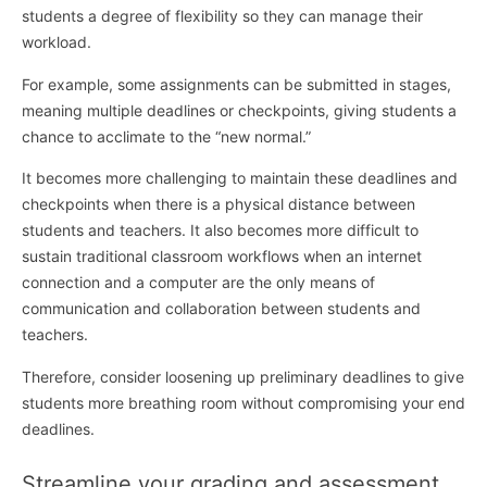
students a degree of flexibility so they can manage their
workload.
For example, some assignments can be submitted in stages,
meaning multiple deadlines or checkpoints, giving students a
chance to acclimate to the “new normal.”
It becomes more challenging to maintain these deadlines and
checkpoints when there is a physical distance between
students and teachers. It also becomes more difficult to
sustain traditional classroom workflows when an internet
connection and a computer are the only means of
communication and collaboration between students and
teachers.
Therefore, consider loosening up preliminary deadlines to give
students more breathing room without compromising your end
deadlines.
Streamline your grading and assessment