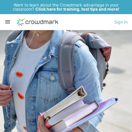
Want to learn about the Crowdmark advantage in your
classroom?
Click here for training, tool tips and more!
Sign In