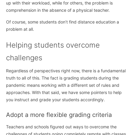
up with their workload, while for others, the problem is
comprehension in the absence of a physical teacher.
Of course, some students don’t find distance education a
problem at all.
Helping students overcome
challenges
Regardless of perspectives right now, there is a fundamental
truth to all of this. The fact is grading students during the
pandemic means working with a different set of rules and
approaches. With that said, we have some pointers to help
you instruct and grade your students accordingly.
Adopt a more flexible grading criteria
Teachers and schools figured out ways to overcome the
challenges of students going completely remote with classes.