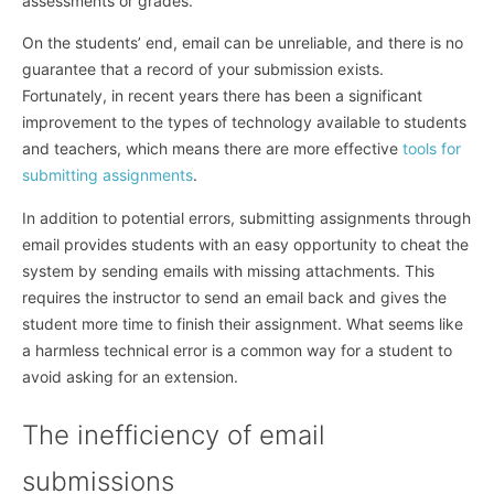
assessments or grades.
On the students’ end, email can be unreliable, and there is no
guarantee that a record of your submission exists.
Fortunately, in recent years there has been a significant
improvement to the types of technology available to students
and teachers, which means there are more effective
tools for
submitting assignments
.
In addition to potential errors, submitting assignments through
email provides students with an easy opportunity to cheat the
system by sending emails with missing attachments. This
requires the instructor to send an email back and gives the
student more time to finish their assignment. What seems like
a harmless technical error is a common way for a student to
avoid asking for an extension.
The inefficiency of email
submissions