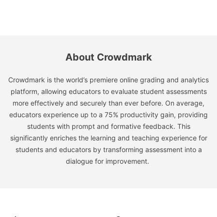
About Crowdmark
Crowdmark is the world’s premiere online grading and analytics
platform, allowing educators to evaluate student assessments
more effectively and securely than ever before. On average,
educators experience up to a 75% productivity gain, providing
students with prompt and formative feedback. This
significantly enriches the learning and teaching experience for
students and educators by transforming assessment into a
dialogue for improvement.