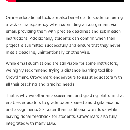
Online educational tools are also beneficial to students feeling
a lack of transparency when submitting an assignment via
email, providing them with precise deadlines and submission
instructions. Additionally, students can confirm when their
project is submitted successfully and ensure that they never
miss a deadline, unintentionally or otherwise.
While email submissions are still viable for some instructors,
we highly recommend trying a distance learning tool like
Crowdmark. Crowdmark endeavours to assist educators with
all their teaching and grading needs.
That is why we offer an assessment and grading platform that
enables educators to grade paper-based and digital exams
and assignments 3× faster than traditional workflows while
leaving richer feedback for students. Crowdmark also fully
integrates with many LMS.