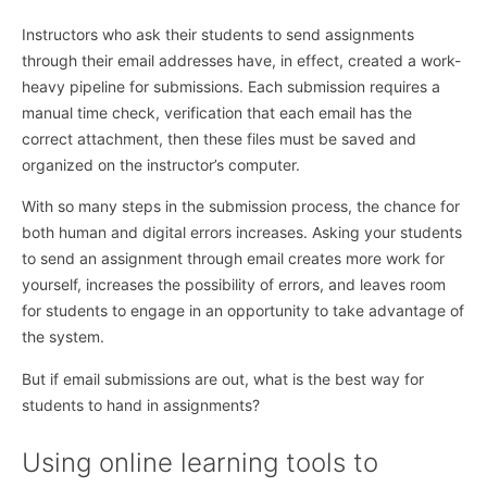
Instructors who ask their students to send assignments
through their email addresses have, in effect, created a work-
heavy pipeline for submissions. Each submission requires a
manual time check, verification that each email has the
correct attachment, then these files must be saved and
organized on the instructor’s computer.
With so many steps in the submission process, the chance for
both human and digital errors increases. Asking your students
to send an assignment through email creates more work for
yourself, increases the possibility of errors, and leaves room
for students to engage in an opportunity to take advantage of
the system.
But if email submissions are out, what is the best way for
students to hand in assignments?
Using online learning tools to