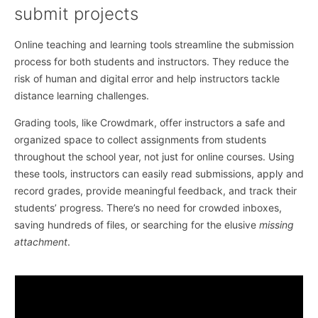
submit projects
Online teaching and learning tools streamline the submission
process for both students and instructors. They reduce the
risk of human and digital error and help instructors tackle
distance learning challenges.
Grading tools, like Crowdmark, offer instructors a safe and
organized space to collect assignments from students
throughout the school year, not just for online courses. Using
these tools, instructors can easily read submissions, apply and
record grades, provide meaningful feedback, and track their
students’ progress. There’s no need for crowded inboxes,
saving hundreds of files, or searching for the elusive
missing
attachment
.