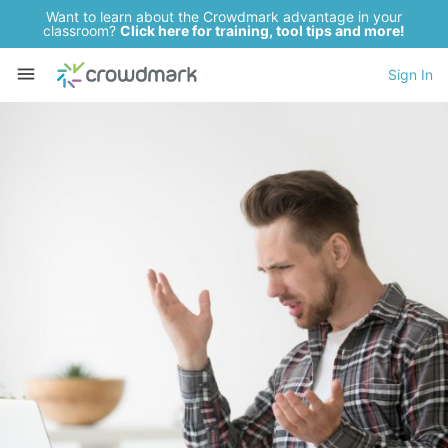
Want to learn about the Crowdmark advantage in your
classroom?
Click here for training, tool tips and more!
Sign In