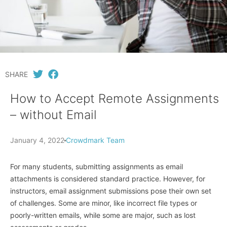
SHARE
How to Accept Remote Assignments
– without Email
January 4, 2022
Crowdmark Team
For many students, submitting assignments as email
attachments is considered standard practice. However, for
instructors, email assignment submissions pose their own set
of challenges. Some are minor, like incorrect file types or
poorly-written emails, while some are major, such as lost