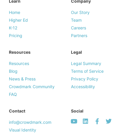
Learn
Company
Home
Our Story
Higher Ed
Team
K-12
Careers
Pricing
Partners
Resources
Legal
Resources
Legal Summary
Blog
Terms of Service
News & Press
Privacy Policy
Crowdmark Community
Accessibility
FAQ
Contact
Social
info@crowdmark.com
Visual Identity