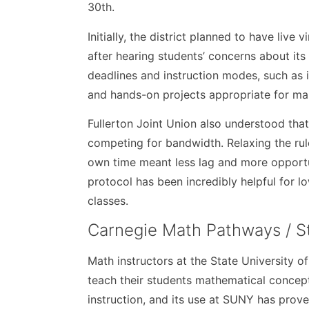
30th.
Initially, the district planned to have live
after hearing students’ concerns about its 
deadlines and instruction modes, such as i
and hands-on projects appropriate for man
Fullerton Joint Union also understood tha
competing for bandwidth. Relaxing the rul
own time meant less lag and more opportun
protocol has been incredibly helpful for 
classes.
Carnegie Math Pathways / S
Math instructors at the State University
teach their students mathematical concep
instruction, and its use at SUNY has prove