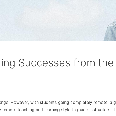
ning Successes from the
llenge. However, with students going completely remote, a g
remote teaching and learning style to guide instructors, it 