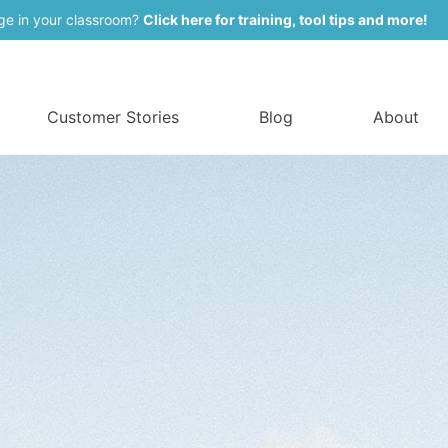
ge in your classroom?
Click here for training, tool tips and more!
Customer Stories
Blog
About