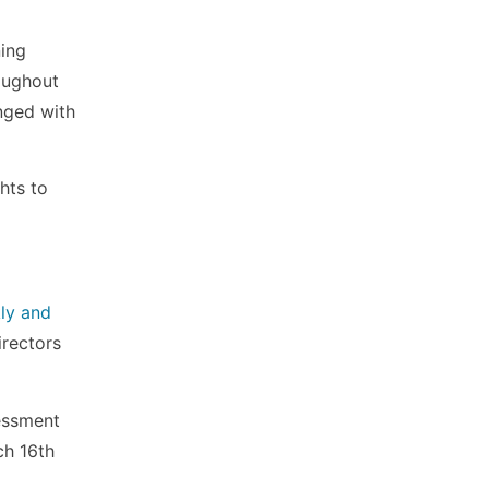
ning
oughout
nged with
hts to
ly and
irectors
essment
ch 16th