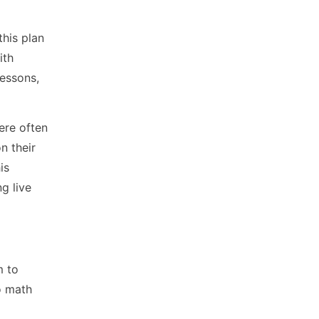
this plan
ith
lessons,
ere often
n their
is
g live
m to
o math