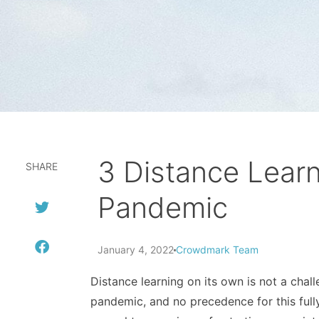
3 Distance Lear
SHARE
Pandemic
January 4, 2022
Crowdmark Team
Distance learning on its own is not a cha
pandemic, and no precedence for this fully 