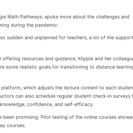
negie Math Pathways, spoke more about the challenges and
rning during the pandemic:
so sudden and unplanned for teachers, a lot of the support
and offering resources and guidance, Klipple and her colleag
 some realistic goals for transitioning to distance learnin
 platform, which adjusts the lecture content to each studen
uctors can also schedule regular student check-in surveys t
 knowledge, confidence, and self-efficacy.
ve been promising. Pilot testing of the online courses showe
way courses.