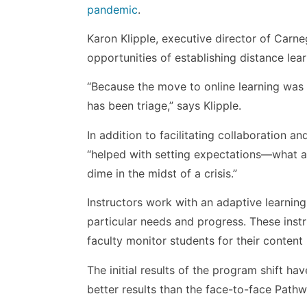
pandemic
.
Karon Klipple, executive director of Car
opportunities of establishing distance lea
“Because the move to online learning was 
has been triage,” says Klipple.
In addition to facilitating collaboration 
“helped with setting expectations—what are
dime in the midst of a crisis.”
Instructors work with an adaptive learning
particular needs and progress. These instr
faculty monitor students for their content
The initial results of the program shift ha
better results than the face-to-face Path