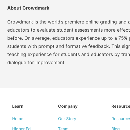
About Crowdmark
Crowdmark is the world’s premiere online grading and a
educators to evaluate student assessments more effect
before. On average, educators experience up to a 75% p
students with prompt and formative feedback. This signi
teaching experience for students and educators by tra
dialogue for improvement.
Learn
Company
Resourc
Home
Our Story
Resource
Higher Ed
Team
Blog