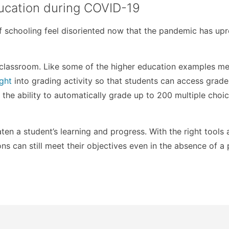
education during COVID-19
of schooling feel disoriented now that the pandemic has up
l classroom. Like some of the higher education examples m
ight
into grading activity so that students can access grade
 the ability to automatically grade up to 200 multiple choi
en a student’s learning and progress. With the right tools
ns can still meet their objectives even in the absence of a 