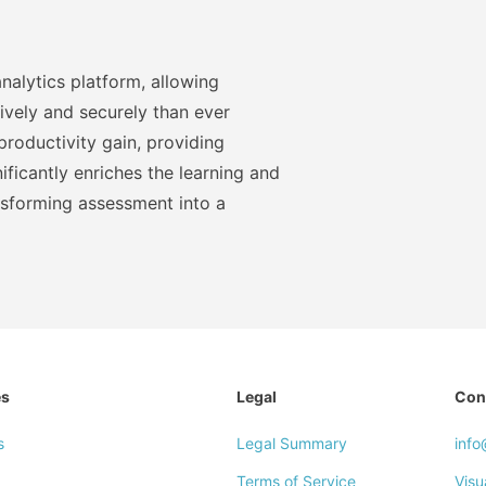
nalytics platform, allowing
ively and securely than ever
roductivity gain, providing
ficantly enriches the learning and
nsforming assessment into a
es
Legal
Con
s
Legal Summary
inf
Terms of Service
Visu