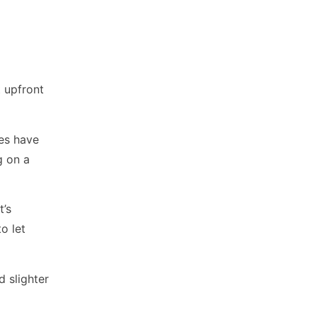
 upfront
ues have
g on a
t’s
o let
d slighter