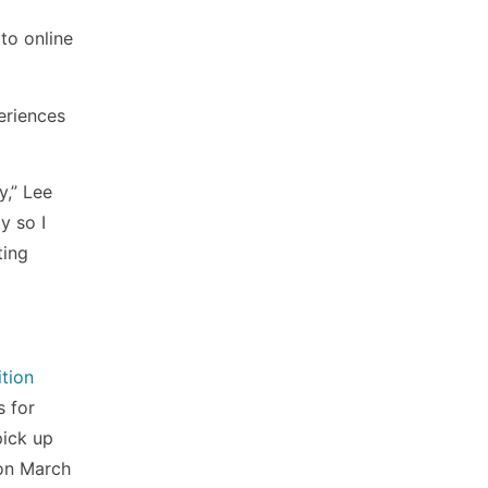
to online
eriences
y,” Lee
y so I
ting
ition
s for
pick up
 on March