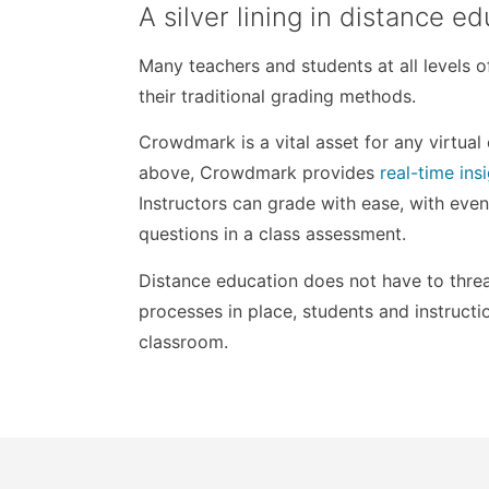
A silver lining in distance 
Many teachers and students at all levels 
their traditional grading methods.
Crowdmark is a vital asset for any virtua
above, Crowdmark provides
real-time ins
Instructors can grade with ease, with even
questions in a class assessment.
Distance education does not have to threat
processes in place, students and instructio
classroom.