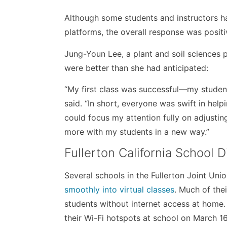
Although some students and instructors ha
platforms, the overall response was positi
Jung-Youn Lee, a plant and soil sciences p
were better than she had anticipated:
“My first class was successful—my studen
said. “In short, everyone was swift in he
could focus my attention fully on adjust
more with my students in a new way.”
Fullerton California School Di
Several schools in the Fullerton Joint Un
smoothly into virtual classes
. Much of the
students without internet access at home.
their Wi-Fi hotspots at school on March 