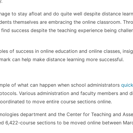
y.
ge to stay afloat and do quite well despite distance lear
tudents themselves are embracing the online classroom. Thr
 find success despite the teaching experience being challe
les of success in online education and online classes, insig
mark can help make distance learning more successful.
ample of what can happen when school administrators
quick
otocols. Various administration and faculty members and d
oordinated to move entire course sections online.
nologies department and the Center for Teaching and Ass
wed 6,422-course sections to be moved online between Mar