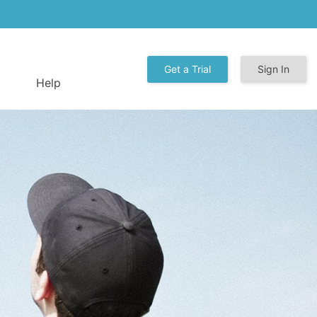
Get a Trial
Sign In
Help