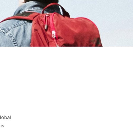
lobal
is