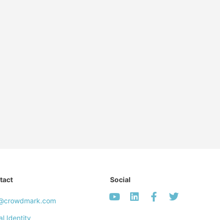
tact
Social
o@crowdmark.com
al Identity