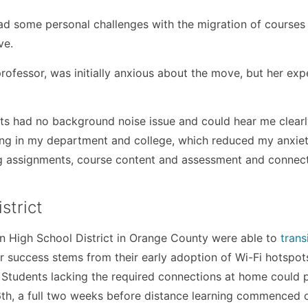
d some personal challenges with the migration of courses 
ve.
rofessor, was initially anxious about the move, but her exp
ts had no background noise issue and could hear me clearl
lping in my department and college, which reduced my anxiet
ing assignments, course content and assessment and connec
strict
ion High School District in Orange County were able to
trans
ir success stems from their early adoption of Wi-Fi hotspot
 Students lacking the required connections at home could 
16th, a full two weeks before distance learning commenced