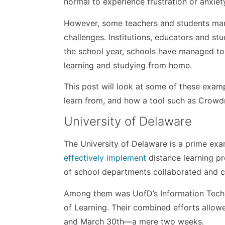
normal to experience frustration or anxiet
However, some teachers and students mana
challenges. Institutions, educators and s
the school year, schools have managed to
learning and studying from home.
This post will look at some of these examp
learn from, and how a tool such as Crowd
University of Delaware
The University of Delaware is a prime ex
effectively implement
distance learning pr
of school departments collaborated and c
Among them was UofD’s Information Tech
of Learning. Their combined efforts allo
and March 30th—a mere two weeks.