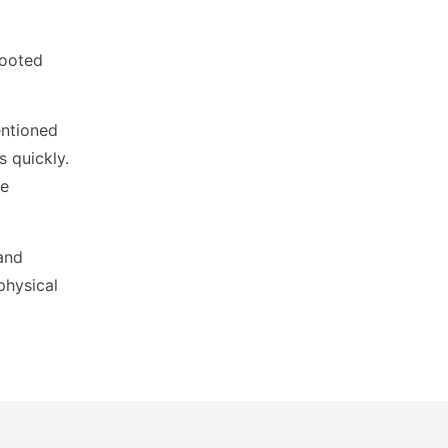
rooted
entioned
s quickly.
ce
 and
physical