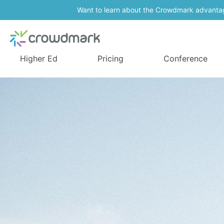
Want to learn about the Crowdmark advanta
Higher Ed
Pricing
Conference