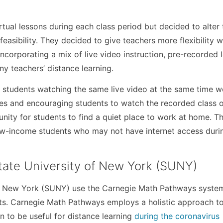
 virtual lessons during each class period but decided to alter 
feasibility. They decided to give teachers more flexibility w
ncorporating a mix of live video instruction, pre-recorded 
y teachers’ distance learning.
t students watching the same live video at the same time w
es and encouraging students to watch the recorded class o
ity for students to find a quiet place to work at home. Th
low-income students who may not have internet access durin
tate University of New York (SUNY)
 of New York (SUNY) use the Carnegie Math Pathways syste
ts. Carnegie Math Pathways employs a holistic approach t
n to be useful for distance learning
during the coronavirus