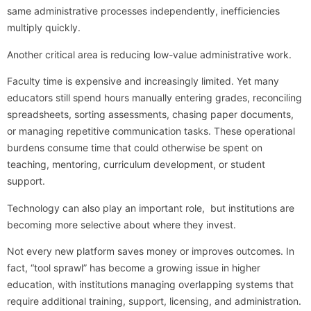
same administrative processes independently, inefficiencies
multiply quickly.
Another critical area is reducing low-value administrative work.
Faculty time is expensive and increasingly limited. Yet many
educators still spend hours manually entering grades, reconciling
spreadsheets, sorting assessments, chasing paper documents,
or managing repetitive communication tasks. These operational
burdens consume time that could otherwise be spent on
teaching, mentoring, curriculum development, or student
support.
Technology can also play an important role, but institutions are
becoming more selective about where they invest.
Not every new platform saves money or improves outcomes. In
fact, “tool sprawl” has become a growing issue in higher
education, with institutions managing overlapping systems that
require additional training, support, licensing, and administration.