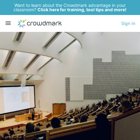
Want to learn about the Crowdmark advantage in your
classroom?
Click here for training, tool tips and more!
Sign In