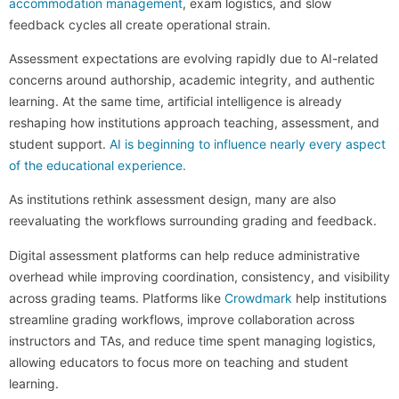
accommodation management
, exam logistics, and slow
feedback cycles all create operational strain.
Assessment expectations are evolving rapidly due to AI-related
concerns around authorship, academic integrity, and authentic
learning. At the same time, artificial intelligence is already
reshaping how institutions approach teaching, assessment, and
student support.
AI is beginning to influence nearly every aspect
of the educational experience.
As institutions rethink assessment design, many are also
reevaluating the workflows surrounding grading and feedback.
Digital assessment platforms can help reduce administrative
overhead while improving coordination, consistency, and visibility
across grading teams. Platforms like
Crowdmark
help institutions
streamline grading workflows, improve collaboration across
instructors and TAs, and reduce time spent managing logistics,
allowing educators to focus more on teaching and student
learning.