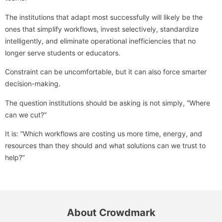
The institutions that adapt most successfully will likely be the
ones that simplify workflows, invest selectively, standardize
intelligently, and eliminate operational inefficiencies that no
longer serve students or educators.
Constraint can be uncomfortable, but it can also force smarter
decision-making.
The question institutions should be asking is not simply, “Where
can we cut?”
It is: “Which workflows are costing us more time, energy, and
resources than they should and what solutions can we trust to
help?”
About Crowdmark