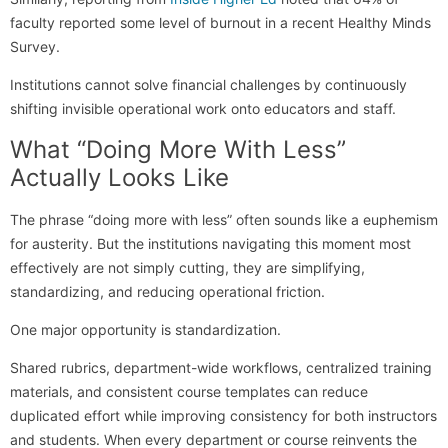
faculty reported some level of burnout in a recent Healthy Minds
Survey.
Institutions cannot solve financial challenges by continuously
shifting invisible operational work onto educators and staff.
What “Doing More With Less”
Actually Looks Like
The phrase “doing more with less” often sounds like a euphemism
for austerity. But the institutions navigating this moment most
effectively are not simply cutting, they are simplifying,
standardizing, and reducing operational friction.
One major opportunity is standardization.
Shared rubrics, department-wide workflows, centralized training
materials, and consistent course templates can reduce
duplicated effort while improving consistency for both instructors
and students. When every department or course reinvents the