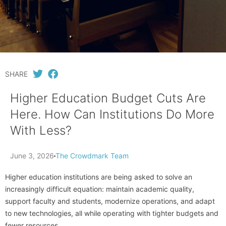
SHARE
Higher Education Budget Cuts Are
Here. How Can Institutions Do More
With Less?
June 3, 2026
The Crowdmark Team
Higher education institutions are being asked to solve an
increasingly difficult equation: maintain academic quality,
support faculty and students, modernize operations, and adapt
to new technologies, all while operating with tighter budgets and
fewer resources.