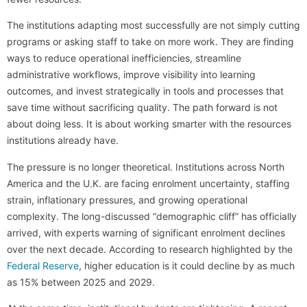
The institutions adapting most successfully are not simply cutting
programs or asking staff to take on more work. They are finding
ways to reduce operational inefficiencies, streamline
administrative workflows, improve visibility into learning
outcomes, and invest strategically in tools and processes that
save time without sacrificing quality. The path forward is not
about doing less. It is about working smarter with the resources
institutions already have.
The pressure is no longer theoretical. Institutions across North
America and the U.K. are facing enrolment uncertainty, staffing
strain, inflationary pressures, and growing operational
complexity. The long-discussed “demographic cliff” has officially
arrived, with experts warning of significant enrolment declines
over the next decade. According to research highlighted by the
Federal Reserve
, higher education is it could decline by as much
as 15% between 2025 and 2029.