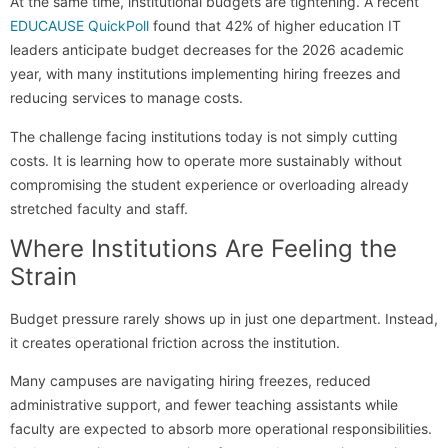
At the same time, institutional budgets are tightening. A recent
EDUCAUSE QuickPoll
found that 42% of higher education IT
leaders anticipate budget decreases for the 2026 academic
year, with many institutions implementing hiring freezes and
reducing services to manage costs.
The challenge facing institutions today is not simply cutting
costs. It is learning how to operate more sustainably without
compromising the student experience or overloading already
stretched faculty and staff.
Where Institutions Are Feeling the
Strain
Budget pressure rarely shows up in just one department. Instead,
it creates operational friction across the institution.
Many campuses are navigating hiring freezes, reduced
administrative support, and fewer teaching assistants while
faculty are expected to absorb more operational responsibilities.