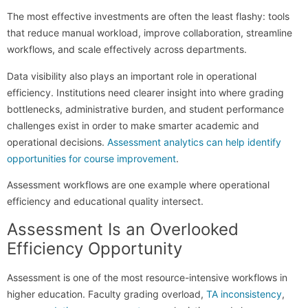
The most effective investments are often the least flashy: tools
that reduce manual workload, improve collaboration, streamline
workflows, and scale effectively across departments.
Data visibility also plays an important role in operational
efficiency. Institutions need clearer insight into where grading
bottlenecks, administrative burden, and student performance
challenges exist in order to make smarter academic and
operational decisions.
Assessment analytics can help identify
opportunities for course improvement
.
Assessment workflows are one example where operational
efficiency and educational quality intersect.
Assessment Is an Overlooked
Efficiency Opportunity
Assessment is one of the most resource-intensive workflows in
higher education. Faculty grading overload,
TA inconsistency
,