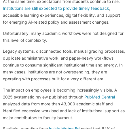
At the same time, expectations from students continue to rise.
Institutions are still expected to provide timely feedback
,
accessible learning experiences, digital flexibility, and support
for emerging AI-related policy and assessment changes.
Unfortunately, many academic workflows were not designed for
this level of complexity.
Legacy systems, disconnected tools, manual grading processes,
duplicate administrative work, and paper-heavy workflows
continue to consume significant institutional time and energy. In
many cases, institutions are not overspending, they are
operating with processes built for a very different era.
The impact on employees is becoming increasingly visible. A
2025 systematic review published through
PubMed Central
analyzed data from more than 43,000 academic staff and
identified excessive workload and lack of institutional support as
major contributors to faculty burnout.
Similarly, reporting from
Inside Higher Ed
noted that 64% of