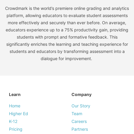
Crowdmark is the world’s premiere online grading and analytics
platform, allowing educators to evaluate student assessments
more effectively and securely than ever before. On average,
educators experience up to a 75% productivity gain, providing
students with prompt and formative feedback. This
significantly enriches the learning and teaching experience for
students and educators by transforming assessment into a
dialogue for improvement.
Learn
Company
Home
Our Story
Higher Ed
Team
K-12
Careers
Pricing
Partners