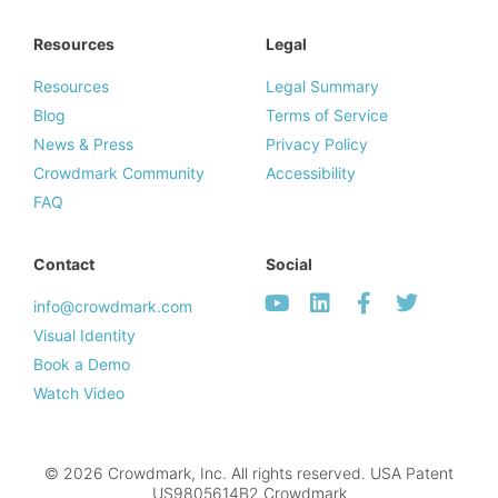
Resources
Legal
Resources
Legal Summary
Blog
Terms of Service
News & Press
Privacy Policy
Crowdmark Community
Accessibility
FAQ
Contact
Social
info@crowdmark.com
Visual Identity
Book a Demo
Watch Video
© 2026 Crowdmark, Inc. All rights reserved. USA Patent
US9805614B2.Crowdmark