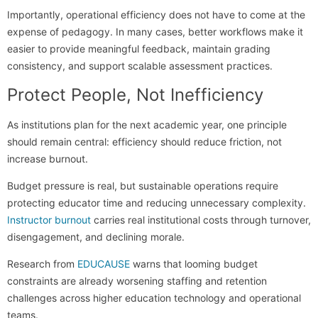
Importantly, operational efficiency does not have to come at the
expense of pedagogy. In many cases, better workflows make it
easier to provide meaningful feedback, maintain grading
consistency, and support scalable assessment practices.
Protect People, Not Inefficiency
As institutions plan for the next academic year, one principle
should remain central: efficiency should reduce friction, not
increase burnout.
Budget pressure is real, but sustainable operations require
protecting educator time and reducing unnecessary complexity.
Instructor burnout
carries real institutional costs through turnover,
disengagement, and declining morale.
Research from
EDUCAUSE
warns that looming budget
constraints are already worsening staffing and retention
challenges across higher education technology and operational
teams.