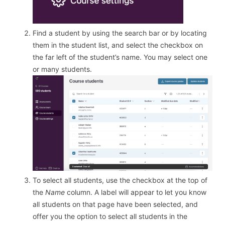
Find a student by using the search bar or by locating
them in the student list, and select the checkbox on
the far left of the student’s name. You may select one
or many students.
To select all students, use the checkbox at the top of
the
Name
column. A label will appear to let you know
all students on that page have been selected, and
offer you the option to select all students in the