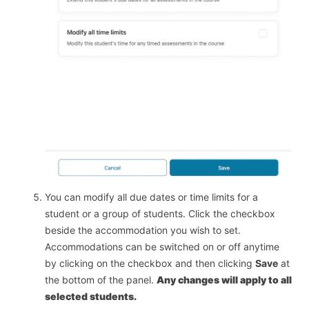
You can modify all due dates or time limits for a
student or a group of students. Click the checkbox
beside the accommodation you wish to set.
Accommodations can be switched on or off anytime
by clicking on the checkbox and then clicking
Save
at
the bottom of the panel.
Any changes will apply to all
selected students.