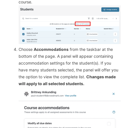
course.
Choose
Accommodations
from the taskbar at the
bottom of the page. A panel will appear containing
accommodation settings for the student(s). If you
have many students selected, the panel will offer you
the option to view the complete list.
Changes made
will apply to all selected students.