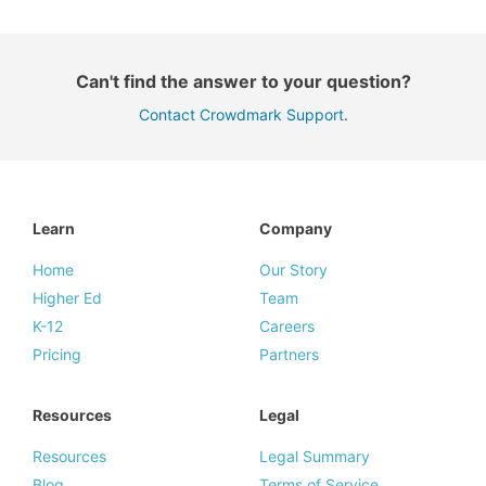
Can't find the answer to your question?
Contact Crowdmark Support
.
Learn
Company
Home
Our Story
Higher Ed
Team
K-12
Careers
Pricing
Partners
Resources
Legal
Resources
Legal Summary
Blog
Terms of Service