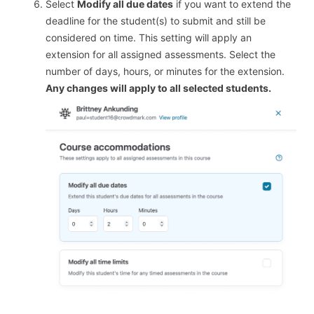
Select
Modify all due dates
if you want to extend the
deadline for the student(s) to submit and still be
considered on time. This setting will apply an
extension for all assigned assessments. Select the
number of days, hours, or minutes for the extension.
Any changes will apply to all selected students.