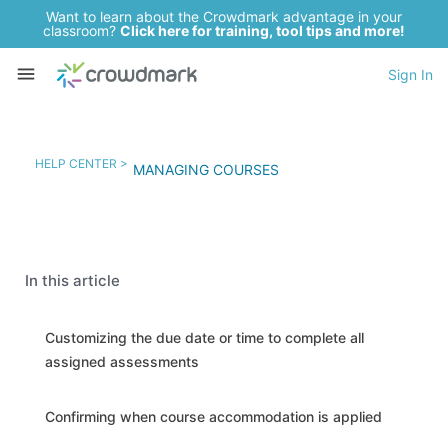
Want to learn about the Crowdmark advantage in your
classroom?
Click here for training, tool tips and more!
Sign In
HELP CENTER >
MANAGING COURSES
In this article
Customizing the due date or time to complete all
assigned assessments
Confirming when course accommodation is applied