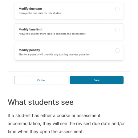
What students see
If a student has either a course or assessment
accommodation, they will see the revised due date and/or
time when they open the assessment.