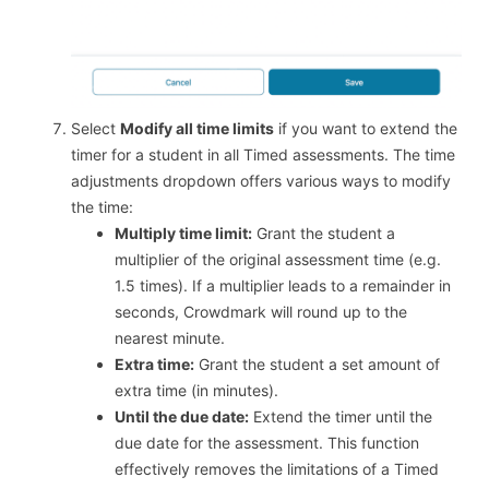
Select
Modify all time limits
if you want to extend the
timer for a student in all Timed assessments. The time
adjustments dropdown offers various ways to modify
the time:
Multiply time limit:
Grant the student a
multiplier of the original assessment time (e.g.
1.5 times). If a multiplier leads to a remainder in
seconds, Crowdmark will round up to the
nearest minute.
Extra time:
Grant the student a set amount of
extra time (in minutes).
Until the due date:
Extend the timer until the
due date for the assessment. This function
effectively removes the limitations of a Timed