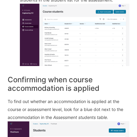
Confirming when course
accommodation is applied
To find out whether an accommodation is applied at the
course or assessment level, look for a blue dot next to the
accommodation in the
Assessment students table.