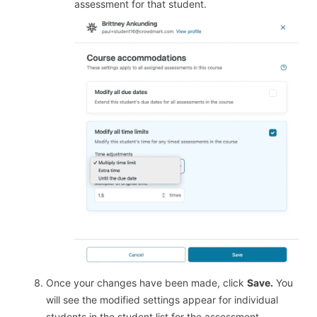
assessment for that student.
Once your changes have been made, click
Save.
You
will see the modified settings appear for individual
students in the student list for the assessment.