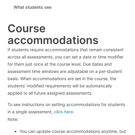
What students see
Course
accommodations
If students require accommodations that remain consistent
across all assessments, you can set a date or time modifier
for them just once at the course level. Due dates and
assessment time windows are adjustable on a per-student
basis. When accommodations are set in the course, the
students’ modified requirements will be automatically
applied to all future assigned assessments.
To see instructions on setting accommodations for students
in a single assessment,
click here
.
Note:
You can update course accommodations anytime, but