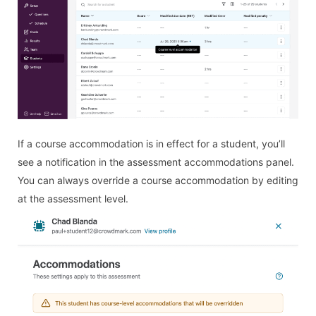
If a course accommodation is in effect for a student, you’ll
see a notification in the assessment accommodations panel.
You can always override a course accommodation by editing
at the assessment level.