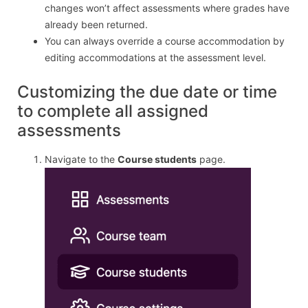
changes won’t affect assessments where grades have
already been returned.
You can always override a course accommodation by
editing accommodations at the assessment level.
Customizing the due date or time
to complete all assigned
assessments
Navigate to the
Course students
page.