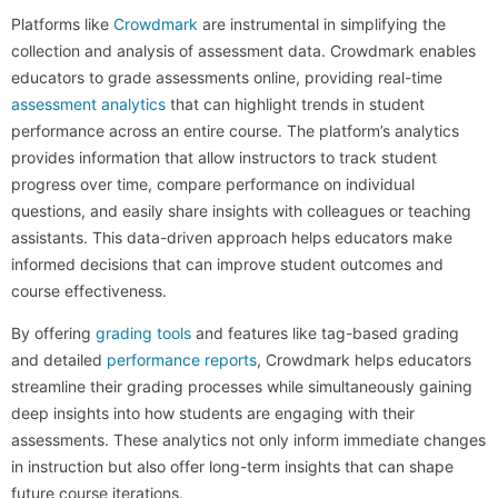
Platforms like
Crowdmark
are instrumental in simplifying the
collection and analysis of assessment data. Crowdmark enables
educators to grade assessments online, providing real-time
assessment analytics
that can highlight trends in student
performance across an entire course. The platform’s analytics
provides information that allow instructors to track student
progress over time, compare performance on individual
questions, and easily share insights with colleagues or teaching
assistants. This data-driven approach helps educators make
informed decisions that can improve student outcomes and
course effectiveness.
By offering
grading tools
and features like tag-based grading
and detailed
performance reports
, Crowdmark helps educators
streamline their grading processes while simultaneously gaining
deep insights into how students are engaging with their
assessments. These analytics not only inform immediate changes
in instruction but also offer long-term insights that can shape
future course iterations.