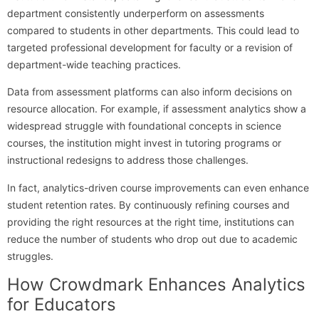
department consistently underperform on assessments
compared to students in other departments. This could lead to
targeted professional development for faculty or a revision of
department-wide teaching practices.
Data from assessment platforms can also inform decisions on
resource allocation. For example, if assessment analytics show a
widespread struggle with foundational concepts in science
courses, the institution might invest in tutoring programs or
instructional redesigns to address those challenges.
In fact, analytics-driven course improvements can even enhance
student retention rates. By continuously refining courses and
providing the right resources at the right time, institutions can
reduce the number of students who drop out due to academic
struggles.
How Crowdmark Enhances Analytics
for Educators