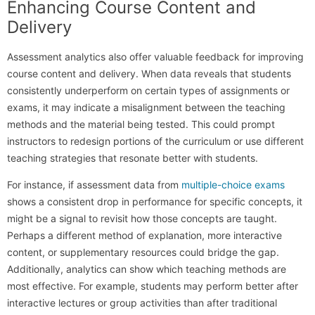
Enhancing Course Content and
Delivery
Assessment analytics also offer valuable feedback for improving
course content and delivery. When data reveals that students
consistently underperform on certain types of assignments or
exams, it may indicate a misalignment between the teaching
methods and the material being tested. This could prompt
instructors to redesign portions of the curriculum or use different
teaching strategies that resonate better with students.
For instance, if assessment data from
multiple-choice exams
shows a consistent drop in performance for specific concepts, it
might be a signal to revisit how those concepts are taught.
Perhaps a different method of explanation, more interactive
content, or supplementary resources could bridge the gap.
Additionally, analytics can show which teaching methods are
most effective. For example, students may perform better after
interactive lectures or group activities than after traditional