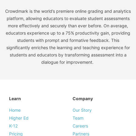
Crowdmark is the world’s premiere online grading and analytics
platform, allowing educators to evaluate student assessments
more effectively and securely than ever before. On average,
educators experience up to a 75% productivity gain, providing
students with prompt and formative feedback. This
significantly enriches the learning and teaching experience for
students and educators by transforming assessment into a
dialogue for improvement.
Learn
Company
Home
Our Story
Higher Ed
Team
K-12
Careers
Pricing
Partners