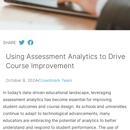
SHARE
Using Assessment Analytics to Drive
Course Improvement
October 8, 2024
Crowdmark Team
In today’s data-driven educational landscape, leveraging
assessment analytics has become essential for improving
student outcomes and course design. As schools and universities
continue to adapt to technological advancements, many
educators are embracing the potential of analytics to better
understand and respond to student performance. The use of