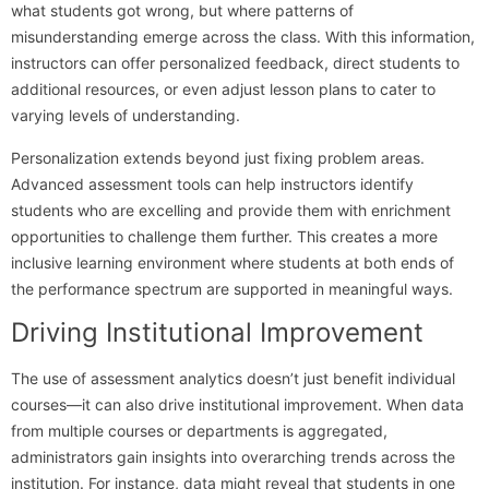
what students got wrong, but where patterns of
misunderstanding emerge across the class. With this information,
instructors can offer personalized feedback, direct students to
additional resources, or even adjust lesson plans to cater to
varying levels of understanding.
Personalization extends beyond just fixing problem areas.
Advanced assessment tools can help instructors identify
students who are excelling and provide them with enrichment
opportunities to challenge them further. This creates a more
inclusive learning environment where students at both ends of
the performance spectrum are supported in meaningful ways.
Driving Institutional Improvement
The use of assessment analytics doesn’t just benefit individual
courses—it can also drive institutional improvement. When data
from multiple courses or departments is aggregated,
administrators gain insights into overarching trends across the
institution. For instance, data might reveal that students in one