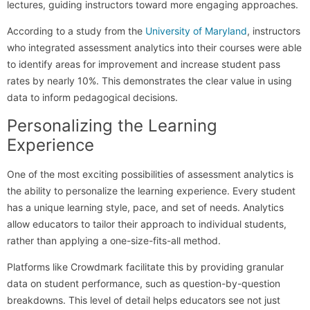
lectures, guiding instructors toward more engaging approaches.
According to a study from the
University of Maryland
, instructors
who integrated assessment analytics into their courses were able
to identify areas for improvement and increase student pass
rates by nearly 10%. This demonstrates the clear value in using
data to inform pedagogical decisions.
Personalizing the Learning
Experience
One of the most exciting possibilities of assessment analytics is
the ability to personalize the learning experience. Every student
has a unique learning style, pace, and set of needs. Analytics
allow educators to tailor their approach to individual students,
rather than applying a one-size-fits-all method.
Platforms like Crowdmark facilitate this by providing granular
data on student performance, such as question-by-question
breakdowns. This level of detail helps educators see not just