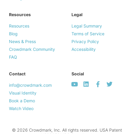
Resources
Legal
Resources
Legal Summary
Blog
Terms of Service
News & Press
Privacy Policy
Crowdmark Community
Accessibility
FAQ
Contact
Social
info@crowdmark.com
Visual Identity
Book a Demo
Watch Video
© 2026 Crowdmark, Inc. All rights reserved. USA Patent