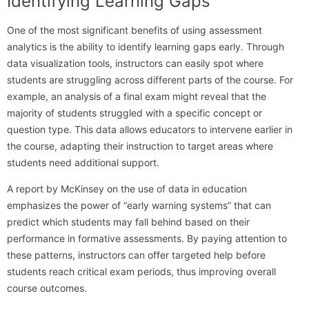
Identifying Learning Gaps
One of the most significant benefits of using assessment
analytics is the ability to identify learning gaps early. Through
data visualization tools, instructors can easily spot where
students are struggling across different parts of the course. For
example, an analysis of a final exam might reveal that the
majority of students struggled with a specific concept or
question type. This data allows educators to intervene earlier in
the course, adapting their instruction to target areas where
students need additional support.
A report by McKinsey on the use of data in education
emphasizes the power of “early warning systems” that can
predict which students may fall behind based on their
performance in formative assessments. By paying attention to
these patterns, instructors can offer targeted help before
students reach critical exam periods, thus improving overall
course outcomes.