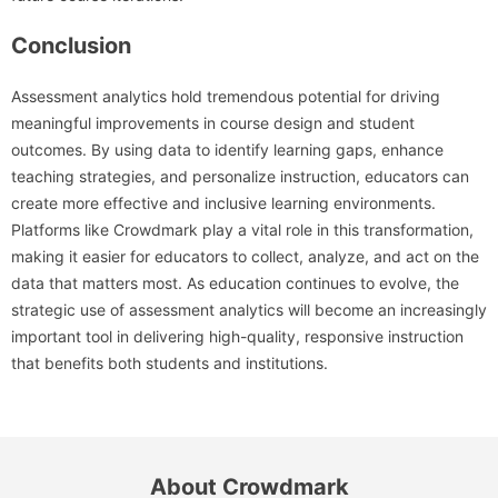
Conclusion
Assessment analytics hold tremendous potential for driving
meaningful improvements in course design and student
outcomes. By using data to identify learning gaps, enhance
teaching strategies, and personalize instruction, educators can
create more effective and inclusive learning environments.
Platforms like Crowdmark play a vital role in this transformation,
making it easier for educators to collect, analyze, and act on the
data that matters most. As education continues to evolve, the
strategic use of assessment analytics will become an increasingly
important tool in delivering high-quality, responsive instruction
that benefits both students and institutions.
About Crowdmark