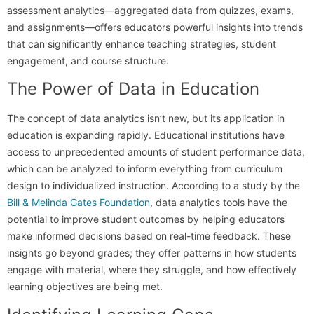
assessment analytics—aggregated data from quizzes, exams,
and assignments—offers educators powerful insights into trends
that can significantly enhance teaching strategies, student
engagement, and course structure.
The Power of Data in Education
The concept of data analytics isn’t new, but its application in
education is expanding rapidly. Educational institutions have
access to unprecedented amounts of student performance data,
which can be analyzed to inform everything from curriculum
design to individualized instruction. According to a study by the
Bill & Melinda Gates Foundation
, data analytics tools have the
potential to improve student outcomes by helping educators
make informed decisions based on real-time feedback. These
insights go beyond grades; they offer patterns in how students
engage with material, where they struggle, and how effectively
learning objectives are being met.