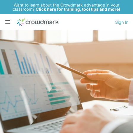
Want to learn about the Crowdmark advantage in your
classroom?
Click here for training, tool tips and more!
Sign In