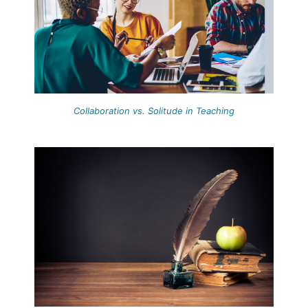
Collaboration vs. Solitude in Teaching