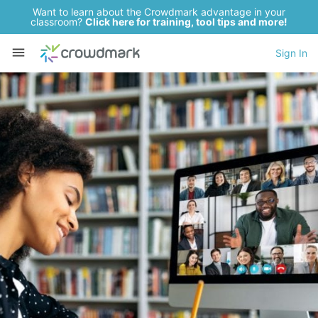
Want to learn about the Crowdmark advantage in your
classroom?
Click here for training, tool tips and more!
Sign In