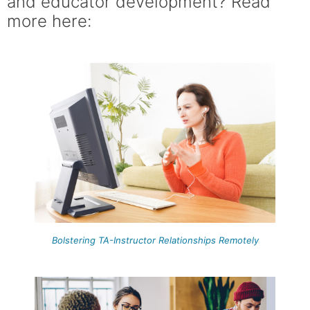
and educator development? Read
more here:
Bolstering TA-Instructor Relationships Remotely