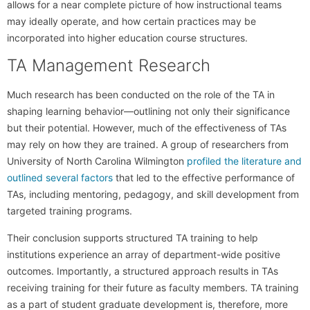
allows for a near complete picture of how instructional teams
may ideally operate, and how certain practices may be
incorporated into higher education course structures.
TA Management Research
Much research has been conducted on the role of the TA in
shaping learning behavior—outlining not only their significance
but their potential. However, much of the effectiveness of TAs
may rely on how they are trained. A group of researchers from
University of North Carolina Wilmington
profiled the literature and
outlined several factors
that led to the effective performance of
TAs, including mentoring, pedagogy, and skill development from
targeted training programs.
Their conclusion supports structured TA training to help
institutions experience an array of department-wide positive
outcomes. Importantly, a structured approach results in TAs
receiving training for their future as faculty members. TA training
as a part of student graduate development is, therefore, more