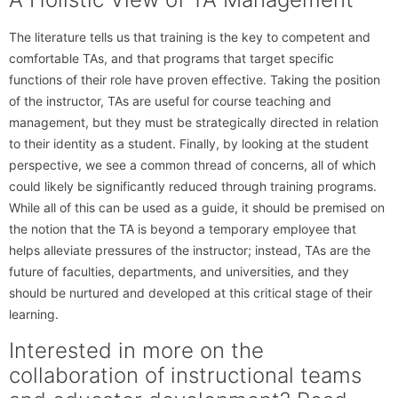
The literature tells us that training is the key to competent and
comfortable TAs, and that programs that target specific
functions of their role have proven effective. Taking the position
of the instructor, TAs are useful for course teaching and
management, but they must be strategically directed in relation
to their identity as a student. Finally, by looking at the student
perspective, we see a common thread of concerns, all of which
could likely be significantly reduced through training programs.
While all of this can be used as a guide, it should be premised on
the notion that the TA is beyond a temporary employee that
helps alleviate pressures of the instructor; instead, TAs are the
future of faculties, departments, and universities, and they
should be nurtured and developed at this critical stage of their
learning.
Interested in more on the
collaboration of instructional teams