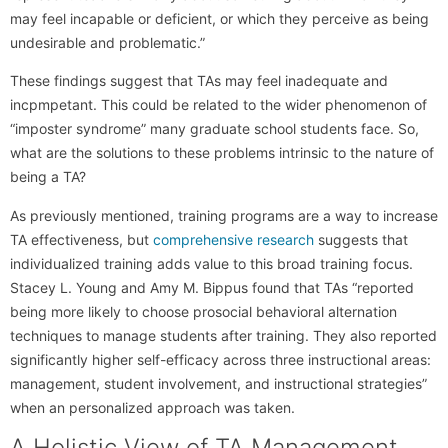
may feel incapable or deficient, or which they perceive as being
undesirable and problematic.”
These findings suggest that TAs may feel inadequate and
incpmpetant. This could be related to the wider phenomenon of
“imposter syndrome” many graduate school students face. So,
what are the solutions to these problems intrinsic to the nature of
being a TA?
As previously mentioned, training programs are a way to increase
TA effectiveness, but
comprehensive research
suggests that
individualized training adds value to this broad training focus.
Stacey L. Young and Amy M. Bippus found that TAs “reported
being more likely to choose prosocial behavioral alternation
techniques to manage students after training. They also reported
significantly higher self-efficacy across three instructional areas:
management, student involvement, and instructional strategies”
when an personalized approach was taken.
A Holistic View of TA Management