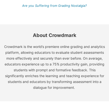
Are you Suffering from Grading Nostalgia?
About Crowdmark
Crowdmark is the world’s premiere online grading and analytics
platform, allowing educators to evaluate student assessments
more effectively and securely than ever before. On average,
educators experience up to a 75% productivity gain, providing
students with prompt and formative feedback. This
significantly enriches the learning and teaching experience for
students and educators by transforming assessment into a
dialogue for improvement.