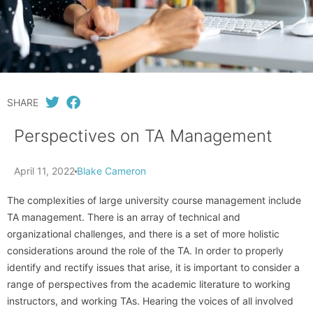
SHARE
Perspectives on TA Management
April 11, 2022
Blake Cameron
The complexities of large university course management include
TA management. There is an array of technical and
organizational challenges, and there is a set of more holistic
considerations around the role of the TA. In order to properly
identify and rectify issues that arise, it is important to consider a
range of perspectives from the academic literature to working
instructors, and working TAs. Hearing the voices of all involved