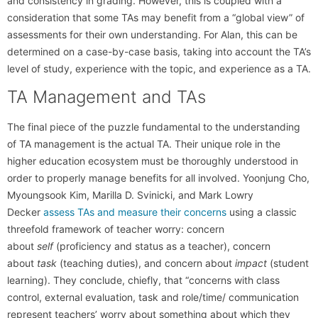
and consistency in grading. However, this is coupled with a
consideration that some TAs may benefit from a “global view” of
assessments for their own understanding. For Alan, this can be
determined on a case-by-case basis, taking into account the TA’s
level of study, experience with the topic, and experience as a TA.
TA Management and TAs
The final piece of the puzzle fundamental to the understanding
of TA management is the actual TA. Their unique role in the
higher education ecosystem must be thoroughly understood in
order to properly manage benefits for all involved. Yoonjung Cho,
Myoungsook Kim, Marilla D. Svinicki, and Mark Lowry
Decker
assess TAs and measure their concerns
using a classic
threefold framework of teacher worry: concern
about
self
(proficiency and status as a teacher), concern
about
task
(teaching duties), and concern about
impact
(student
learning). They conclude, chiefly, that “concerns with class
control, external evaluation, task and role/time/ communication
represent teachers’ worry about something about which they