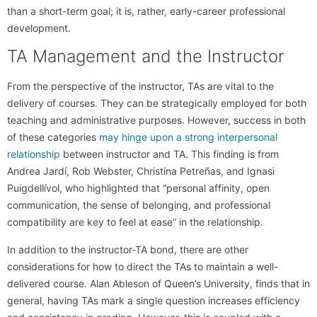
than a short-term goal; it is, rather, early-career professional
development.
TA Management and the Instructor
From the perspective of the instructor, TAs are vital to the
delivery of courses. They can be strategically employed for both
teaching and administrative purposes. However, success in both
of these categories
may hinge upon a strong interpersonal
relationship
between instructor and TA. This finding is from
Andrea Jardí, Rob Webster, Christina Petreñas, and Ignasi
Puigdellívol, who highlighted that “personal affinity, open
communication, the sense of belonging, and professional
compatibility are key to feel at ease” in the relationship.
In addition to the instructor-TA bond, there are other
considerations for how to direct the TAs to maintain a well-
delivered course. Alan Ableson of Queen’s University, finds that in
general, having TAs mark a single question increases efficiency