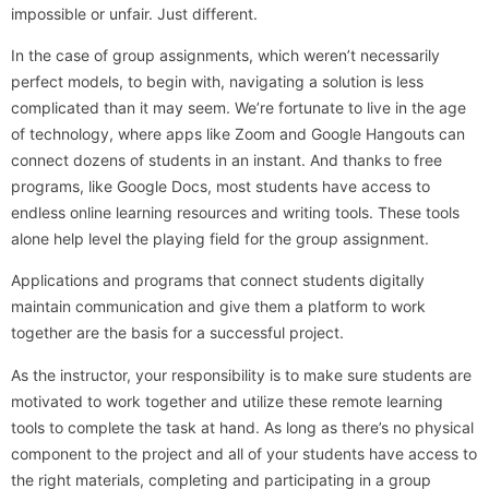
impossible or unfair. Just different.
In the case of group assignments, which weren’t necessarily
perfect models, to begin with, navigating a solution is less
complicated than it may seem. We’re fortunate to live in the age
of technology, where apps like Zoom and Google Hangouts can
connect dozens of students in an instant. And thanks to free
programs, like Google Docs, most students have access to
endless online learning resources and writing tools. These tools
alone help level the playing field for the group assignment.
Applications and programs that connect students digitally
maintain communication and give them a platform to work
together are the basis for a successful project.
As the instructor, your responsibility is to make sure students are
motivated to work together and utilize these remote learning
tools to complete the task at hand. As long as there’s no physical
component to the project and all of your students have access to
the right materials, completing and participating in a group