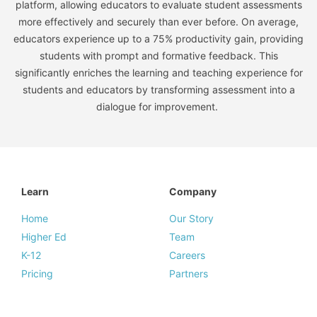
platform, allowing educators to evaluate student assessments
more effectively and securely than ever before. On average,
educators experience up to a 75% productivity gain, providing
students with prompt and formative feedback. This
significantly enriches the learning and teaching experience for
students and educators by transforming assessment into a
dialogue for improvement.
Learn
Company
Home
Our Story
Higher Ed
Team
K-12
Careers
Pricing
Partners
Resources
Legal