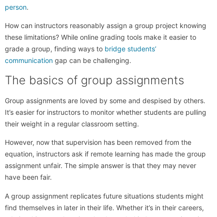
person
.
How can instructors reasonably assign a group project knowing
these limitations? While online grading tools make it easier to
grade a group, finding ways to
bridge students’
communication
gap can be challenging.
The basics of group assignments
Group assignments are loved by some and despised by others.
It’s easier for instructors to monitor whether students are pulling
their weight in a regular classroom setting.
However, now that supervision has been removed from the
equation, instructors ask if remote learning has made the group
assignment unfair. The simple answer is that they may never
have been fair.
A group assignment replicates future situations students might
find themselves in later in their life. Whether it’s in their careers,