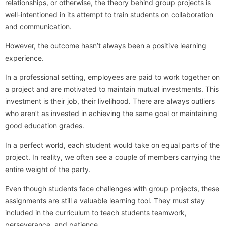
relationships, or otherwise, the theory behind group projects is
well-intentioned in its attempt to train students on collaboration
and communication.
However, the outcome hasn’t always been a positive learning
experience.
In a professional setting, employees are paid to work together on
a project and are motivated to maintain mutual investments. This
investment is their job, their livelihood. There are always outliers
who aren’t as invested in achieving the same goal or maintaining
good education grades.
In a perfect world, each student would take on equal parts of the
project. In reality, we often see a couple of members carrying the
entire weight of the party.
Even though students face challenges with group projects, these
assignments are still a valuable learning tool. They must stay
included in the curriculum to teach students teamwork,
perseverance, and patience.