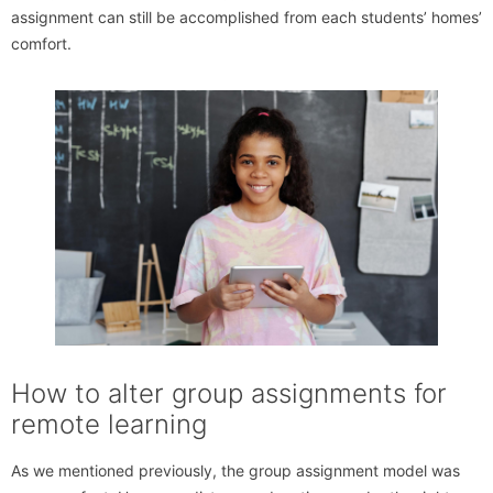
assignment can still be accomplished from each students’ homes’
comfort.
How to alter group assignments for
remote learning
As we mentioned previously, the group assignment model was