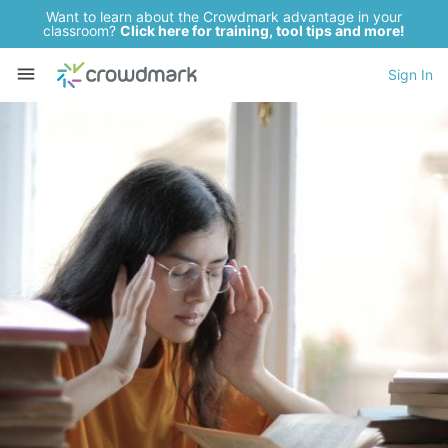
Want to learn about the Crowdmark advantage in your
classroom?
Click here for training, tool tips and more!
Sign In