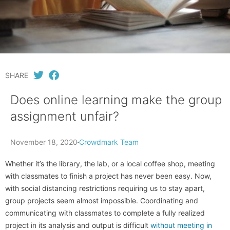
SHARE
Does online learning make the group
assignment unfair?
November 18, 2020
Crowdmark Team
Whether it’s the library, the lab, or a local coffee shop, meeting
with classmates to finish a project has never been easy. Now,
with social distancing restrictions requiring us to stay apart,
group projects seem almost impossible. Coordinating and
communicating with classmates to complete a fully realized
project in its analysis and output is difficult
without meeting in