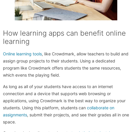
How learning apps can benefit online
learning
Online learning tools
, like Crowdmark, allow teachers to build and
assign group projects to their students. Using a dedicated
program like Crowdmark offers students the same resources,
which evens the playing field.
As long as all of your students have access to an internet
connection and a device that supports web browsing or
applications, using Crowdmark is the best way to organize your
students. Using this platform, students can
collaborate on
assignments
, submit their projects, and see their grades all in one
space.