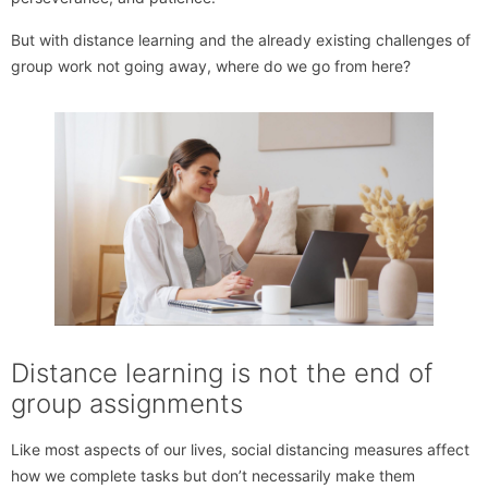
But with distance learning and the already existing challenges of
group work not going away, where do we go from here?
Distance learning is not the end of
group assignments
Like most aspects of our lives, social distancing measures affect
how we complete tasks but don’t necessarily make them