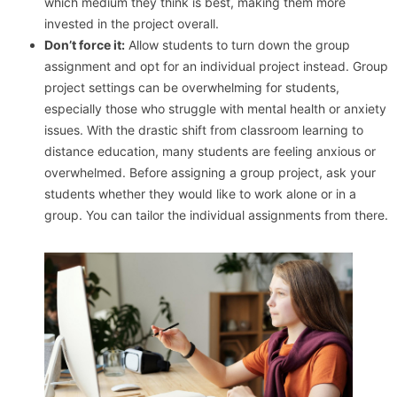
which medium they think is best, making them more
invested in the project overall.
Don’t force it:
Allow students to turn down the group
assignment and opt for an individual project instead. Group
project settings can be overwhelming for students,
especially those who struggle with mental health or anxiety
issues. With the drastic shift from classroom learning to
distance education, many students are feeling anxious or
overwhelmed. Before assigning a group project, ask your
students whether they would like to work alone or in a
group. You can tailor the individual assignments from there.