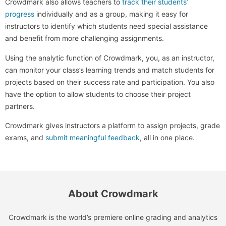
Crowdmark also allows teachers to
track their students’
progress
individually and as a group, making it easy for
instructors to identify which students need special assistance
and benefit from more challenging assignments.
Using the analytic function of Crowdmark, you, as an instructor,
can monitor your class’s learning trends and match students for
projects based on their success rate and participation. You also
have the option to allow students to choose their project
partners.
Crowdmark gives instructors a platform to assign projects, grade
exams, and
submit meaningful feedback
, all in one place.
About Crowdmark
Crowdmark is the world’s premiere online grading and analytics