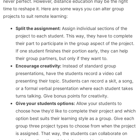
never perfect. However, distance education may be the right
time to reshape it. Here are some ways you can alter group
projects to suit remote learning:
Split the assignment:
Assign individual sections of the
project to each student. This way, they have to complete
their part to participate in the group aspect of the project.
If one student finishes their portion early, they can help
their group partners, but only if they want to.
Encourage creativity:
Instead of standard group
presentations, have the students record a video call
presenting their topic. Students can record a skit, a song,
or a formal verbal presentation where each student takes
turns talking. Give bonus points for creativity.
Give your students options:
Allow your students to
choose how they’d like to complete their project and which
option best suits their learning style as a group. Give each
group three project types to choose from when the project
is assigned. That way, the students can collaborate on