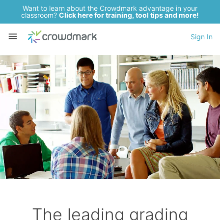
Want to learn about the Crowdmark advantage in your
classroom?
Click here for training, tool tips and more!
Sign In
The leading grading