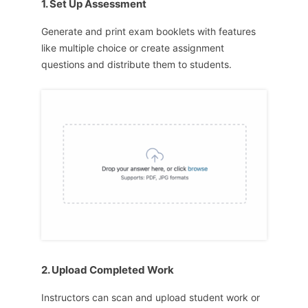
1. Set Up Assessment
Generate and print exam booklets with features
like multiple choice or create assignment
questions and distribute them to students.
2. Upload Completed Work
Instructors can scan and upload student work or