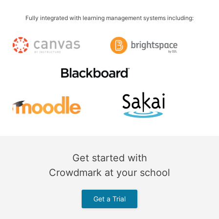
Fully integrated with learning management systems including:
Get started with
Crowdmark at your school
Get a Trial