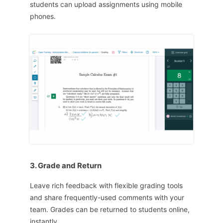
students can upload assignments using mobile
phones.
3. Grade and Return
Leave rich feedback with flexible grading tools
and share frequently-used comments with your
team. Grades can be returned to students online,
instantly.