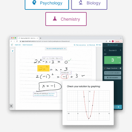
Psychology
Biology
Chemistry