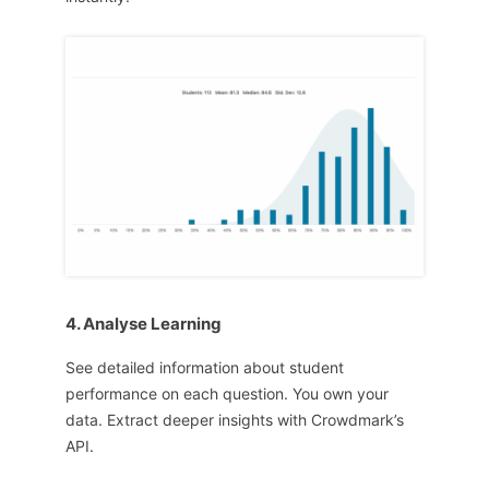
4. Analyse Learning
See detailed information about student
performance on each question. You own your
data. Extract deeper insights with Crowdmark’s
API.