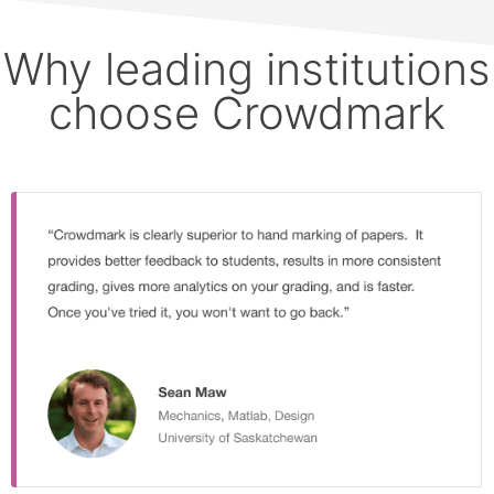
Why leading institutions
choose Crowdmark