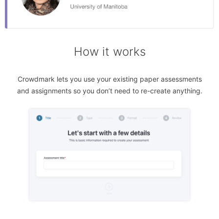
How it works
Crowdmark lets you use your existing paper assessments
and assignments so you don’t need to re-create anything.