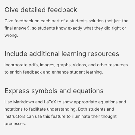
Give detailed feedback
Give feedback on each part of a student’s solution (not just the
final answer), so students know exactly what they did right or
wrong.
Include additional learning resources
Incorporate pdfs, images, graphs, videos, and other resources
to enrich feedback and enhance student learning.
Express symbols and equations
Use Markdown and LaTeX to show appropriate equations and
notations to facilitate understanding. Both students and
instructors can use this feature to illuminate their thought
processes.