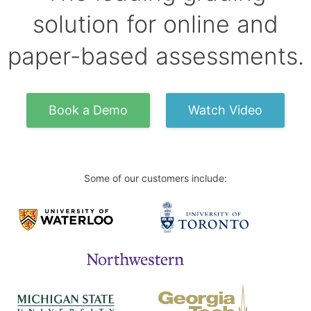
solution for online and
paper-based assessments.
Book a Demo
Watch Video
Some of our customers include: