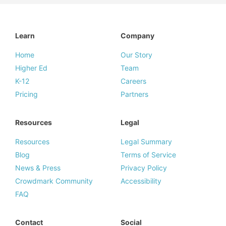
Learn
Company
Home
Our Story
Higher Ed
Team
K-12
Careers
Pricing
Partners
Resources
Legal
Resources
Legal Summary
Blog
Terms of Service
News & Press
Privacy Policy
Crowdmark Community
Accessibility
FAQ
Contact
Social