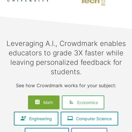
Leveraging A.I., Crowdmark enables
educators to grade 3X faster while
leaving personalized feedback for
students.
See how Crowdmark works for your subject:
Math
Economics
Engineering
Computer Science