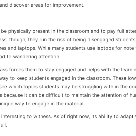
and discover areas for improvement.
be physically present in the classroom and to pay full atte
ass, though, they run the risk of being disengaged students
s and laptops. While many students use laptops for note 
ad to wandering attention.
class forces them to stay engaged and helps with the learni
way to keep students engaged in the classroom. These low
 see which topics students may be struggling with in the co
es because it can be difficult to maintain the attention of h
unique way to engage in the material.
interesting to witness. As of right now, its ability to adapt 
ull.