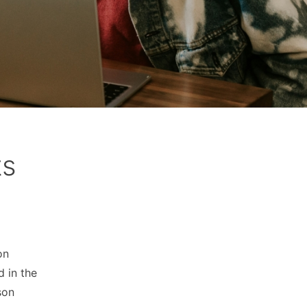
ts
on
d in the
son