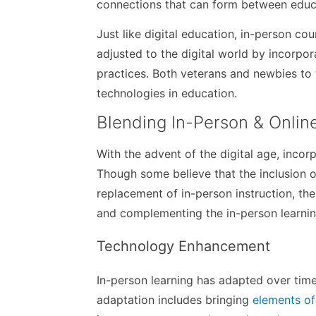
connections that can form between educa
Just like digital education, in-person co
adjusted to the digital world by incorpo
practices. Both veterans and newbies to
technologies in education.
Blending In-Person & Onlin
With the advent of the digital age, inco
Though some believe that the inclusion o
replacement of in-person instruction, the
and complementing the in-person learnin
Technology Enhancement
In-person learning has adapted over tim
adaptation includes bringing
elements of