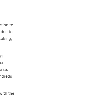
ntion to
 due to
taking,
ng
er
urse.
undreds
with the