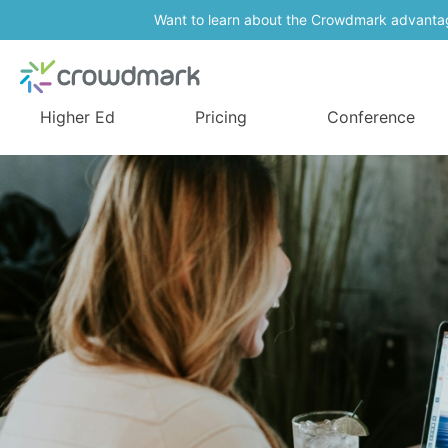
Want to learn about the Crowdmark advanta
Higher Ed
Pricing
Conference