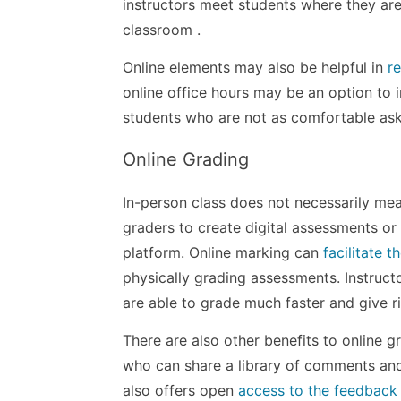
instructors meet students where they ar
classroom .
Online elements may also be helpful in
r
online office hours may be an option to 
students who are not as comfortable aski
Online Grading
In-person class does not necessarily me
graders to create digital assessments or
platform. Online marking can
facilitate 
physically grading assessments. Instruct
are able to grade much faster and give ri
There are also other benefits to online 
who can share a library of comments an
also offers open
access to the feedback