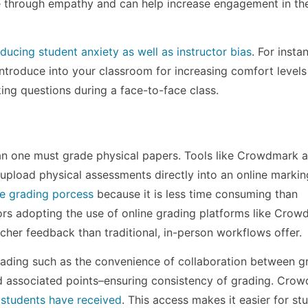
e through empathy and can help increase engagement in th
educing student anxiety as well as instructor bias
. For insta
introduce into your classroom for increasing comfort levels
ng questions during a face-to-face class.
an one must grade physical papers. Tools like Crowdmark a
 upload physical assessments directly into an online markin
the grading porcess
because it is less time consuming than
ors adopting the use of online grading platforms like Cro
cher feedback than traditional, in-person workflows offer.
grading such as the convenience of collaboration between g
d associated points–ensuring consistency of grading. Cro
 students have received
. This access makes it easier for st