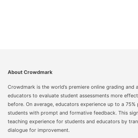
About Crowdmark
Crowdmark is the world’s premiere online grading and a
educators to evaluate student assessments more effect
before. On average, educators experience up to a 75% p
students with prompt and formative feedback. This signi
teaching experience for students and educators by tra
dialogue for improvement.