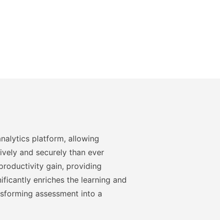
nalytics platform, allowing
ively and securely than ever
roductivity gain, providing
ficantly enriches the learning and
nsforming assessment into a