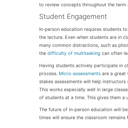
to review concepts throughout the term 
Student Engagement
In-person education requires students to 
the lecture. Even when students are in cl
many common distractions, such as phone
the
difficulty of multitasking
can often le
Having students actively participate in 
process.
Micro-assessments
are a great 
stakes assessments will help instructors
This works especially well in large class
of students at a time. This gives them a 
The future of in-person education will be 
times will ensure the classroom remains f