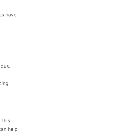
ses have
tous.
cing
 This
can help