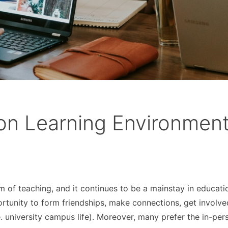
son Learning Environmen
rm of teaching, and it continues to be a mainstay in educati
rtunity to form friendships, make connections, get involve
. university campus life). Moreover, many prefer the in-per