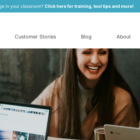
ge in your classroom?
Click here for training, tool tips and more!
Customer Stories
Blog
About