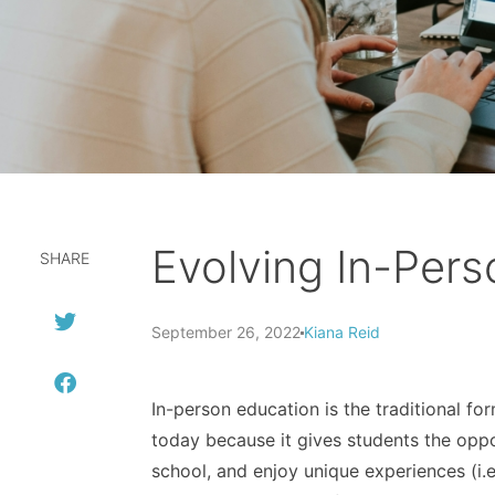
Evolving In-Per
SHARE
September 26, 2022
Kiana Reid
In-person education is the traditional fo
today because it gives students the oppo
school, and enjoy unique experiences (i.e