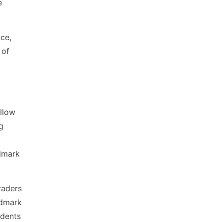
e
nce,
 of
llow
g
wdmark
raders
wdmark
udents