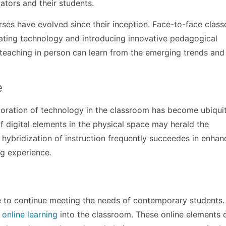
tors and their students.
urses have evolved since their inception. Face-to-face clas
rating technology and introducing innovative pedagogical
 teaching in person can learn from the emerging trends and
e
rporation of technology in the classroom has become ubiqui
f digital elements in the physical space may herald the
 hybridization of instruction frequently succeedes in enhan
g experience.
e to continue meeting the needs of contemporary students.
 online learning
into the classroom. These online elements 