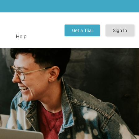
Get a Trial
Sign In
Help