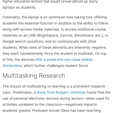
higher education lecture hall would reveal almost as many
laptops as students.
Ostensibly, the laptop is an optimized note-taking tool, offering
students this essential function in addition to the ability to follow
along with lecture media materials, to access additional course
materials on an LMS (Brightspace, Canvas, Blackboard, etc.), to
Google search questions, and to communicate with other
students. While none of these elements are inherently negative,
they each fundamentally force the student to multitask. On top
of this, the devices
offer a portal into non-class related
distractions
, which further challenges student focus.
Multitasking Research
The impact of multitasking on learning is a prominent research
topic. Predictably, a
study from Rutgers University
found that the
use of personal electronic devices during lecture—when used for
activities unrelated to the classroom—negatively impacts
students’ grades. Professor Arnold Glass has been teaching