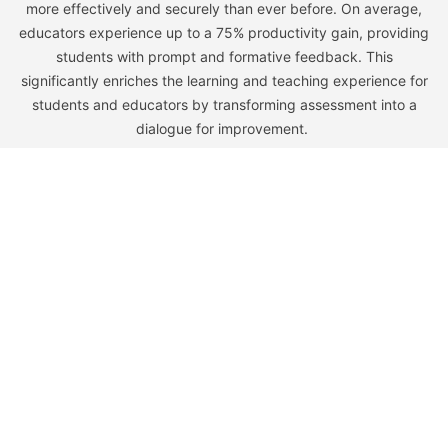
more effectively and securely than ever before. On average,
educators experience up to a 75% productivity gain, providing
students with prompt and formative feedback. This
significantly enriches the learning and teaching experience for
students and educators by transforming assessment into a
dialogue for improvement.
Learn
Company
Home
Our Story
Higher Ed
Team
K-12
Careers
Pricing
Partners
Resources
Legal