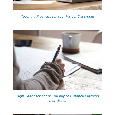
Teaching Practices for your Virtual Classroom
Tight Feedback Loop: The Key to Distance Learning
that Works