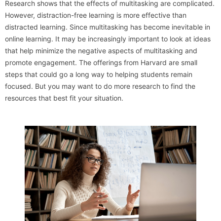
Research shows that the effects of multitasking are complicated.
However, distraction-free learning is more effective than
distracted learning. Since multitasking has become inevitable in
online learning. It may be increasingly important to look at ideas
that help minimize the negative aspects of multitasking and
promote engagement. The offerings from Harvard are small
steps that could go a long way to helping students remain
focused. But you may want to do more research to find the
resources that best fit your situation.