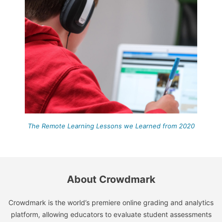
The Remote Learning Lessons we Learned from 2020
About Crowdmark
Crowdmark is the world’s premiere online grading and analytics
platform, allowing educators to evaluate student assessments