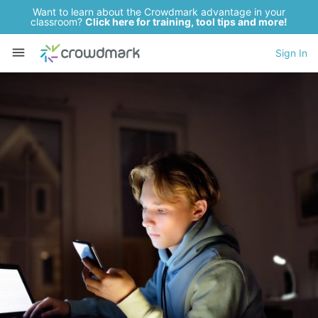
Want to learn about the Crowdmark advantage in your
classroom?
Click here for training, tool tips and more!
Sign In