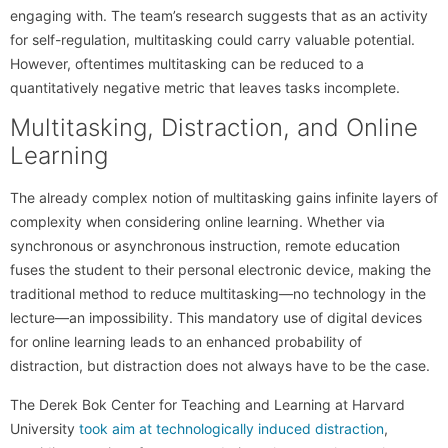
engaging with. The team’s research suggests that as an activity
for self-regulation, multitasking could carry valuable potential.
However, oftentimes multitasking can be reduced to a
quantitatively negative metric that leaves tasks incomplete.
Multitasking, Distraction, and Online
Learning
The already complex notion of multitasking gains infinite layers of
complexity when considering online learning. Whether via
synchronous or asynchronous instruction, remote education
fuses the student to their personal electronic device, making the
traditional method to reduce multitasking—no technology in the
lecture—an impossibility. This mandatory use of digital devices
for online learning leads to an enhanced probability of
distraction, but distraction does not always have to be the case.
The Derek Bok Center for Teaching and Learning at Harvard
University
took aim at technologically induced distraction
,