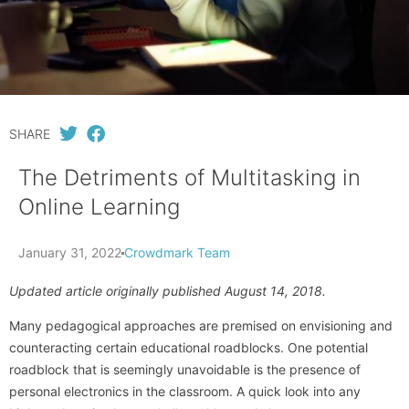
SHARE
The Detriments of Multitasking in
Online Learning
January 31, 2022
Crowdmark Team
Updated article originally published August 14, 2018.
Many pedagogical approaches are premised on envisioning and
counteracting certain educational roadblocks. One potential
roadblock that is seemingly unavoidable is the presence of
personal electronics in the classroom. A quick look into any