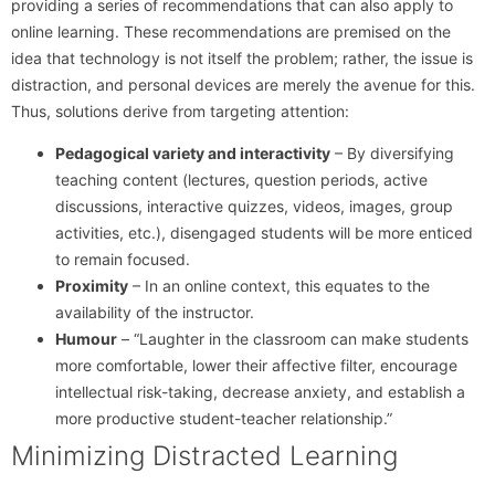
providing a series of recommendations that can also apply to
online learning. These recommendations are premised on the
idea that technology is not itself the problem; rather, the issue is
distraction, and personal devices are merely the avenue for this.
Thus, solutions derive from targeting attention:
Pedagogical variety and interactivity
– By diversifying
teaching content (lectures, question periods, active
discussions, interactive quizzes, videos, images, group
activities, etc.), disengaged students will be more enticed
to remain focused.
Proximity
– In an online context, this equates to the
availability of the instructor.
Humour
– “Laughter in the classroom can make students
more comfortable, lower their affective filter, encourage
intellectual risk-taking, decrease anxiety, and establish a
more productive student-teacher relationship.”
Minimizing Distracted Learning