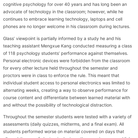
cognitive psychology for over 40 years and has long been an
advocate of technology in the classroom; however, while he
continues to embrace learning technology, laptops and cell
phones are no longer welcome in his classroom during lectures.
Glass’ viewpoint is partially informed by a study he and his
teaching assistant Mengxue Kang conducted measuring a class
of 118 psychology students’ performance against themselves.
Personal electronic devices were forbidden from the classroom
for every other lecture held throughout the semester and
proctors were in class to enforce the rule. This meant that
individual student access to personal electronics was limited to
alternating weeks, creating a way to observe performance for
course content and differentiate between learned material with
and without the possibility of technological distraction.
Throughout the semester students were tested with a variety of
assessments (daily quizzes, midterms, and a final exam). All
students performed worse on material covered on days that