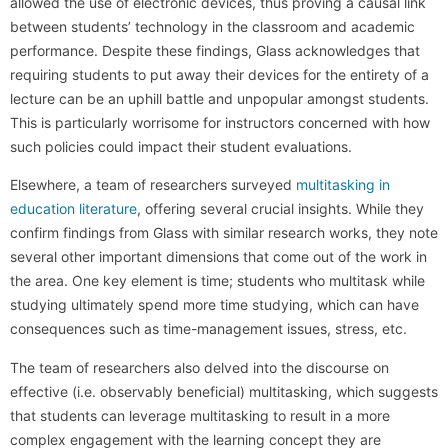
allowed the use of electronic devices, thus proving a causal link
between students’ technology in the classroom and academic
performance. Despite these findings, Glass acknowledges that
requiring students to put away their devices for the entirety of a
lecture can be an uphill battle and unpopular amongst students.
This is particularly worrisome for instructors concerned with how
such policies could impact their student evaluations.
Elsewhere, a team of researchers surveyed
multitasking in
education literature
, offering several crucial insights. While they
confirm findings from Glass with similar research works, they note
several other important dimensions that come out of the work in
the area. One key element is time; students who multitask while
studying ultimately spend more time studying, which can have
consequences such as time-management issues, stress, etc.
The team of researchers also delved into the discourse on
effective (i.e. observably beneficial) multitasking, which suggests
that students can leverage multitasking to result in a more
complex engagement with the learning concept they are