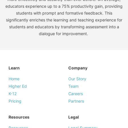
educators experience up to a 75% productivity gain, providing
students with prompt and formative feedback. This
significantly enriches the learning and teaching experience for
students and educators by transforming assessment into a
dialogue for improvement.
Learn
Company
Home
Our Story
Higher Ed
Team
K-12
Careers
Pricing
Partners
Resources
Legal
Resources
Legal Summary