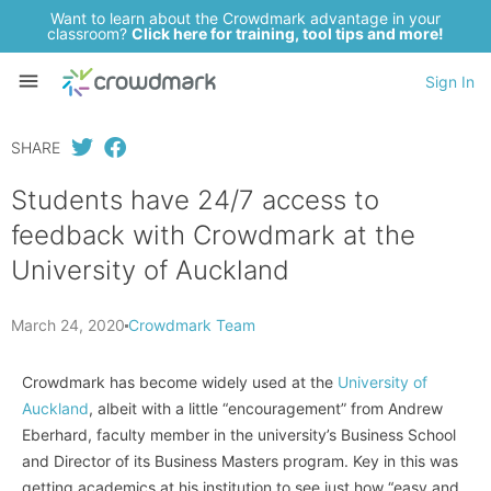
Want to learn about the Crowdmark advantage in your
classroom?
Click here for training, tool tips and more!
Sign In
SHARE
Students have 24/7 access to
feedback with Crowdmark at the
University of Auckland
March 24, 2020
Crowdmark Team
Crowdmark has become widely used at the
University of
Auckland
, albeit with a little “encouragement” from Andrew
Eberhard, faculty member in the university’s Business School
and Director of its Business Masters program. Key in this was
getting academics at his institution to see just how “easy and