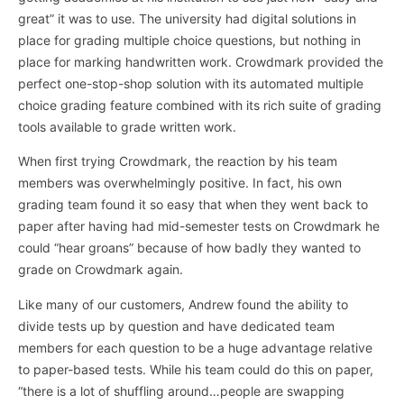
great” it was to use. The university had digital solutions in
place for grading multiple choice questions, but nothing in
place for marking handwritten work. Crowdmark provided the
perfect one-stop-shop solution with its automated multiple
choice grading feature combined with its rich suite of grading
tools available to grade written work.
When first trying Crowdmark, the reaction by his team
members was overwhelmingly positive. In fact, his own
grading team found it so easy that when they went back to
paper after having had mid-semester tests on Crowdmark he
could “hear groans” because of how badly they wanted to
grade on Crowdmark again.
Like many of our customers, Andrew found the ability to
divide tests up by question and have dedicated team
members for each question to be a huge advantage relative
to paper-based tests. While his team could do this on paper,
“there is a lot of shuffling around…people are swapping