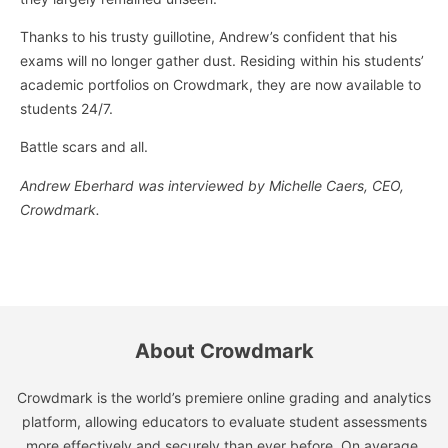
Thanks to his trusty guillotine, Andrew’s confident that his
exams will no longer gather dust. Residing within his students’
academic portfolios on Crowdmark, they are now available to
students 24/7.
Battle scars and all.
Andrew Eberhard was interviewed by Michelle Caers, CEO,
Crowdmark.
About Crowdmark
Crowdmark is the world’s premiere online grading and analytics
platform, allowing educators to evaluate student assessments
more effectively and securely than ever before. On average,