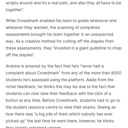
scripts around and it’s a real pain, and also they all have to be
together”.
While Crowdmark enabled his team to grade whenever and
wherever they wanted, the scanning of completed
assessments brought his team together in an unexpected
way. As a creative method for cutting off the staples from
these assessments, they “invested in a giant guillotine to chop
off the staples”.
Andrew is amazed by the fact that he’s “never had a
complaint about Crowdmark” from any of the more than 8000
students he’s assessed using the platform. Aside from the
richer feedback, he thinks this may be due to the fact that
students can now view their feedback with the click of a
button at any time. Before Crowdmark, students had to go to
the student resource centre to view their exams. Seeing as
how there was “a big pile of them which nobody has ever
picked up” the last time he went there, however, he thinks
they largely remained unseen.