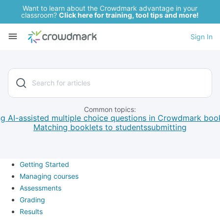
Want to learn about the Crowdmark advantage in your
classroom?
Click here for training, tool tips and more!
Sign In
Common topics:
g AI-assisted multiple choice questions in Crowdmark boo
Matching booklets to students
submitting
Getting Started
Managing courses
Assessments
Grading
Results