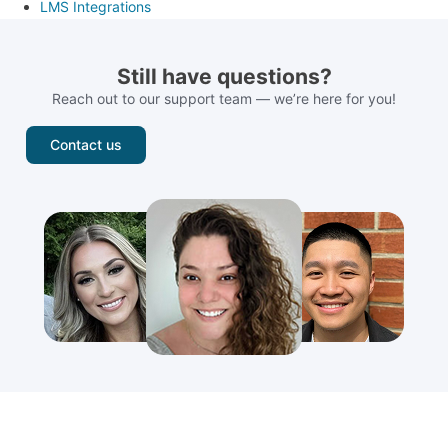
LMS Integrations
Still have questions?
Reach out to our support team — we’re here for you!
Contact us