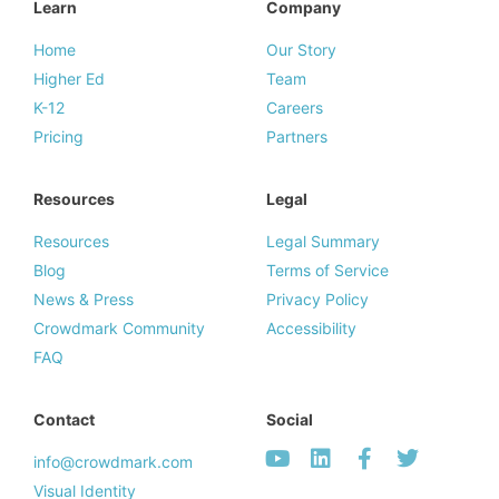
Learn
Company
Home
Our Story
Higher Ed
Team
K-12
Careers
Pricing
Partners
Resources
Legal
Resources
Legal Summary
Blog
Terms of Service
News & Press
Privacy Policy
Crowdmark Community
Accessibility
FAQ
Contact
Social
info@crowdmark.com
Visual Identity