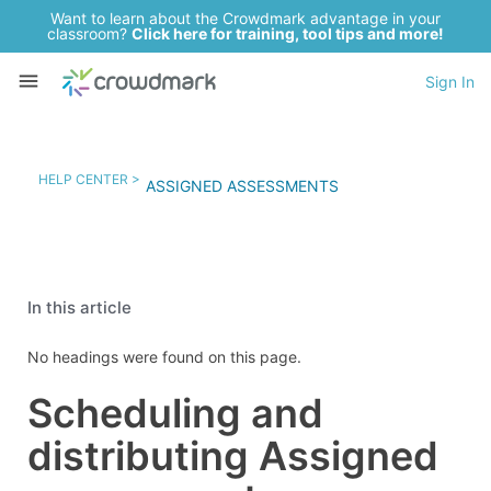
Want to learn about the Crowdmark advantage in your
classroom?
Click here for training, tool tips and more!
Sign In
HELP CENTER >
ASSIGNED ASSESSMENTS
In this article
No headings were found on this page.
Scheduling and
distributing Assigned