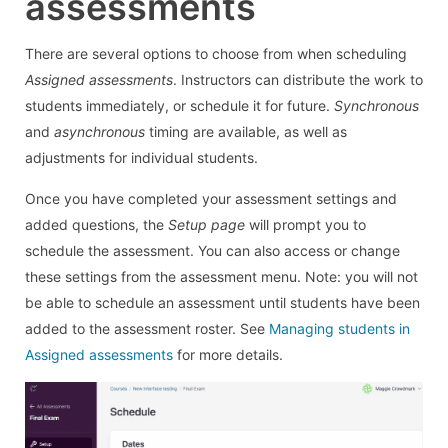
assessments
There are several options to choose from when scheduling
Assigned assessments
. Instructors can distribute the work to
students immediately, or schedule it for future.
Synchronous
and
asynchronous
timing are available, as well as
adjustments for individual students.
Once you have completed your assessment settings and
added questions, the
Setup page
will prompt you to
schedule the assessment. You can also access or change
these settings from the assessment menu. Note: you will not
be able to schedule an assessment until students have been
added to the assessment roster. See
Managing students in
Assigned assessments
for more details.