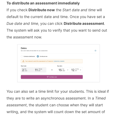
To distribute an assessment immediately
If you check
Distribute now
the
Start date and time
will
default to the current date and time. Once you have set a
Due date and time
, you can click
Distribute assessment
.
The system will ask you to verify that you want to send out
the assessment now.
You can also set a time limit for your students. This is ideal if
they are to write an asynchronous assessment. In a
Timed
assessment
, the student can choose when they will start
writing, and the system will count down the set amount of