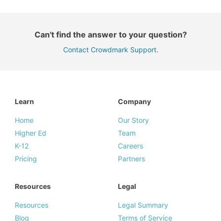
Can't find the answer to your question?
Contact Crowdmark Support
.
Learn
Company
Home
Our Story
Higher Ed
Team
K-12
Careers
Pricing
Partners
Resources
Legal
Resources
Legal Summary
Blog
Terms of Service