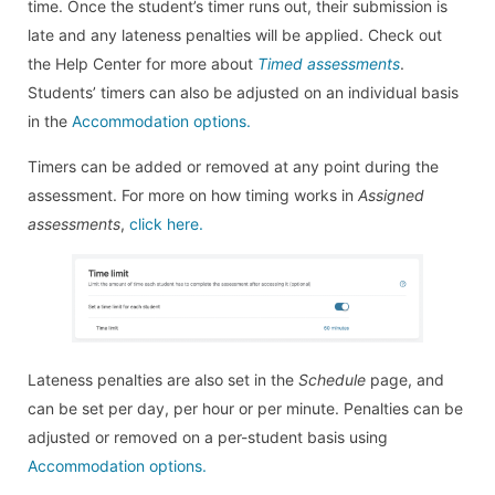
time. Once the student’s timer runs out, their submission is
late and any lateness penalties will be applied. Check out
the Help Center for more about
Timed assessments
.
Students’ timers can also be adjusted on an individual basis
in the
Accommodation options.
Timers can be added or removed at any point during the
assessment. For more on how timing works in
Assigned
assessments
,
click here.
Lateness penalties are also set in the
Schedule
page, and
can be set per day, per hour or per minute. Penalties can be
adjusted or removed on a per-student basis using
Accommodation options.