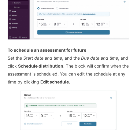
To schedule an assessment for future
Set the
Start date and time
, and the
Due date and time
, and
click
Schedule distribution
. The block will confirm when the
assessment is scheduled. You can edit the schedule at any
time by clicking
Edit schedule.