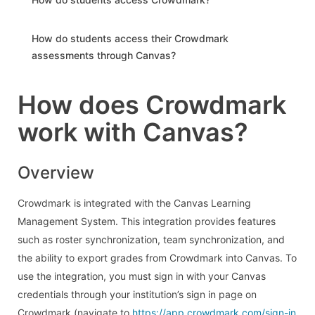
How do students access their Crowdmark
assessments through Canvas?
How does Crowdmark
work with Canvas?
Overview
Crowdmark is integrated with the Canvas Learning
Management System. This integration provides features
such as roster synchronization, team synchronization, and
the ability to export grades from Crowdmark into Canvas. To
use the integration, you must sign in with your Canvas
credentials through your institution’s sign in page on
Crowdmark (navigate to
https://app.crowdmark.com/sign-in