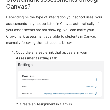
Canvas?
Depending on the type of integration your school uses, your
assessments may not be listed in Canvas automatically. If
your assessments are not showing, you can make your
Crowdmark assessment available to students in Canvas
manually following the instructions below:
Copy the shareable link that appears in your
Assessment settings
tab
.
2. Create an Assignment in Canvas