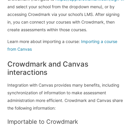
and select your school from the dropdown menu), or by
accessing Crowdmark via your school’s LMS. After signing
in, you can connect your courses with Crowdmark, then
create assessments within those courses.
Learn more about importing a course:
Importing a course
from Canvas
Crowdmark and Canvas
interactions
Integration with Canvas provides many benefits, including
synchronization of information to make assessment
administration more efficient. Crowdmark and Canvas share
the following information:
Importable to Crowdmark