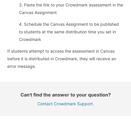
3. Paste the link to your Crowdmark assessment in the
Canvas Assignment
4. Schedule the Canvas Assignment to be published
to students at the same distribution time you set in
Crowdmark
If students attempt to access the assessment in Canvas
before it is distributed in Crowdmark, they will receive an
error message.
Can't find the answer to your question?
Contact Crowdmark Support
.