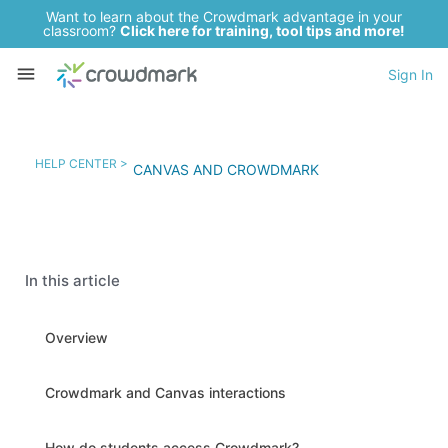
Want to learn about the Crowdmark advantage in your
classroom?
Click here for training, tool tips and more!
Sign In
HELP CENTER >
CANVAS AND CROWDMARK
In this article
Overview
Crowdmark and Canvas interactions
How do students access Crowdmark?