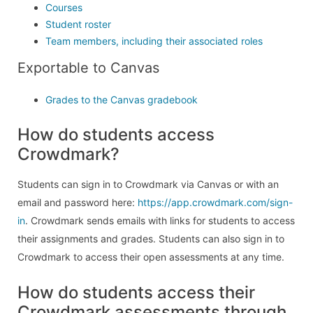
Courses
Student roster
Team members, including their associated roles
Exportable to Canvas
Grades to the Canvas gradebook
How do students access
Crowdmark?
Students can sign in to Crowdmark via Canvas or with an
email and password here:
https://app.crowdmark.com/sign-
in
. Crowdmark sends emails with links for students to access
their assignments and grades. Students can also sign in to
Crowdmark to access their open assessments at any time.
How do students access their
Crowdmark assessments through