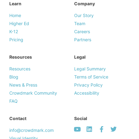
Learn
Company
Home
Our Story
Higher Ed
Team
K-12
Careers
Pricing
Partners
Resources
Legal
Resources
Legal Summary
Blog
Terms of Service
News & Press
Privacy Policy
Crowdmark Community
Accessibility
FAQ
Contact
Social
info@crowdmark.com
Visual Identity