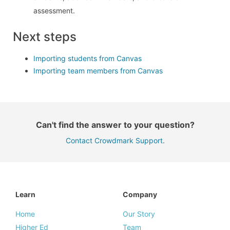
assessment.
Next steps
Importing students from Canvas
Importing team members from Canvas
Can't find the answer to your question?
Contact Crowdmark Support
.
Learn
Company
Home
Our Story
Higher Ed
Team