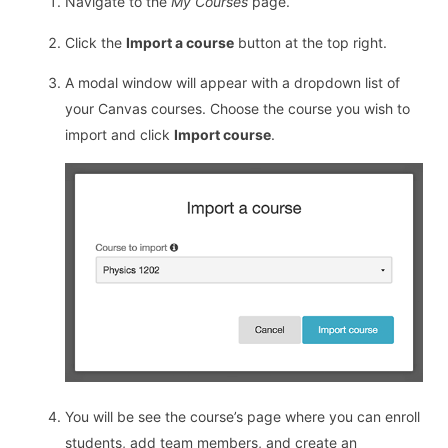
Navigate to the
My Courses
page.
Click the
Import a course
button at the top right.
A modal window will appear with a dropdown list of
your Canvas courses. Choose the course you wish to
import and click
Import course
.
You will be see the course’s page where you can enroll
students, add team members, and create an