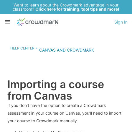
Want to learn about the Crowdmark advantage in your
classroom?
Click here for training, tool tips and more!
Sign In
HELP CENTER >
CANVAS AND CROWDMARK
Importing a course
from Canvas
If you don’t have the option to create a Crowdmark
assessment in your course on Canvas, you’ll need to import
your course to Crowdmark manually.