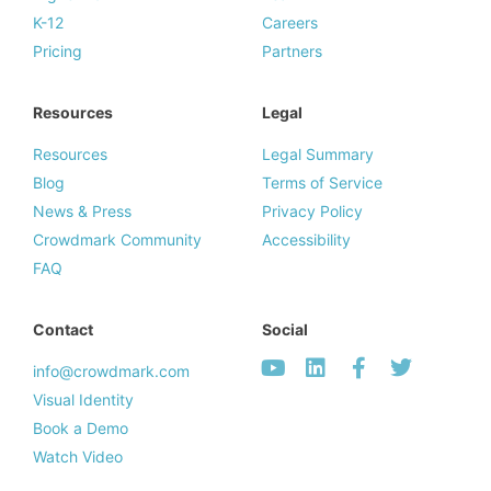
K-12
Careers
Pricing
Partners
Resources
Legal
Resources
Legal Summary
Blog
Terms of Service
News & Press
Privacy Policy
Crowdmark Community
Accessibility
FAQ
Contact
Social
info@crowdmark.com
Visual Identity
Book a Demo
Watch Video