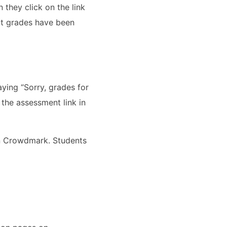
they click on the link
ot grades have been
ying “Sorry, grades for
 the assessment link in
on Crowdmark. Students