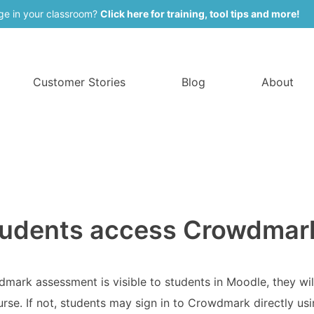
ge in your classroom?
Click here for training, tool tips and more!
Customer Stories
Blog
About
udents access Crowdmar
wdmark assessment is visible to students in Moodle, they wil
se. If not, students may sign in to Crowdmark directly us