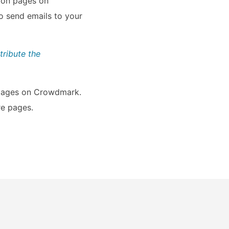
sion pages on
o send emails to your
tribute the
e pages on Crowdmark.
re pages.