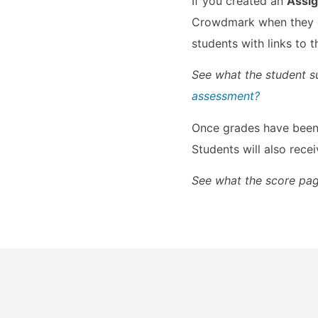
If you created an
Assi
Crowdmark when they cl
students with links to
See what the student s
assessment?​
Once grades have been 
Students will also rece
See what the score pag