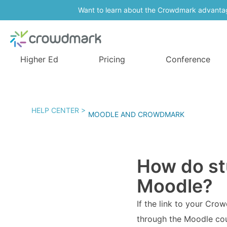
Want to learn about the Crowdmark advanta
Higher Ed
Pricing
Conference
HELP CENTER >
MOODLE AND CROWDMARK
How do st
Moodle?
If the link to your Cro
through the Moodle cour