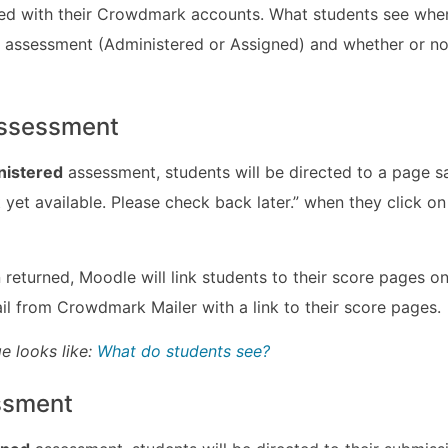
d with their Crowdmark accounts. What students see when 
 assessment (Administered or Assigned) and whether or n
assessment
nistered
assessment, students will be directed to a page sa
 yet available. Please check back later.” when they click on
returned, Moodle will link students to their score pages 
ail from Crowdmark Mailer with a link to their score pages.
e looks like:
What do students see?
ssment