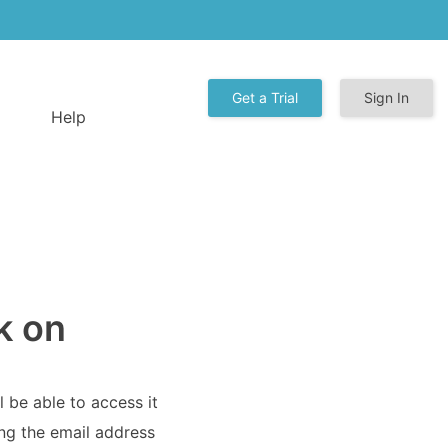
Get a Trial
Sign In
Help
k on
l be able to access it
ing the email address