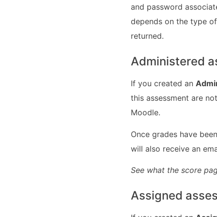
and password associate
depends on the type of
returned.
Administered 
If you created an
Admi
this assessment are not
Moodle.
Once grades have been 
will also receive an em
See what the score pag
Assigned asse