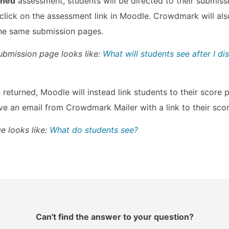
gned
assessment, students will be directed to their submis
ick on the assessment link in Moodle. Crowdmark will als
 the same submission pages.
ubmission page looks like:
What will students see after I dis
returned, Moodle will instead link students to their scor
ive an email from Crowdmark Mailer with a link to their sco
e looks like:
What do students see?
Can't find the answer to your question?