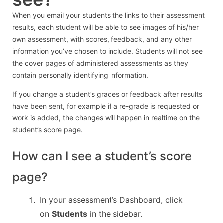
When you email your students the links to their assessment
results, each student will be able to see images of his/her
own assessment, with scores, feedback, and any other
information you’ve chosen to include. Students will not see
the cover pages of administered assessments as they
contain personally identifying information.
If you change a student’s grades or feedback after results
have been sent, for example if a re-grade is requested or
work is added, the changes will happen in realtime on the
student’s score page.
How can I see a student’s score
page?
In your assessment’s Dashboard, click
on
Students
in the sidebar.