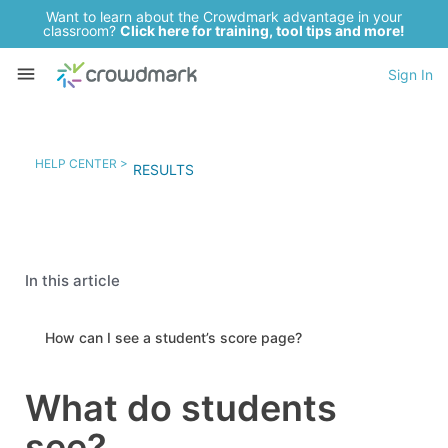
Want to learn about the Crowdmark advantage in your
classroom?
Click here for training, tool tips and more!
Sign In
HELP CENTER >
RESULTS
In this article
How can I see a student’s score page?
What do students
see?