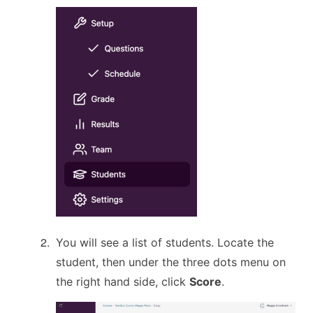
You will see a list of students. Locate the
student, then under the three dots menu on
the right hand side, click
Score
.