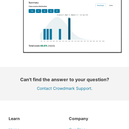
Can't find the answer to your question?
Contact Crowdmark Support
.
Learn
Company