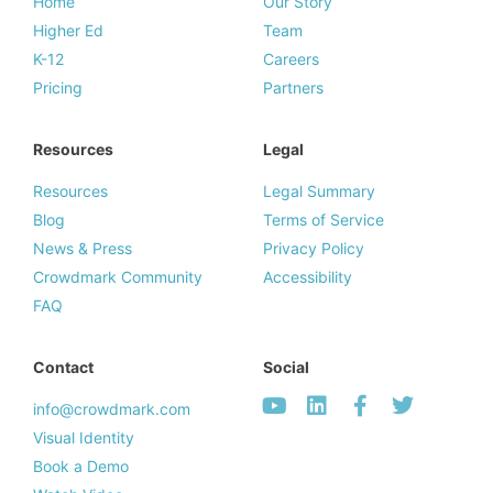
Home
Our Story
Higher Ed
Team
K-12
Careers
Pricing
Partners
Resources
Legal
Resources
Legal Summary
Blog
Terms of Service
News & Press
Privacy Policy
Crowdmark Community
Accessibility
FAQ
Contact
Social
info@crowdmark.com
Visual Identity
Book a Demo