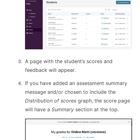
A page with the student’s scores and
feedback will appear.
If you have added an assessment summary
message and/or chosen to include the
Distribution of scores
graph, the score page
will have a
Summary
section at the top.