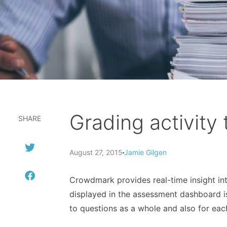
Grading activity
SHARE
August 27, 2015
Jamie Gilgen
Crowdmark provides real-time insight into
displayed in the assessment dashboard is
to questions as a whole and also for eac