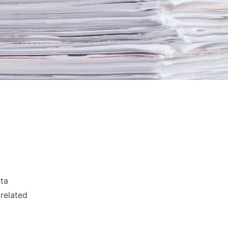
ata
 related