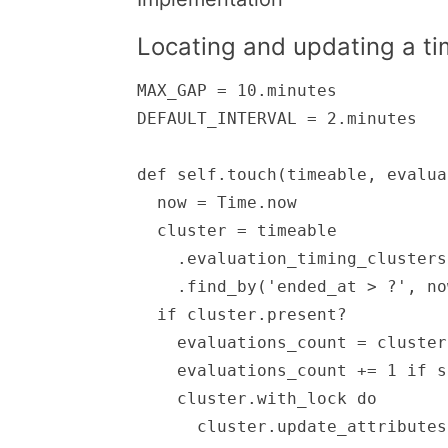
Locating and updating a tim
MAX_GAP = 10.minutes

DEFAULT_INTERVAL = 2.minutes

def self.touch(timeable, evalua
  now = Time.now

  cluster = timeable

    .evaluation_timing_clusters

    .find_by('ended_at > ?', now - MAX_GAP)

  if cluster.present?

    evaluations_count = cluster.count

    evaluations_count += 1 if stats[:increment_evaluations]

    cluster.with_lock do

      cluster.update_attributes(
