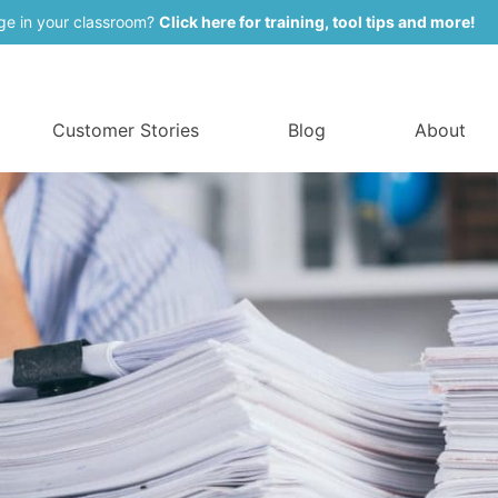
ge in your classroom?
Click here for training, tool tips and more!
Customer Stories
Blog
About