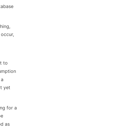
atabase
hing,
 occur,
t to
sumption
 a
t yet
ing for a
be
ed as