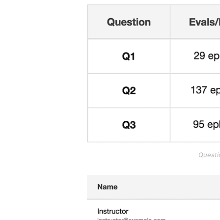
Questi