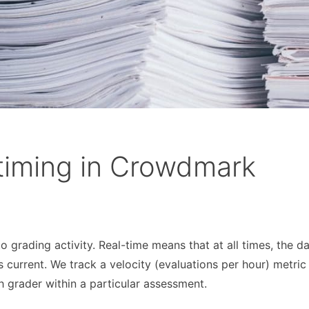
 timing in Crowdmark
 grading activity. Real-time means that at all times, the d
 current. We track a velocity (evaluations per hour) metric
h grader within a particular assessment.