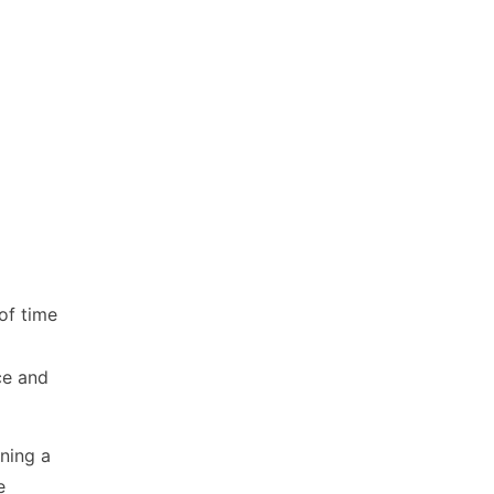
of time
ce and
ning a
e