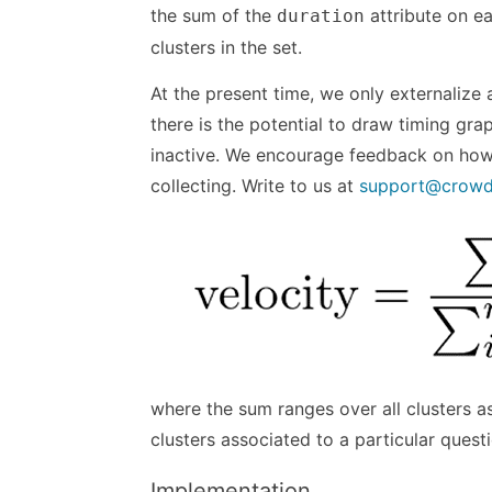
the sum of the
attribute on ea
duration
clusters in the set.
At the present time, we only externalize 
there is the potential to draw timing gra
inactive. We encourage feedback on how b
collecting. Write to us at
support@crow
where the sum ranges over all clusters a
clusters associated to a particular quest
Implementation