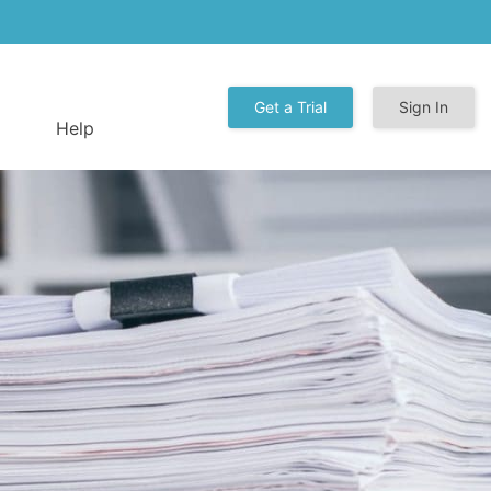
Get a Trial
Sign In
Help