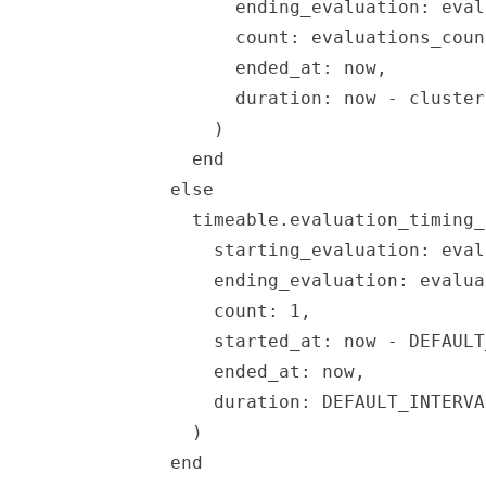
        ending_evaluation: evaluation,

        count: evaluations_count,

        ended_at: now,

        duration: now - cluster.started_at

      )

    end

  else

    timeable.evaluation_timing_clusters.create!(

      starting_evaluation: evaluation,

      ending_evaluation: evaluation,

      count: 1,

      started_at: now - DEFAULT_INTERVAL,

      ended_at: now,

      duration: DEFAULT_INTERVAL

    )

  end
