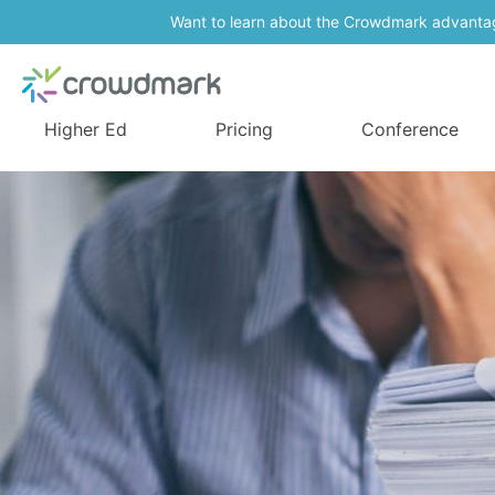
Want to learn about the Crowdmark advanta
Higher Ed
Pricing
Conference