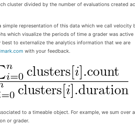
ch cluster divided by the number of evaluations created ac
a simple representation of this data which we call velocity 
phs which visualize the periods of time a grader was active
est to externalize the analytics information that we are
dmark.com
with your feedback.
ssociated to a timeable object. For example, we sum over a
ion or grader.