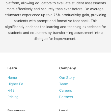
platform, allowing educators to evaluate student assessments
more effectively and securely than ever before. On average,
educators experience up to a 75% productivity gain, providing
students with prompt and formative feedback. This
significantly enriches the learning and teaching experience for
students and educators by transforming assessment into a
dialogue for improvement.
Learn
Company
Home
Our Story
Higher Ed
Team
K-12
Careers
Pricing
Partners
Resources
Legal