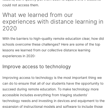
could not access them.
What we learned from our
experiences with distance learning in
2020
With the barriers to high-quality remote education clear, how did
schools overcome these challenges? Here are some of the top
lessons we learned from our collective distance learning
experiences in 2020:
Improve access to technology
Improving access to technology is the most important thing we
can do to ensure that all of our students have the opportunity to
succeed during remote education. To make technology more
accessible includes everything from triaging students’
technology needs and investing in devices and equipment to the
expansion of instructional models and software to include those