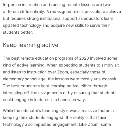
In-person instruction and running remote lessons are two
different skills entirely. A redesigned role is possible to achieve
but requires strong institutional support as educators learn
updated technology and acquire new skills to serve their
students better.
Keep learning active
The best remote education programs of 2020 involved some
kind of active learning. When expecting students to simply sit
and listen to instruction over Zoom, especially those of
elementary school age, the lessons were mostly unsuccessful.
The best educators kept learning active, either through
interesting off-line assignments or by ensuring that students
could engage in lectures in a hands-on way.
While the educator’s teaching style was a massive factor in
keeping their students engaged, the reality is that their
technology also impacted engagement. Like Zoom, some