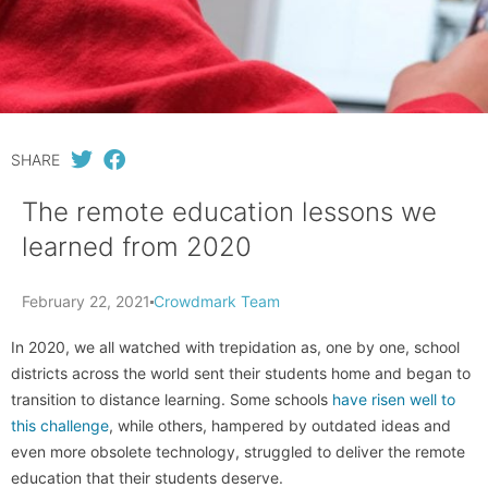
SHARE
The remote education lessons we
learned from 2020
February 22, 2021
Crowdmark Team
In 2020, we all watched with trepidation as, one by one, school
districts across the world sent their students home and began to
transition to distance learning. Some schools
have risen well to
this challenge
, while others, hampered by outdated ideas and
even more obsolete technology, struggled to deliver the remote
education that their students deserve.