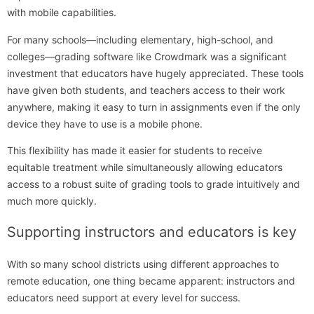
with mobile capabilities.
For many schools—including elementary, high-school, and
colleges—grading software like Crowdmark was a significant
investment that educators have hugely appreciated. These tools
have given both students, and teachers access to their work
anywhere, making it easy to turn in assignments even if the only
device they have to use is a mobile phone.
This flexibility has made it easier for students to receive
equitable treatment while simultaneously allowing educators
access to a robust suite of grading tools to grade intuitively and
much more quickly.
Supporting instructors and educators is key
With so many school districts using different approaches to
remote education, one thing became apparent: instructors and
educators need support at every level for success.