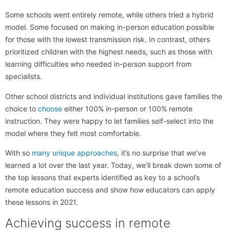
Some schools went entirely remote, while others tried a hybrid
model. Some focused on making in-person education possible
for those with the lowest transmission risk. In contrast, others
prioritized children with the highest needs, such as those with
learning difficulties who needed in-person support from
specialists.
Other school districts and individual institutions gave families the
choice to
choose
either 100% in-person or 100% remote
instruction. They were happy to let families self-select into the
model where they felt most comfortable.
With so
many unique approaches
, it’s no surprise that we’ve
learned a lot over the last year. Today, we’ll break down some of
the top lessons that experts identified as key to a school’s
remote education success and show how educators can apply
these lessons in 2021.
Achieving success in remote