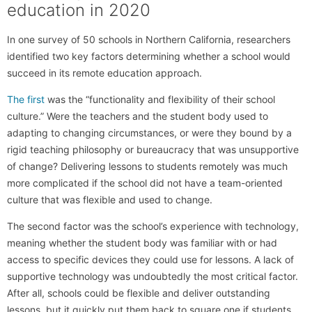
education in 2020
In one survey of 50 schools in Northern California, researchers
identified two key factors determining whether a school would
succeed in its remote education approach.
The first
was the “functionality and flexibility of their school
culture.” Were the teachers and the student body used to
adapting to changing circumstances, or were they bound by a
rigid teaching philosophy or bureaucracy that was unsupportive
of change? Delivering lessons to students remotely was much
more complicated if the school did not have a team-oriented
culture that was flexible and used to change.
The second factor was the school’s experience with technology,
meaning whether the student body was familiar with or had
access to specific devices they could use for lessons. A lack of
supportive technology was undoubtedly the most critical factor.
After all, schools could be flexible and deliver outstanding
lessons, but it quickly put them back to square one if students