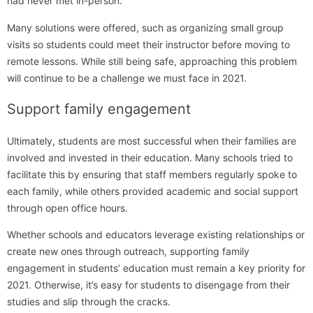
had never met in-person.
Many solutions were offered, such as organizing small group
visits so students could meet their instructor before moving to
remote lessons. While still being safe, approaching this problem
will continue to be a challenge we must face in 2021.
Support family engagement
Ultimately, students are most successful when their families are
involved and invested in their education. Many schools tried to
facilitate this by ensuring that staff members regularly spoke to
each family, while others provided academic and social support
through open office hours.
Whether schools and educators leverage existing relationships or
create new ones through outreach, supporting family
engagement in students’ education must remain a key priority for
2021. Otherwise, it’s easy for students to disengage from their
studies and slip through the cracks.