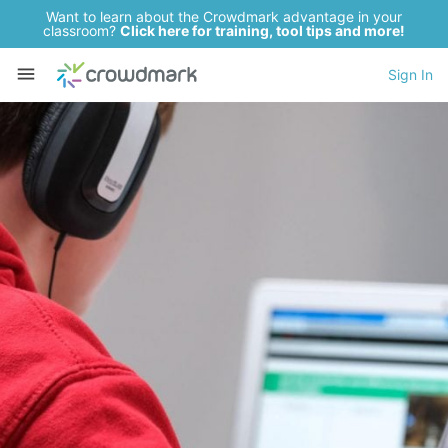
Want to learn about the Crowdmark advantage in your
classroom?
Click here for training, tool tips and more!
Sign In