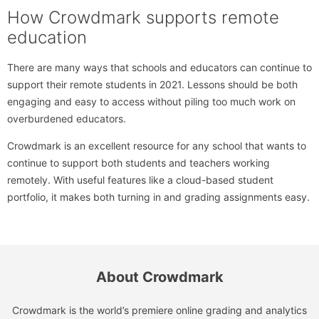
How Crowdmark supports remote
education
There are many ways that schools and educators can continue to
support their remote students in 2021. Lessons should be both
engaging and easy to access without piling too much work on
overburdened educators.
Crowdmark is an excellent resource for any school that wants to
continue to support both students and teachers working
remotely. With useful features like a cloud-based student
portfolio, it makes both turning in and grading assignments easy.
About Crowdmark
Crowdmark is the world’s premiere online grading and analytics