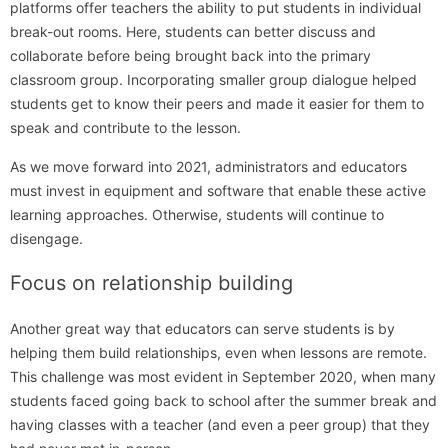
platforms offer teachers the ability to put students in individual
break-out rooms. Here, students can better discuss and
collaborate before being brought back into the primary
classroom group. Incorporating smaller group dialogue helped
students get to know their peers and made it easier for them to
speak and contribute to the lesson.
As we move forward into 2021, administrators and educators
must invest in equipment and software that enable these active
learning approaches. Otherwise, students will continue to
disengage.
Focus on relationship building
Another great way that educators can serve students is by
helping them build relationships, even when lessons are remote.
This challenge was most evident in September 2020, when many
students faced going back to school after the summer break and
having classes with a teacher (and even a peer group) that they