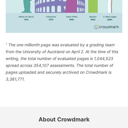
1
The one millionth page was evaluated by a grading team
from the University of Auckland on April 2. At the time of this
writing, the total number of evaluated pages is 1,044,523
spread across 354,107 assessments. The total number of
pages uploaded and securely archived on Crowdmark is
3,381,771.
About Crowdmark