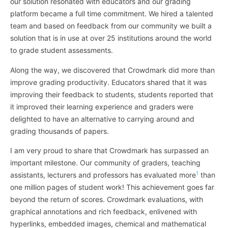
our solution resonated with educators and our grading
platform became a full time commitment. We hired a talented
team and based on feedback from our community we built a
solution that is in use at over 25 institutions around the world
to grade student assessments.
Along the way, we discovered that Crowdmark did more than
improve grading productivity. Educators shared that it was
improving their feedback to students, students reported that
it improved their learning experience and graders were
delighted to have an alternative to carrying around and
grading thousands of papers.
I am very proud to share that Crowdmark has surpassed an
important milestone. Our community of graders, teaching
1
assistants, lecturers and professors has evaluated more
than
one million pages of student work! This achievement goes far
beyond the return of scores. Crowdmark evaluations, with
graphical annotations and rich feedback, enlivened with
hyperlinks, embedded images, chemical and mathematical