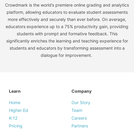
Crowdmark is the world’s premiere online grading and analytics
platform, allowing educators to evaluate student assessments
more effectively and securely than ever before. On average,
educators experience up to a 75% productivity gain, providing
students with prompt and formative feedback. This
significantly enriches the learning and teaching experience for
students and educators by transforming assessment into a
dialogue for improvement.
Learn
Company
Home
Our Story
Higher Ed
Team
K-12
Careers
Pricing
Partners