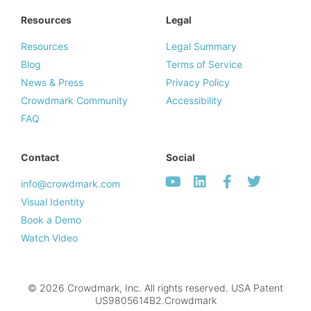
Resources
Legal
Resources
Legal Summary
Blog
Terms of Service
News & Press
Privacy Policy
Crowdmark Community
Accessibility
FAQ
Contact
Social
info@crowdmark.com
Visual Identity
Book a Demo
Watch Video
© 2026 Crowdmark, Inc. All rights reserved. USA Patent
US9805614B2.Crowdmark