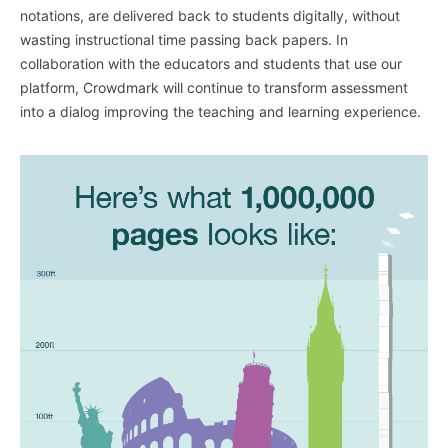
notations, are delivered back to students digitally, without
wasting instructional time passing back papers. In
collaboration with the educators and students that use our
platform, Crowdmark will continue to transform assessment
into a dialog improving the teaching and learning experience.