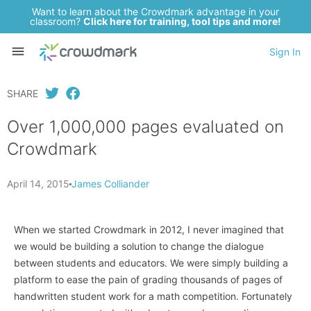
Want to learn about the Crowdmark advantage in your
classroom?
Click here for training, tool tips and more!
Sign In
SHARE
Over 1,000,000 pages evaluated on
Crowdmark
April 14, 2015
James Colliander
When we started Crowdmark in 2012, I never imagined that
we would be building a solution to change the dialogue
between students and educators. We were simply building a
platform to ease the pain of grading thousands of pages of
handwritten student work for a math competition. Fortunately