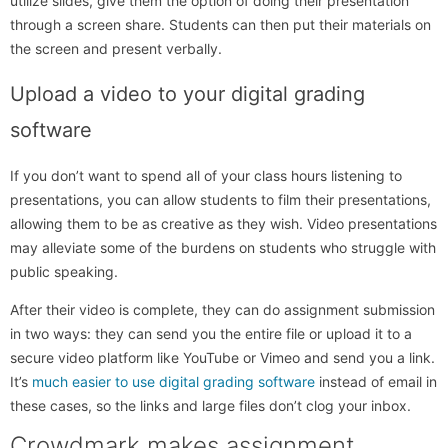
utilize slides, give them the option of doing their presentation
through a screen share. Students can then put their materials on
the screen and present verbally.
Upload a video to your digital grading
software
If you don’t want to spend all of your class hours listening to
presentations, you can allow students to film their presentations,
allowing them to be as creative as they wish. Video presentations
may alleviate some of the burdens on students who struggle with
public speaking.
After their video is complete, they can do assignment submission
in two ways: they can send you the entire file or upload it to a
secure video platform like YouTube or Vimeo and send you a link.
It’s
much easier to use digital grading software
instead of email in
these cases, so the links and large files don’t clog your inbox.
Crowdmark makes assignment