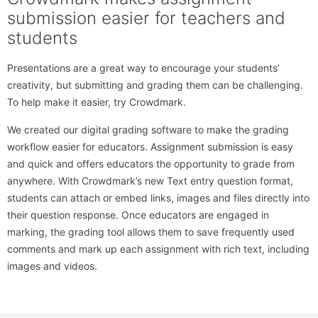
submission easier for teachers and
students
Presentations are a great way to encourage your students’
creativity, but submitting and grading them can be challenging.
To help make it easier, try Crowdmark.
We created our digital grading software to make the grading
workflow easier for educators. Assignment submission is easy
and quick and offers educators the opportunity to grade from
anywhere. With Crowdmark’s new Text entry question format,
students can attach or embed links, images and files directly into
their question response. Once educators are engaged in
marking, the grading tool allows them to save frequently used
comments and mark up each assignment with rich text, including
images and videos.