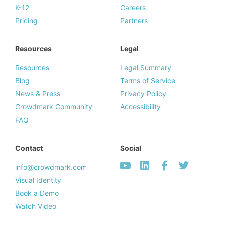
K-12
Careers
Pricing
Partners
Resources
Legal
Resources
Legal Summary
Blog
Terms of Service
News & Press
Privacy Policy
Crowdmark Community
Accessibility
FAQ
Contact
Social
info@crowdmark.com
Visual Identity
Book a Demo
Watch Video