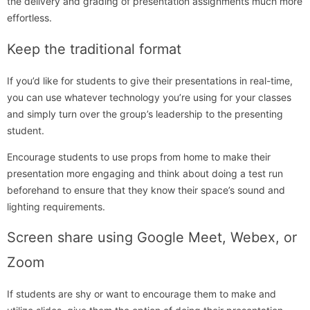
the delivery and grading of presentation assignments much more
effortless.
Keep the traditional format
If you’d like for students to give their presentations in real-time,
you can use whatever technology you’re using for your classes
and simply turn over the group’s leadership to the presenting
student.
Encourage students to use props from home to make their
presentation more engaging and think about doing a test run
beforehand to ensure that they know their space’s sound and
lighting requirements.
Screen share using Google Meet, Webex, or
Zoom
If students are shy or want to encourage them to make and