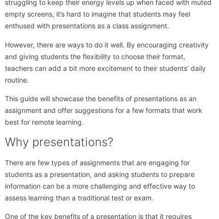
struggling to keep their energy levels up when faced with muted
empty screens, it’s hard to imagine that students may feel
enthused with presentations as a class assignment.
However, there are ways to do it well. By encouraging creativity
and giving students the flexibility to choose their format,
teachers can add a bit more excitement to their students’ daily
routine.
This guide will showcase the benefits of presentations as an
assignment and offer suggestions for a few formats that work
best for remote learning.
Why presentations?
There are few types of assignments that are engaging for
students as a presentation, and asking students to prepare
information can be a more challenging and effective way to
assess learning than a traditional test or exam.
One of the key benefits of a presentation is that it requires