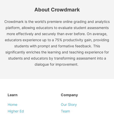
About Crowdmark
Crowdmark is the world’s premiere online grading and analytics
platform, allowing educators to evaluate student assessments
more effectively and securely than ever before. On average,
educators experience up to a 75% productivity gain, providing
students with prompt and formative feedback. This
significantly enriches the learning and teaching experience for
students and educators by transforming assessment into a
dialogue for improvement.
Learn
Company
Home
Our Story
Higher Ed
Team