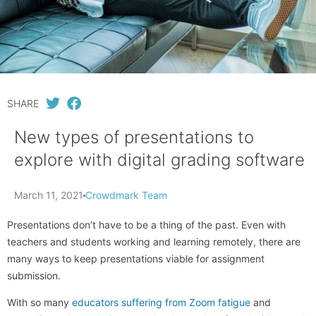
SHARE
New types of presentations to
explore with digital grading software
March 11, 2021
Crowdmark Team
Presentations don’t have to be a thing of the past. Even with
teachers and students working and learning remotely, there are
many ways to keep presentations viable for assignment
submission.
With so many
educators suffering from Zoom fatigue
and