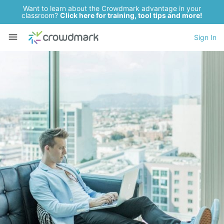
Want to learn about the Crowdmark advantage in your
classroom?
Click here for training, tool tips and more!
Sign In