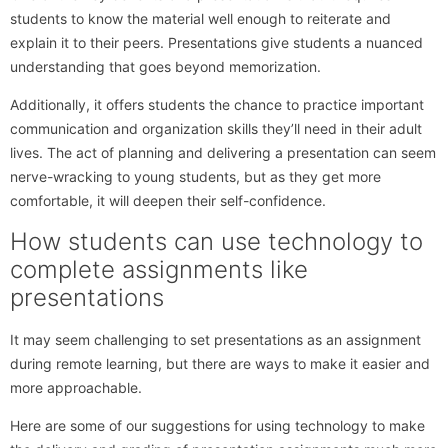
students to know the material well enough to reiterate and
explain it to their peers. Presentations give students a nuanced
understanding that goes beyond memorization.
Additionally, it offers students the chance to practice important
communication and organization skills they’ll need in their adult
lives. The act of planning and delivering a presentation can seem
nerve-wracking to young students, but as they get more
comfortable, it will deepen their self-confidence.
How students can use technology to
complete assignments like
presentations
It may seem challenging to set presentations as an assignment
during remote learning, but there are ways to make it easier and
more approachable.
Here are some of our suggestions for using technology to make