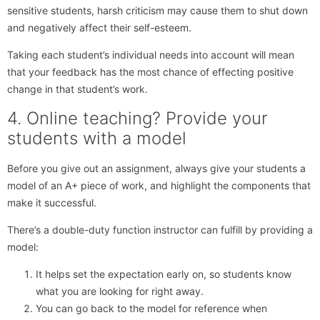
sensitive students, harsh criticism may cause them to shut down
and negatively affect their self-esteem.
Taking each student’s individual needs into account will mean
that your feedback has the most chance of effecting positive
change in that student’s work.
4. Online teaching? Provide your
students with a model
Before you give out an assignment, always give your students a
model of an A+ piece of work, and highlight the components that
make it successful.
There’s a double-duty function instructor can fulfill by providing a
model:
It helps set the expectation early on, so students know
what you are looking for right away.
You can go back to the model for reference when