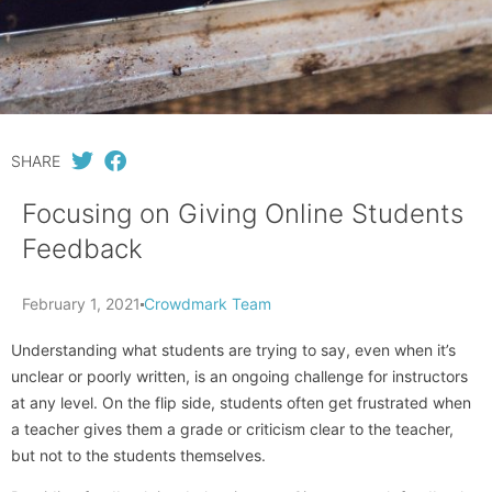
SHARE
Focusing on Giving Online Students
Feedback
February 1, 2021
Crowdmark Team
Understanding what students are trying to say, even when it’s
unclear or poorly written, is an ongoing challenge for instructors
at any level. On the flip side, students often get frustrated when
a teacher gives them a grade or criticism clear to the teacher,
but not to the students themselves.