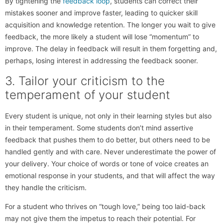
By tightening the
feedback loop
, students can correct their
mistakes sooner and improve faster, leading to quicker skill
acquisition and knowledge retention. The longer you wait to give
feedback, the more likely a student will lose “momentum” to
improve. The delay in feedback will result in them forgetting and,
perhaps, losing interest in addressing the feedback sooner.
3. Tailor your criticism to the
temperament of your student
Every student is unique, not only in their learning styles but also
in their temperament. Some students don’t mind assertive
feedback that pushes them to do better, but others need to be
handled gently and with care. Never underestimate the power of
your delivery. Your choice of words or tone of voice creates an
emotional response in your students, and that will affect the way
they handle the criticism.
For a student who thrives on “tough love,” being too laid-back
may not give them the impetus to reach their potential. For