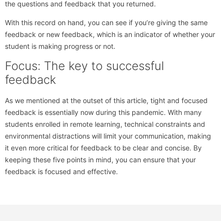
the questions and feedback that you returned.
With this record on hand, you can see if you’re giving the same
feedback or new feedback, which is an indicator of whether your
student is making progress or not.
Focus: The key to successful
feedback
As we mentioned at the outset of this article, tight and focused
feedback is essentially now during this pandemic. With many
students enrolled in remote learning, technical constraints and
environmental distractions will limit your communication, making
it even more critical for feedback to be clear and concise. By
keeping these five points in mind, you can ensure that your
feedback is focused and effective.