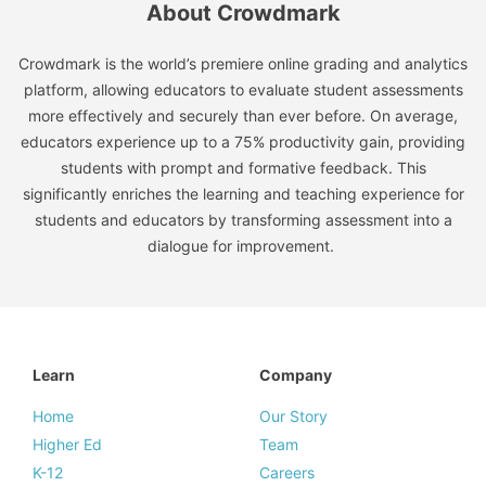
About Crowdmark
Crowdmark is the world’s premiere online grading and analytics
platform, allowing educators to evaluate student assessments
more effectively and securely than ever before. On average,
educators experience up to a 75% productivity gain, providing
students with prompt and formative feedback. This
significantly enriches the learning and teaching experience for
students and educators by transforming assessment into a
dialogue for improvement.
Learn
Company
Home
Our Story
Higher Ed
Team
K-12
Careers