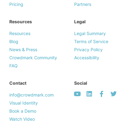
Pricing
Partners
Resources
Legal
Resources
Legal Summary
Blog
Terms of Service
News & Press
Privacy Policy
Crowdmark Community
Accessibility
FAQ
Contact
Social
info@crowdmark.com
Visual Identity
Book a Demo
Watch Video