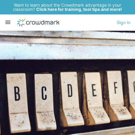
Want to learn about the Crowdmark advantage in your
classroom?
Click here for training, tool tips and more!
Sign In