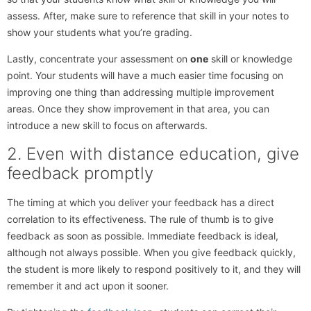
assess. After, make sure to reference that skill in your notes to
show your students what you’re grading.
Lastly, concentrate your assessment on
one
skill or knowledge
point. Your students will have a much easier time focusing on
improving one thing than addressing multiple improvement
areas. Once they show improvement in that area, you can
introduce a new skill to focus on afterwards.
2. Even with distance education, give
feedback promptly
The timing at which you deliver your feedback has a direct
correlation to its effectiveness. The rule of thumb is to give
feedback as soon as possible. Immediate feedback is ideal,
although not always possible. When you give feedback quickly,
the student is more likely to respond positively to it, and they will
remember it and act upon it sooner.