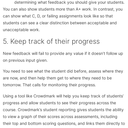
determining what feedback you should give your students.
You can also show students more than A+ work. In contrast, you
can show what C, D, or failing assignments look like so that
students can see a clear distinction between acceptable and
unacceptable work.
5. Keep track of their progress
New feedback will fail to provide any value if it doesn’t follow up
on previous input given.
You need to see what the student did before, assess where they
are now, and then help them get to where they need to be
tomorrow. That calls for monitoring their progress.
Using a tool like Crowdmark will help you keep track of students’
progress and allow students to see their progress across the
course. Crowdmark’s student reporting gives students the ability
to view a graph of their scores across assessments, including
their top and bottom scoring questions, and links them directly to