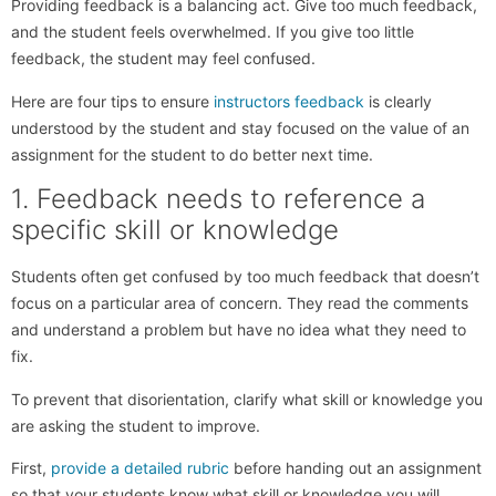
Providing feedback is a balancing act. Give too much feedback,
and the student feels overwhelmed. If you give too little
feedback, the student may feel confused.
Here are four tips to ensure
instructors feedback
is clearly
understood by the student and stay focused on the value of an
assignment for the student to do better next time.
1. Feedback needs to reference a
specific skill or knowledge
Students often get confused by too much feedback that doesn’t
focus on a particular area of concern. They read the comments
and understand a problem but have no idea what they need to
fix.
To prevent that disorientation, clarify what skill or knowledge you
are asking the student to improve.
First,
provide a detailed rubric
before handing out an assignment
so that your students know what skill or knowledge you will