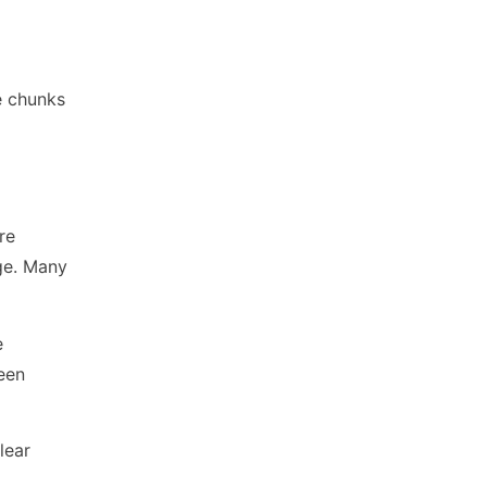
e chunks
re
dge. Many
e
een
lear