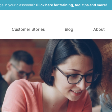
ge in your classroom?
Click here for training, tool tips and more!
Customer Stories
Blog
About