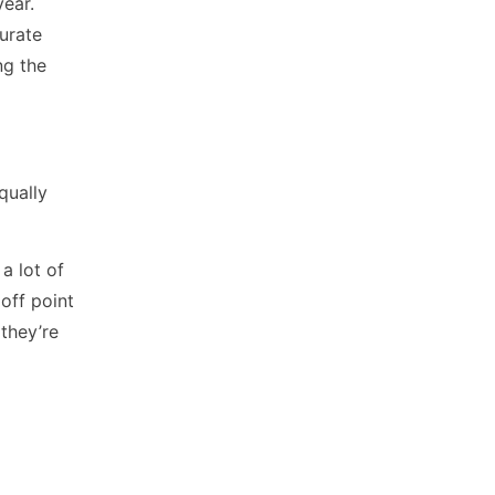
year.
curate
ng the
qually
 a lot of
off point
they’re