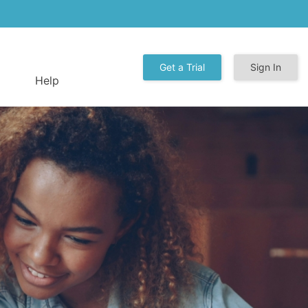
Get a Trial
Sign In
Help