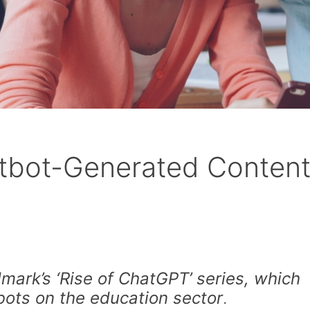
atbot-Generated Conten
ark’s ‘Rise of ChatGPT’ series, which
bots on the education sector
.