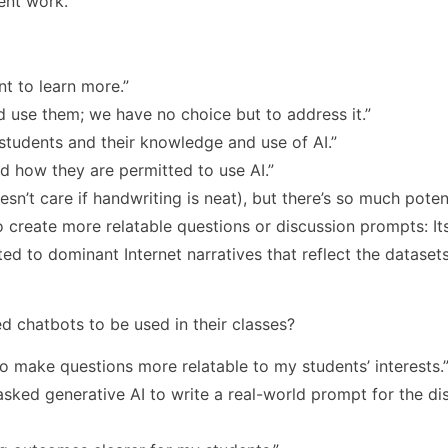
ent work.
nt to learn more.”
d use them; we have no choice but to address it.”
students and their knowledge and use of AI.”
d how they are permitted to use AI.”
esn’t care if handwriting is neat), but there’s so much poten
 create more relatable questions or discussion prompts: Its
ited to dominant Internet narratives that reflect the datasets
 chatbots to be used in their classes?
to make questions more relatable to my students’ interests.
sked generative AI to write a real-world prompt for the di