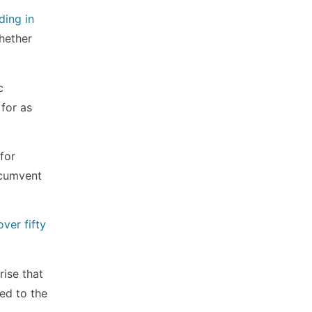
ding in
Whether
c
 for as
for
ircumvent
ver fifty
rise that
ed to the