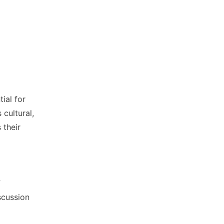
tial for
 cultural,
 their
”
scussion