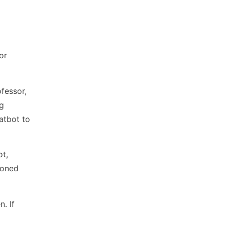
or
fessor,
ng
atbot to
ot,
ioned
. If