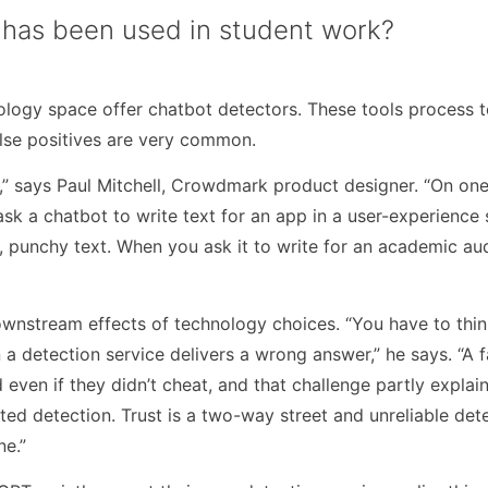
 has been used in student work?
logy space offer chatbot detectors. These tools process t
false positives are very common.
s,” says Paul Mitchell, Crowdmark product designer. “On one 
sk a chatbot to write text for an app in a user-experience s
t, punchy text. When you ask it to write for an academic au
downstream effects of technology choices. “You have to thi
a detection service delivers a wrong answer,” he says. “A f
 even if they didn’t cheat, and that challenge partly explai
ed detection. Trust is a two-way street and unreliable det
ne.”