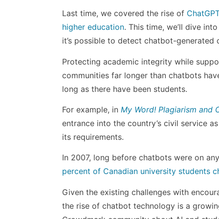
Last time, we covered the rise of
ChatGPT 
higher education
. This time, we’ll dive in
it’s possible to detect chatbot-generated 
Protecting academic integrity while suppor
communities far longer than chatbots have 
long as there have been students.
For example, in
My Word! Plagiarism and C
entrance into the country’s civil service a
its requirements.
In 2007, long before chatbots were on any
percent of Canadian university students c
Given the existing challenges with encoura
the rise of chatbot technology is a growi