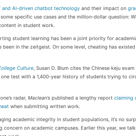
and AI-driven chatbot technology
and their impact on
gra
to some specific use cases and the million-dollar question: 
content in student work.
ting student learning has been a joint priority for academi
been in the zeitgeist. On some level, cheating has existed
ollege Culture
, Susan D. Blum cites the Chinese keju exam 
s one test with a 1,400-year history of students trying to c
one’s radar,
Maclean’s
published a lengthy report
claiming o
heat
when submitting written work.
ging academic integrity in student populations, it’s no surp
ng concern on academic campuses. Earlier this year, we talk