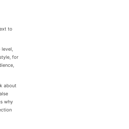
ext to
level,
tyle, for
dience,
nk about
alse
ns why
ection