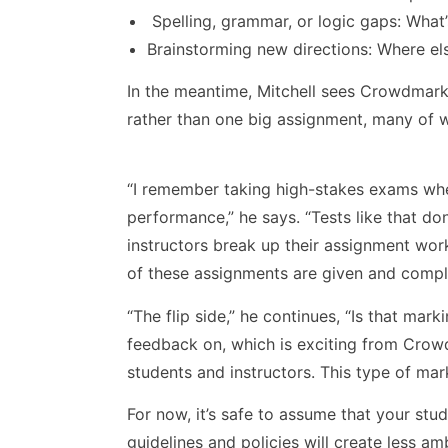
Spelling, grammar, or logic gaps: What’
Brainstorming new directions: Where e
In the meantime, Mitchell sees Crowdmark’
rather than one big assignment, many of w
“I remember taking high-stakes exams wh
performance,” he says. “Tests like that do
instructors break up their assignment wor
of these assignments are given and comple
“The flip side,” he continues, “Is that ma
feedback on, which is exciting from Crow
students and instructors. This type of mar
For now, it’s safe to assume that your stu
guidelines and policies will create less a