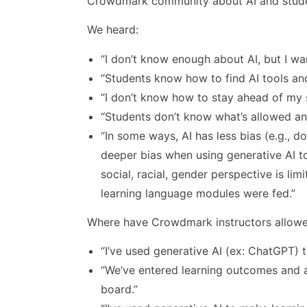
Crowdmark community about AI and stud
We heard:
“I don’t know enough about AI, but I wa
“Students know how to find AI tools an
“I don’t know how to stay ahead of my 
“Students don’t know what’s allowed an
“In some ways, AI has less bias (e.g., do
deeper bias when using generative AI to
social, racial, gender perspective is lim
learning language modules were fed.”
Where have Crowdmark instructors allowed
“I’ve used generative AI (ex: ChatGPT) 
“We’ve entered learning outcomes and a
board.”