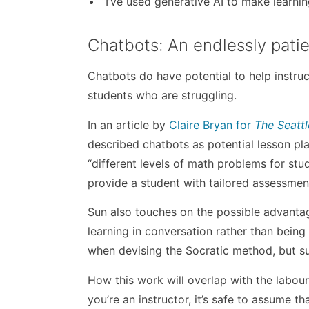
“I’ve used generative AI to make learni
Chatbots: An endlessly pati
Chatbots do have potential to help instruc
students who are struggling.
In an article by
Claire Bryan for
The
Seatt
described chatbots as potential lesson p
“different levels of math problems for stu
provide a student with tailored assessmen
Sun also touches on the possible advantag
learning in conversation rather than bein
when devising the Socratic method, but su
How this work will overlap with the labour
you’re an instructor, it’s safe to assume th