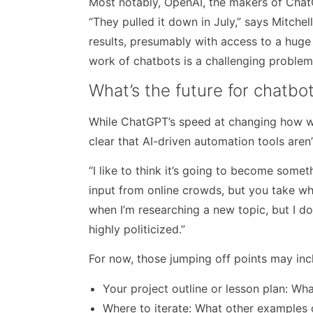
Most notably, OpenAI, the makers of ChatGP
“They pulled it down in July,” says Mitchell
results, presumably with access to a huge
work of chatbots is a challenging problem
What’s the future for chatbo
While ChatGPT’s speed at changing how we 
clear that AI-driven automation tools aren
“I like to think it’s going to become somethi
input from online crowds, but you take wha
when I’m researching a new topic, but I do
highly politicized.”
For now, those jumping off points may inc
Your project outline or lesson plan: Wh
Where to iterate: What other examples c