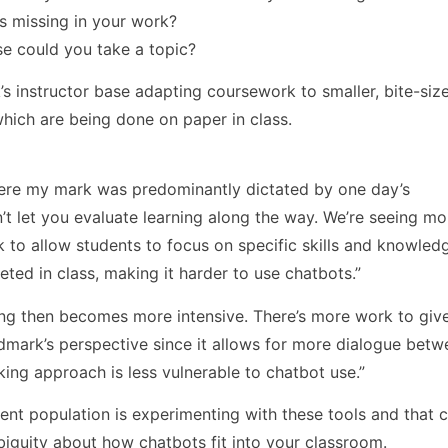
s missing in your work?
lse could you take a topic?
s instructor base adapting coursework to smaller, bite-siz
hich are being done on paper in class.
ere my mark was predominantly dictated by one day’s
n’t let you evaluate learning along the way. We’re seeing mo
k to allow students to focus on specific skills and knowle
ted in class, making it harder to use chatbots.”
rking then becomes more intensive. There’s more work to giv
dmark’s perspective since it allows for more dialogue betw
king approach is less vulnerable to chatbot use.”
dent population is experimenting with these tools and that c
mbiguity about how chatbots fit into your classroom.