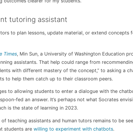
ng outcomes clearer for my students.”
ent tutoring assistant
tors to plan lessons, update material, or extend concepts f
le Times
, Min Sun, a University of Washington Education pro
lanning assistants. That help could range from recommendi
dents with different mastery of the concept,” to asking a ch
ts to help them catch up to their classroom peers.
es to allowing students to enter a dialogue with the chatb
g spoon-fed an answer. It’s perhaps not what Socrates envis
ch is the state of learning in 2023.
 of teaching assistants and human tutors remains to be seen
at students are
willing to experiment with chatbots
.