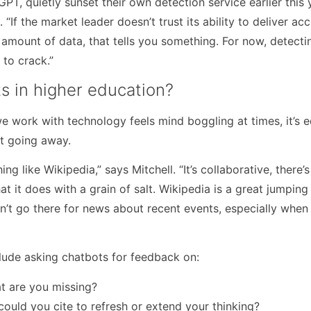
T, quietly sunset their own detection service earlier this 
. “If the market leader doesn’t trust its ability to deliver ac
 amount of data, that tells you something. For now, detecti
 to crack.”
ts in higher education?
work with technology feels mind boggling at times, it’s e
’t going away.
ng like Wikipedia,” says Mitchell. “It’s collaborative, there’s
t it does with a grain of salt. Wikipedia is a great jumping 
n’t go there for news about recent events, especially when 
lude asking chatbots for feedback on:
at are you missing?
ould you cite to refresh or extend your thinking?