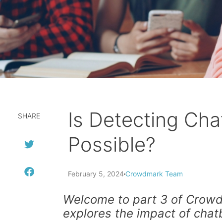
Is Detecting Ch
SHARE
Possible?
February 5, 2024
Crowdmark Team
Welcome to part 3 of Crowdm
explores the impact of chat