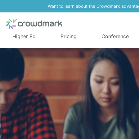
Want to learn about the Crowdmark advanta
Higher Ed
Pricing
Conference