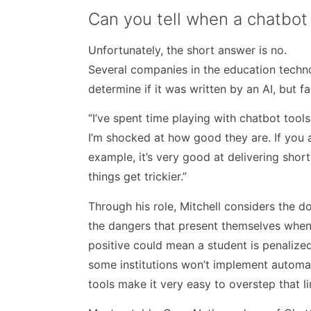
Can you tell when a chatbot
Unfortunately, the short answer is no.
Several companies in the education techno
determine if it was written by an AI, but 
“I’ve spent time playing with chatbot tool
I’m shocked at how good they are. If you a
example, it’s very good at delivering shor
things get trickier.”
Through his role, Mitchell considers the 
the dangers that present themselves when 
positive could mean a student is penalized
some institutions won’t implement automat
tools make it very easy to overstep that li