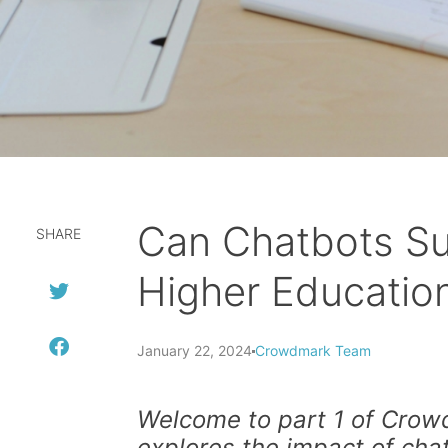
Can Chatbots Su
SHARE
Higher Educatio
January 22, 2024
Crowdmark Team
Welcome to part 1 of Crowd
explores the impact of cha