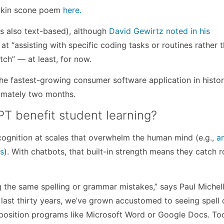
mpkin scone poem
here.
s also text-based), although
David Gewirtz noted in his
t at “assisting with specific coding tasks or routines rather 
tch” — at least, for now.
he fastest-growing consumer software application in histor
oximately two months.
PT benefit student learning?
cognition at scales that overwhelm the human mind (e.g.,
a
rs
). With chatbots, that built-in strength means they catch r
 the same spelling or grammar mistakes,” says Paul Michell
last thirty years, we’ve grown accustomed to seeing spell
position programs like Microsoft Word or Google Docs. Too