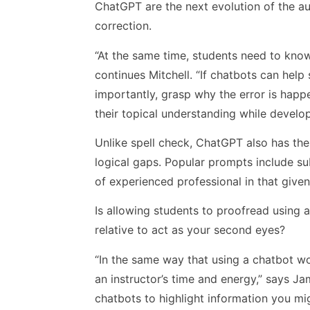
ChatGPT are the next evolution of the a
correction.
“At the same time, students need to know
continues Mitchell. “If chatbots can hel
importantly, grasp why the error is hap
their topical understanding while develop
Unlike spell check, ChatGPT also has the
logical gaps. Popular prompts include s
of experienced professional in that given 
Is allowing students to proofread using a
relative to act as your second eyes?
“In the same way that using a chatbot wo
an instructor’s time and energy,” says J
chatbots to highlight information you mi