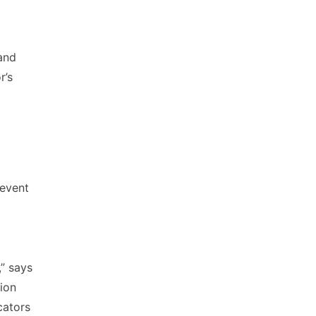
 and
r’s
revent
,” says
ion
cators