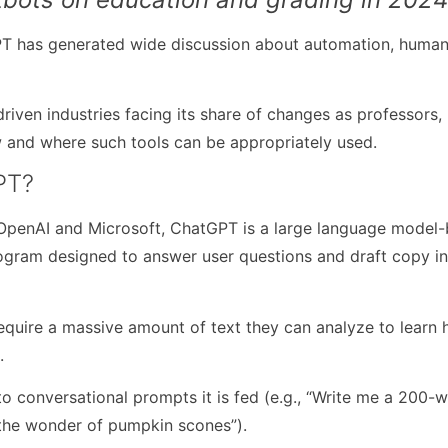
PT has generated wide discussion about automation, huma
riven industries facing its share of changes as professors,
 and where such tools can be appropriately used.
PT?
OpenAI and Microsoft, ChatGPT is a large language model
rogram designed to answer user questions and draft copy i
require a massive amount of text they can analyze to learn
s.
to conversational prompts it is fed (e.g., “Write me a 200-
 the wonder of pumpkin scones”).