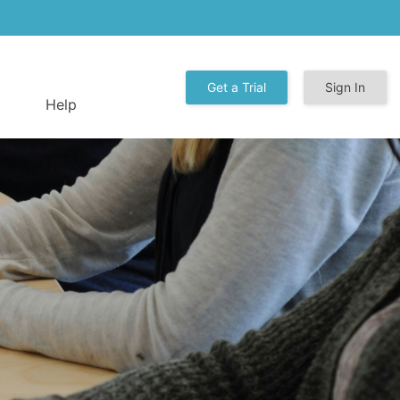
Get a Trial
Sign In
Help