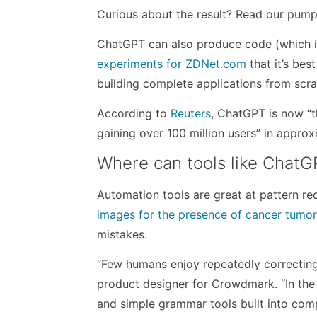
Curious about the result? Read our pu
ChatGPT can also produce code (which i
experiments for ZDNet.com
that it’s bes
building complete applications from scra
According to
Reuters
, ChatGPT is now “t
gaining over 100 million users” in appr
Where can tools like ChatG
Automation tools are great at pattern re
images for the presence of cancer tumo
mistakes.
“Few humans enjoy repeatedly correcting
product designer for Crowdmark. “In the 
and simple grammar tools built into com