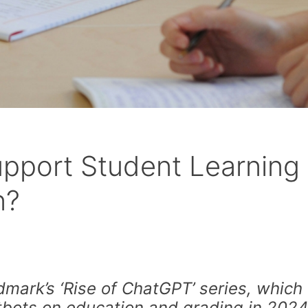
pport Student Learning 
n?
mark’s ‘Rise of ChatGPT’ series, which
tbots on education and grading in 202