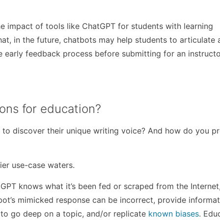
he impact of tools like ChatGPT for students with learning
that, in the future, chatbots may help students to articulate
e early feedback process before submitting for an instructo
ions for education?
 to discover their unique writing voice? And how do you p
kier use-case waters.
tGPT knows what it’s been fed or scraped from the Internet
ot’s mimicked response can be incorrect, provide informat
o go deep on a topic, and/or replicate
known biases
. Edu