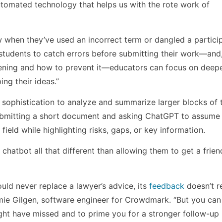
utomated technology that helps us with the rote work of
 when they’ve used an incorrect term or dangled a particip
p students to catch errors before submitting their work—an
pening and how to prevent it—educators can focus on deep
ing their ideas.”
 sophistication to analyze and summarize larger blocks of t
ubmitting a short document and asking ChatGPT to assume 
field while highlighting risks, gaps, or key information.
 chatbot all that different than allowing them to get a frien
uld never replace a lawyer’s advice, its
feedback
doesn’t r
amie Gilgen, software engineer for Crowdmark. “But you can
ght have missed and to prime you for a stronger follow-up