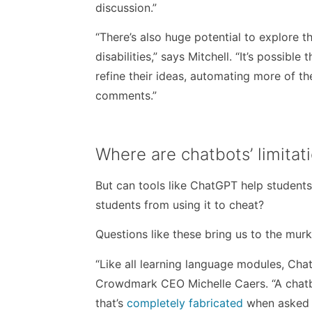
discussion.”
“There’s also huge potential to explore t
disabilities,” says Mitchell. “
It’s possible 
refine their ideas, automating more of th
comments
.”
Where are chatbots’ limitat
But can tools like ChatGPT help students
students from using it to cheat?
Questions like these bring us to the mur
“Like all learning language modules, Cha
Crowdmark CEO Michelle Caers. “A chatb
that’s
completely fabricated
when asked t