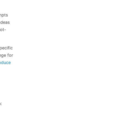
mpts
ideas
bot-
pecific
nge for
oduce
: