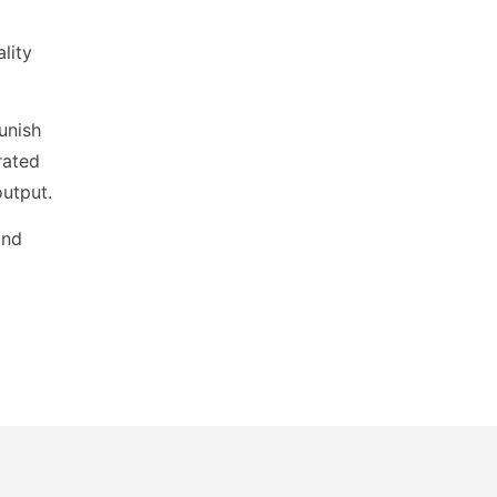
lity
unish
rated
output.
and