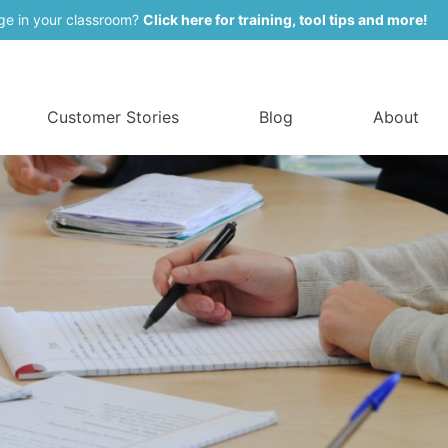
ge in your classroom?
Click here for training, tool tips and more!
Customer Stories
Blog
About