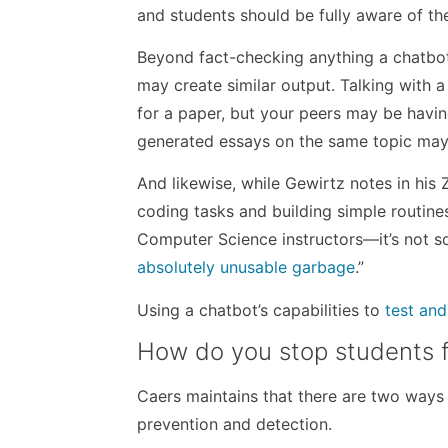
and students should be fully aware of the
Beyond fact-checking anything a chatbot
may create similar output. Talking with a
for a paper, but your peers may be havin
generated essays on the same topic may
And likewise, while Gewirtz notes in his
coding tasks and building simple routi
Computer Science instructors—it’s not so
absolutely unusable garbage
.”
Using a chatbot’s capabilities to
test an
How do you stop students f
Caers maintains that there are two ways
prevention and detection.