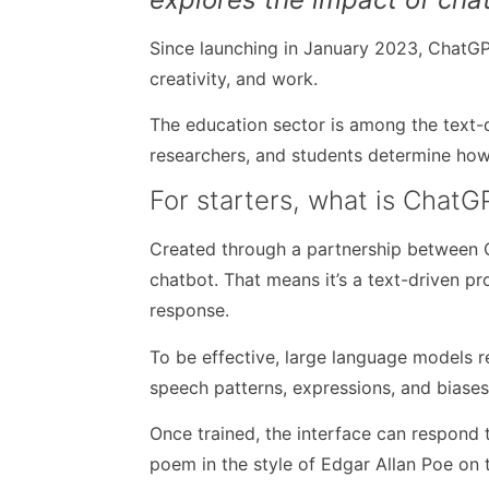
Since launching in January 2023, ChatG
creativity, and work.
The education sector is among the text-d
researchers, and students determine how
For starters, what is ChatG
Created through a partnership between 
chatbot. That means it’s a text-driven p
response.
To be effective, large language models 
speech patterns, expressions, and biase
Once trained, the interface can respond 
poem in the style of Edgar Allan Poe on