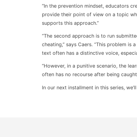
“In the prevention mindset, educators cr
provide their point of view on a topic wh
supports this approach.”
“The second approach is to run submitte
cheating,” says Caers. “This problem is a
text often has a distinctive voice, especi
“However, in a punitive scenario, the lea
often has no recourse after being caught.
In our next installment in this series, we’