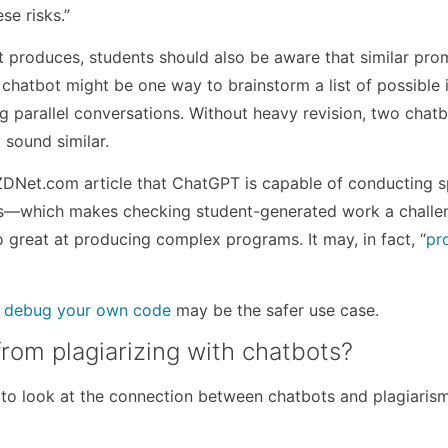
se risks.”
 produces, students should also be aware that similar pro
 chatbot might be one way to brainstorm a list of possible 
g parallel conversations. Without heavy revision, two chat
 sound similar.
 ZDNet.com article that ChatGPT is capable of conducting s
nes—which makes checking student-generated work a challe
 great at producing complex programs. It may, in fact, “
pr
d debug your own code
may be the safer use case.
rom plagiarizing with chatbots?
 to look at the connection between chatbots and plagiarism