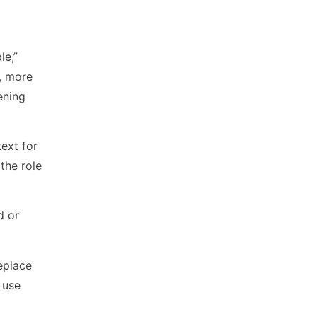
le,”
d, more
ening
ext for
the role
d or
eplace
 use