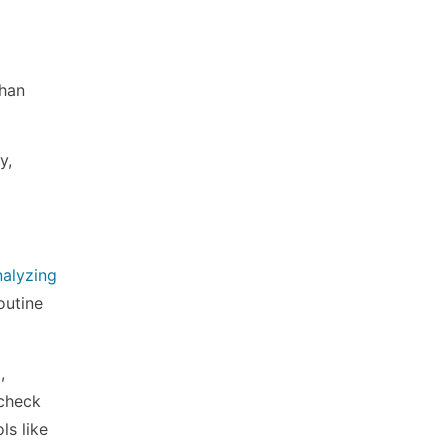
than
y,
nalyzing
outine
,
 check
ls like