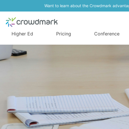
Want to learn about the Crowdmark advanta
Higher Ed
Pricing
Conference