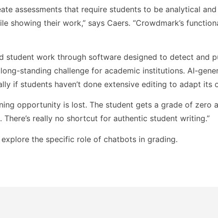
eate assessments that require students to be analytical and
ile showing their work,” says Caers. “Crowdmark’s functiona
d student work through software designed to detect and p
 long-standing challenge for academic institutions. AI-gene
ally if students haven’t done extensive editing to adapt its 
rning opportunity is lost. The student gets a grade of zero 
 There’s really no shortcut for authentic student writing.”
ll explore the specific role of chatbots in grading.