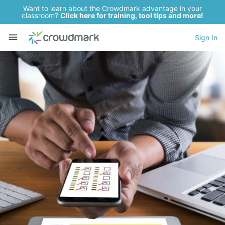
Want to learn about the Crowdmark advantage in your
classroom?
Click here for training, tool tips and more!
Sign In