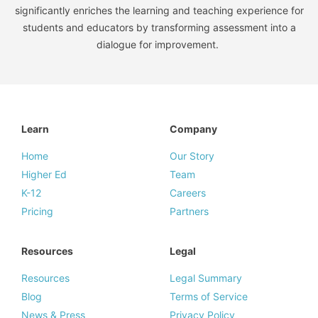
significantly enriches the learning and teaching experience for
students and educators by transforming assessment into a
dialogue for improvement.
Learn
Company
Home
Our Story
Higher Ed
Team
K-12
Careers
Pricing
Partners
Resources
Legal
Resources
Legal Summary
Blog
Terms of Service
News & Press
Privacy Policy