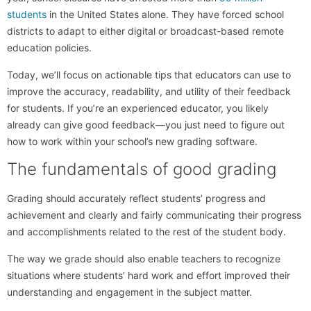
students
in the United States alone. They have forced school
districts to adapt to either digital or broadcast-based remote
education policies.
Today, we’ll focus on actionable tips that educators can use to
improve the accuracy, readability, and utility of their feedback
for students. If you’re an experienced educator, you likely
already can give good feedback—you just need to figure out
how to work within your school’s new grading software.
The fundamentals of good grading
Grading should accurately reflect students’ progress and
achievement and clearly and fairly communicating their progress
and accomplishments related to the rest of the student body.
The way we grade should also enable teachers to recognize
situations where students’ hard work and effort improved their
understanding and engagement in the subject matter.