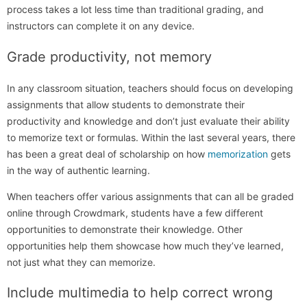
process takes a lot less time than traditional grading, and
instructors can complete it on any device.
Grade productivity, not memory
In any classroom situation, teachers should focus on developing
assignments that allow students to demonstrate their
productivity and knowledge and don’t just evaluate their ability
to memorize text or formulas. Within the last several years, there
has been a great deal of scholarship on how
memorization
gets
in the way of authentic learning.
When teachers offer various assignments that can all be graded
online through Crowdmark, students have a few different
opportunities to demonstrate their knowledge. Other
opportunities help them showcase how much they’ve learned,
not just what they can memorize.
Include multimedia to help correct wrong