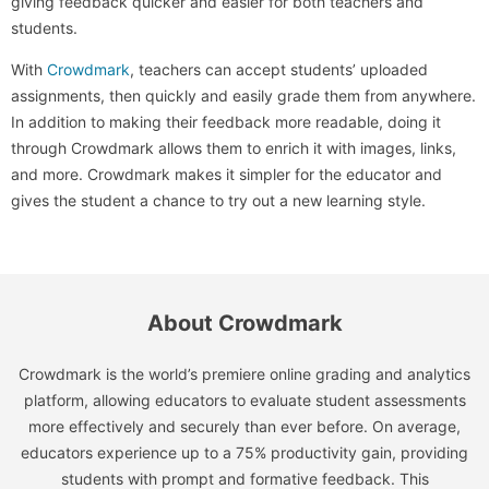
giving feedback quicker and easier for both teachers and
students.
With
Crowdmark
, teachers can accept students’ uploaded
assignments, then quickly and easily grade them from anywhere.
In addition to making their feedback more readable, doing it
through Crowdmark allows them to enrich it with images, links,
and more. Crowdmark makes it simpler for the educator and
gives the student a chance to try out a new learning style.
About Crowdmark
Crowdmark is the world’s premiere online grading and analytics
platform, allowing educators to evaluate student assessments
more effectively and securely than ever before. On average,
educators experience up to a 75% productivity gain, providing
students with prompt and formative feedback. This