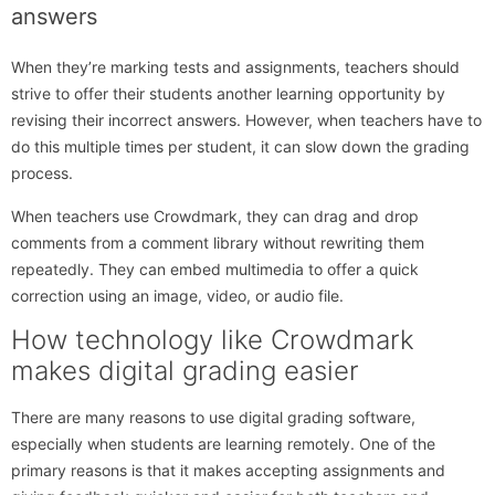
answers
When they’re marking tests and assignments, teachers should
strive to offer their students another learning opportunity by
revising their incorrect answers. However, when teachers have to
do this multiple times per student, it can slow down the grading
process.
When teachers use Crowdmark, they can drag and drop
comments from a comment library without rewriting them
repeatedly. They can embed multimedia to offer a quick
correction using an image, video, or audio file.
How technology like Crowdmark
makes digital grading easier
There are many reasons to use digital grading software,
especially when students are learning remotely. One of the
primary reasons is that it makes accepting assignments and