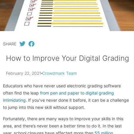
SHARE
How to Improve Your Digital Grading
February 22, 2021
Crowdmark Team
Educators who have never used electronic grading software
often find the leap
from pen and paper to digital grading
intimidating
. If you’ve never done it before, it can be a challenge
to jump into this new skill without support.
Fortunately, there are many ways to improve your skills in this
area, and there’s never been a better time to do it. In the last
year, school closures have affected more than
55 million