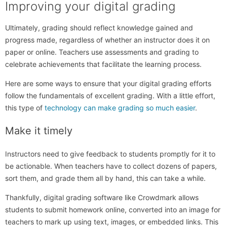
Improving your digital grading
Ultimately, grading should reflect knowledge gained and
progress made, regardless of whether an instructor does it on
paper or online. Teachers use assessments and grading to
celebrate achievements that facilitate the learning process.
Here are some ways to ensure that your digital grading efforts
follow the fundamentals of excellent grading. With a little effort,
this type of
technology can make grading so much easier
.
Make it timely
Instructors need to give feedback to students promptly for it to
be actionable. When teachers have to collect dozens of papers,
sort them, and grade them all by hand, this can take a while.
Thankfully, digital grading software like Crowdmark allows
students to submit homework online, converted into an image for
teachers to mark up using text, images, or embedded links. This