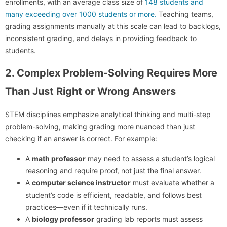
enrollments, with an average class size of
148 students and
many exceeding over 1000 students or more.
Teaching teams,
grading assignments manually at this scale can lead to backlogs,
inconsistent grading, and delays in providing feedback to
students.
2. Complex Problem-Solving Requires More
Than Just Right or Wrong Answers
STEM disciplines emphasize analytical thinking and multi-step
problem-solving, making grading more nuanced than just
checking if an answer is correct. For example:
A
math professor
may need to assess a student’s logical
reasoning and require proof, not just the final answer.
A
computer science instructor
must evaluate whether a
student’s code is efficient, readable, and follows best
practices—even if it technically runs.
A
biology professor
grading lab reports must assess