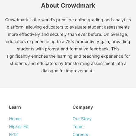
About Crowdmark
Crowdmark is the world’s premiere online grading and analytics
platform, allowing educators to evaluate student assessments
more effectively and securely than ever before. On average,
educators experience up to a 75% productivity gain, providing
students with prompt and formative feedback. This
significantly enriches the learning and teaching experience for
students and educators by transforming assessment into a
dialogue for improvement.
Learn
Company
Home
Our Story
Higher Ed
Team
K-12
Careers